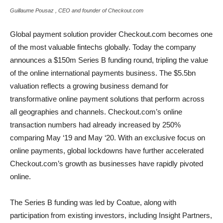
Guillaume Pousaz , CEO and founder of Checkout.com
Global payment solution provider Checkout.com becomes one
of the most valuable fintechs globally. Today the company
announces a $150m Series B funding round, tripling the value
of the online international payments business. The $5.5bn
valuation reflects a growing business demand for
transformative online payment solutions that perform across
all geographies and channels. Checkout.com’s online
transaction numbers had already increased by 250%
comparing May ‘19 and May ‘20. With an exclusive focus on
online payments, global lockdowns have further accelerated
Checkout.com’s growth as businesses have rapidly pivoted
online.
The Series B funding was led by Coatue, along with
participation from existing investors, including Insight Partners,