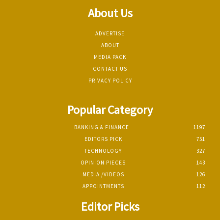
About Us
ADVERTISE
ABOUT
MEDIA PACK
CONTACT US
PRIVACY POLICY
Popular Category
BANKING & FINANCE
1197
EDITORS PICK
751
TECHNOLOGY
327
OPINION PIECES
143
MEDIA /VIDEOS
126
APPOINTMENTS
112
Editor Picks