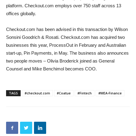
platform. Checkout.com employs over 750 staff across 13
offices globally.
Checkout.com has been advised in this transaction by Wilson
Sonsini Goodrich & Rosati. Checkout.com has acquired two
businesses this year, ProcessOut in February and Australian
start-up, Pin Payments, in May. The business also announces
two people moves – Olivia Broderick joined as General
Counsel and Mike Benchimol becomes COO.
TAGS
#checkout.com
#Coatue
#Fintech
#MEA-Finance