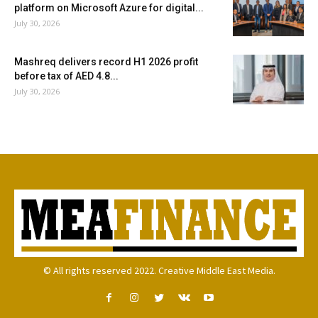
platform on Microsoft Azure for digital...
July 30, 2026
Mashreq delivers record H1 2026 profit
before tax of AED 4.8...
July 30, 2026
© All rights reserved 2022. Creative Middle East Media.