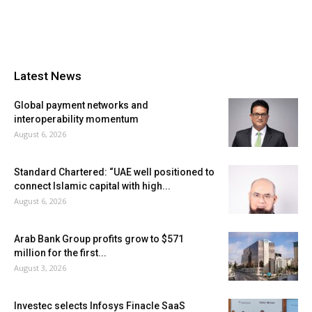
Latest News
Global payment networks and
interoperability momentum
August 6, 2026
Standard Chartered: “UAE well positioned to
connect Islamic capital with high...
August 6, 2026
Arab Bank Group profits grow to $571
million for the first...
August 3, 2026
Investec selects Infosys Finacle SaaS