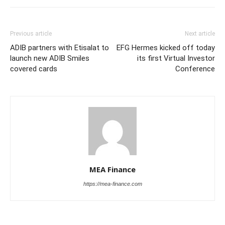
Previous article
Next article
ADIB partners with Etisalat to
EFG Hermes kicked off today
launch new ADIB Smiles
its first Virtual Investor
covered cards
Conference
MEA Finance
https://mea-finance.com