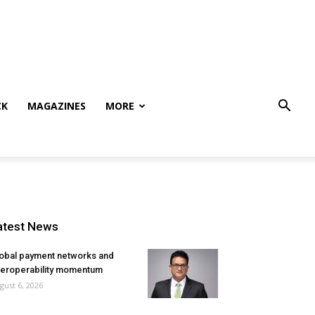
CK
MAGAZINES
MORE
atest News
obal payment networks and
teroperability momentum
gust 6, 2026