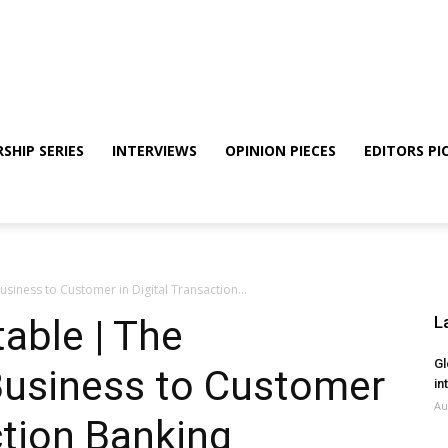
SHIP SERIES
INTERVIEWS
OPINION PIECES
EDITORS PI
siness to Customer in Digital Transaction...
able | The
L
Gl
Business to Customer
in
Au
ction Banking