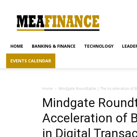
mea-
finance.com
HOME
BANKING & FINANCE
TECHNOLOGY
LEADER
EVENTS CALENDAR
Home
Mindgate Roundtable | The Acceleration of Bu
Mindgate Roundt
Acceleration of 
in Digital Transa