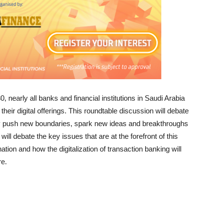
, nearly all banks and financial institutions in Saudi Arabia
their digital offerings. This roundtable discussion will debate
ly push new boundaries, spark new ideas and breakthroughs
 debate the key issues that are at the forefront of this
tion and how the digitalization of transaction banking will
re.