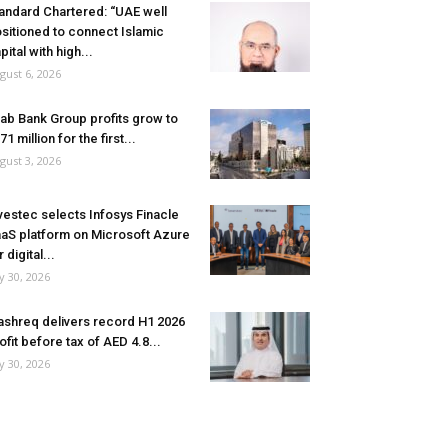
andard Chartered: “UAE well
sitioned to connect Islamic
pital with high...
gust 6, 2026
ab Bank Group profits grow to
71 million for the first...
gust 3, 2026
vestec selects Infosys Finacle
aS platform on Microsoft Azure
r digital...
ly 30, 2026
shreq delivers record H1 2026
ofit before tax of AED 4.8...
ly 30, 2026