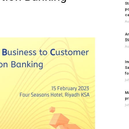
St
po
ca
Au
Ar
$5
Au
In
Sa
fo
Ju
Ma
pr
Ju