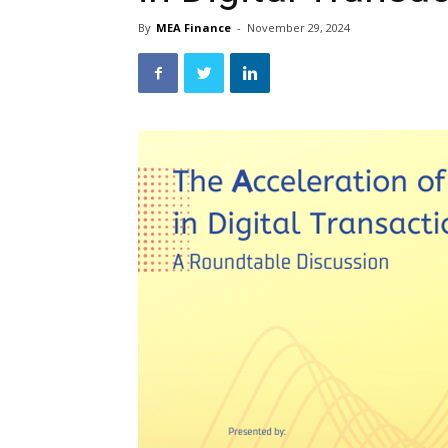
By
MEA Finance
-
November 29, 2024