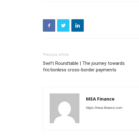
Previous article
Swift Roundtable | The journey towards
frictionless cross-border payments
MEA Finance
https://mea-finance.com