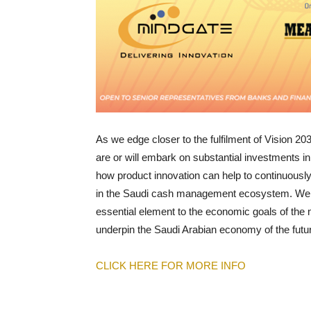
As we edge closer to the fulfilment of Vision 2030
are or will embark on substantial investments in 
how product innovation can help to continuous
in the Saudi cash management ecosystem. We will
essential element to the economic goals of the na
underpin the Saudi Arabian economy of the futu
CLICK HERE FOR MORE INFO