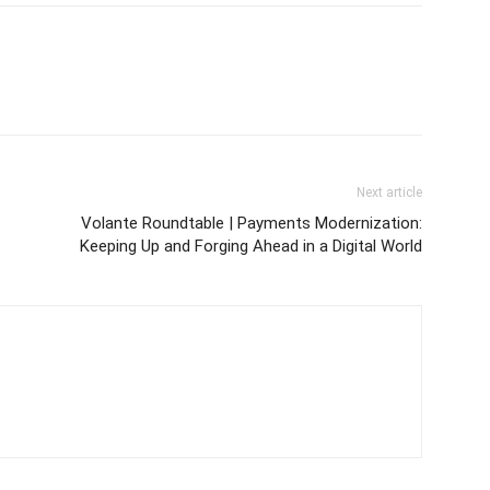
Next article
Volante Roundtable | Payments Modernization:
Keeping Up and Forging Ahead in a Digital World