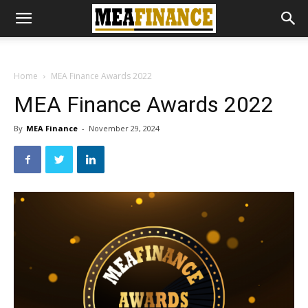
Home
MEA Finance Awards 2022
MEA Finance Awards 2022
By
MEA Finance
-
November 29, 2024