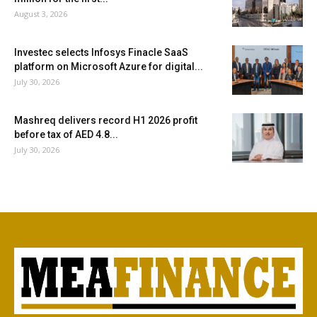
August 3, 2026
Investec selects Infosys Finacle SaaS
platform on Microsoft Azure for digital...
July 30, 2026
Mashreq delivers record H1 2026 profit
before tax of AED 4.8...
July 30, 2026