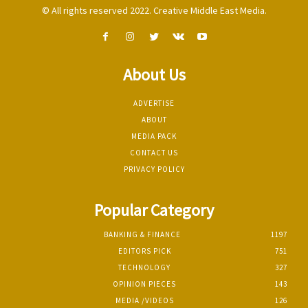
© All rights reserved 2022. Creative Middle East Media.
About Us
ADVERTISE
ABOUT
MEDIA PACK
CONTACT US
PRIVACY POLICY
Popular Category
BANKING & FINANCE
1197
EDITORS PICK
751
TECHNOLOGY
327
OPINION PIECES
143
MEDIA /VIDEOS
126