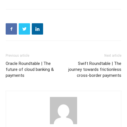
Previous article
Next article
Oracle Roundtable | The
Swift Roundtable | The
future of cloud banking &
journey towards frictionless
payments
cross-border payments