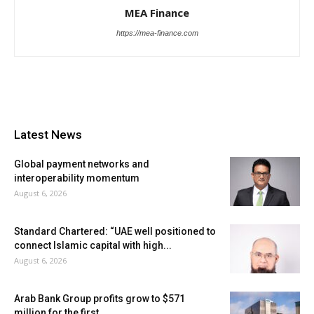
MEA Finance
https://mea-finance.com
Latest News
Global payment networks and
interoperability momentum
August 6, 2026
Standard Chartered: “UAE well positioned to
connect Islamic capital with high...
August 6, 2026
Arab Bank Group profits grow to $571
million for the first...