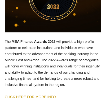
The
MEA Finance Awards 2022
will provide a high-profile
platform to celebrate institutions and individuals who have
contributed to the advancement of the banking industry in the
Middle East and Africa. The 2022 Awards range of categories
will honor winning institutions and individuals for their ingenuity
and ability to adapt to the demands of our changing and
challenging times, and for helping to create a more robust and
inclusive financial system in the region.
CLICK HERE FOR MORE INFO