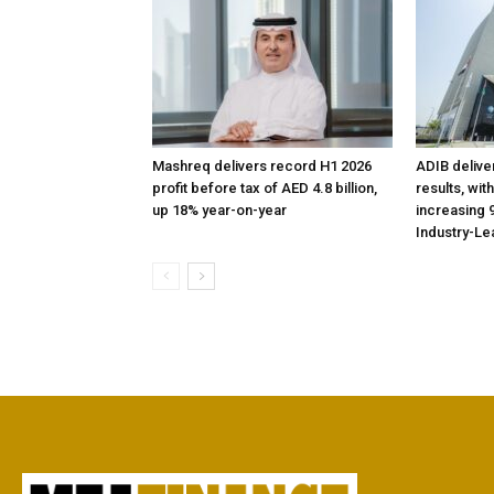
Mashreq delivers record H1 2026
ADIB delive
profit before tax of AED 4.8 billion,
results, wit
up 18% year-on-year
increasing 9
Industry-Le