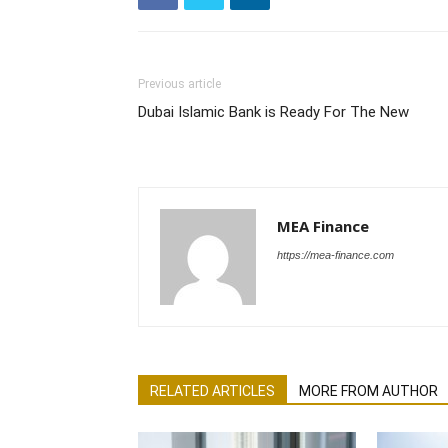
Previous article
Dubai Islamic Bank is Ready For The New
MEA Finance
https://mea-finance.com
RELATED ARTICLES
MORE FROM AUTHOR