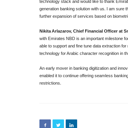
technology stack and would like to thank Emirate
generation banking solution with us. I am sure t
further expansion of services based on biometr
Nikita Arlazarov, Chief Financial Officer at 
with Emirates NBD is an important milestone for 
able to support and fine tune data extraction fo
technology for Arabic character recognition in t
An early mover in banking digitization and inno
enabled it to continue offering seamless banki
restrictions.