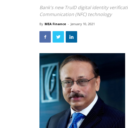
Bank's new TruID digital identity verifica
Communication (NFC) technology
By
MEA Finance
-
January 10, 2021