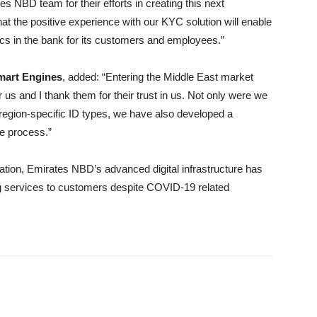
s NBD team for their efforts in creating this next
hat the positive experience with our KYC solution will enable
ics in the bank for its customers and employees.”
Smart Engines
, added: “Entering the Middle East market
us and I thank them for their trust in us. Not only were we
r region-specific ID types, we have also developed a
he process.”
vation, Emirates NBD’s advanced digital infrastructure has
ng services to customers despite COVID-19 related