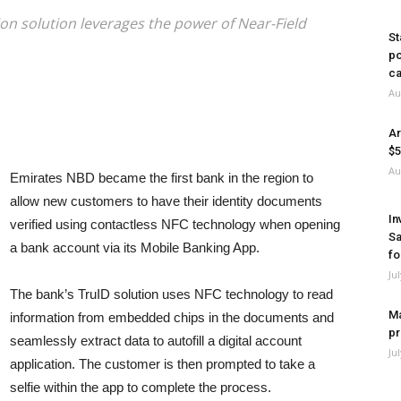
tion solution leverages the power of Near-Field
St
po
ca
Au
Ar
$5
Au
Emirates NBD became the first bank in the region to
allow new customers to have their identity documents
In
verified using contactless NFC technology when opening
Sa
a bank account via its Mobile Banking App.
fo
Ju
The bank’s TruID solution uses NFC technology to read
Ma
information from embedded chips in the documents and
pr
seamlessly extract data to autofill a digital account
Ju
application. The customer is then prompted to take a
selfie within the app to complete the process.