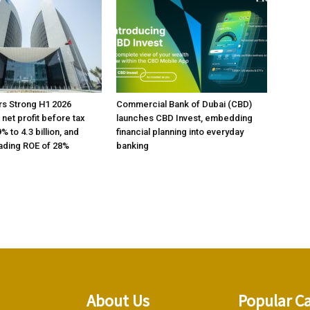
rs Strong H1 2026
Commercial Bank of Dubai (CBD)
h net profit before tax
launches CBD Invest, embedding
% to 4.3 billion, and
financial planning into everyday
ading ROE of 28%
banking
About Us
Popular C