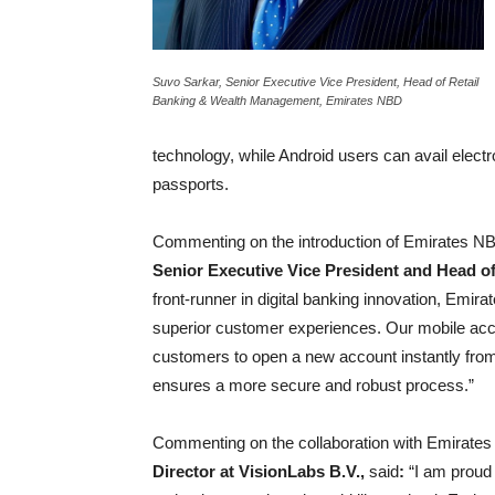
Suvo Sarkar, Senior Executive Vice President, Head of Retail
Banking & Wealth Management, Emirates NBD
technology, while Android users can avail electr
passports.
Commenting on the introduction of Emirates NBD’s
Senior Executive Vice President and Head 
front-runner in digital banking innovation, Emir
superior customer experiences. Our mobile acco
customers to open a new account instantly from 
ensures a more secure and robust process.”
Commenting on the collaboration with Emirate
Director at VisionLabs B.V.,
said
:
“I am proud 