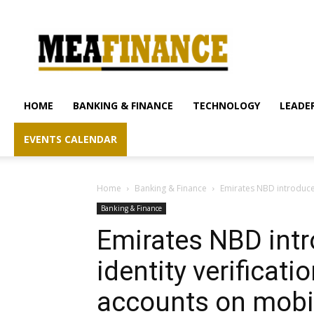
mea-
finance.com
HOME
BANKING & FINANCE
TECHNOLOGY
LEADER
EVENTS CALENDAR
Home
Banking & Finance
Emirates NBD introduces
Banking & Finance
Emirates NBD intr
identity verificat
accounts on mobi