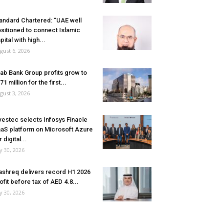
andard Chartered: “UAE well
sitioned to connect Islamic
pital with high...
gust 6, 2026
ab Bank Group profits grow to
71 million for the first...
gust 3, 2026
vestec selects Infosys Finacle
aS platform on Microsoft Azure
r digital...
ly 30, 2026
shreq delivers record H1 2026
ofit before tax of AED 4.8...
ly 30, 2026