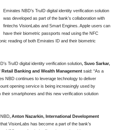
Emirates NBD’s TruID digital identity verification solution
was developed as part of the bank’s collaboration with
fintechs VisionLabs and Smart Engines. Apple users can
have their biometric passports read using the NFC
onic reading of both Emirates ID and their biometric
 TruID digital identity verification solution
, Suvo Sarkar,
of Retail Banking and Wealth Management
said: “As a
ates NBD continues to leverage technology to deliver
unt opening service is being increasingly used by
their smartphones and this new verification solution
s NBD
, Anton Nazarkin, International Development
that VisionLabs has become a part of the bank’s