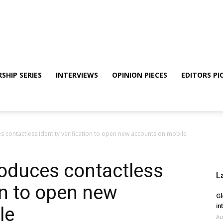
SHIP SERIES
INTERVIEWS
OPINION PIECES
EDITORS PI
 contactless identity verification to open new accounts on mobile
oduces contactless
L
ion to open new
Gl
in
le
Au