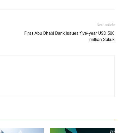
Next article
First Abu Dhabi Bank issues five-year USD 500
million Sukuk