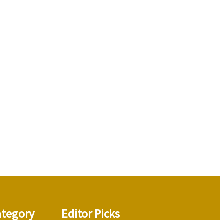
ategory
Editor Picks