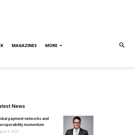
CK
MAGAZINES
MORE
atest News
obal payment networks and
teroperability momentum
gust 6, 2026