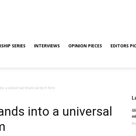
SHIP SERIES
INTERVIEWS
OPINION PIECES
EDITORS PI
to a universal financial tech firm
L
ands into a universal
Gl
in
rm
Au