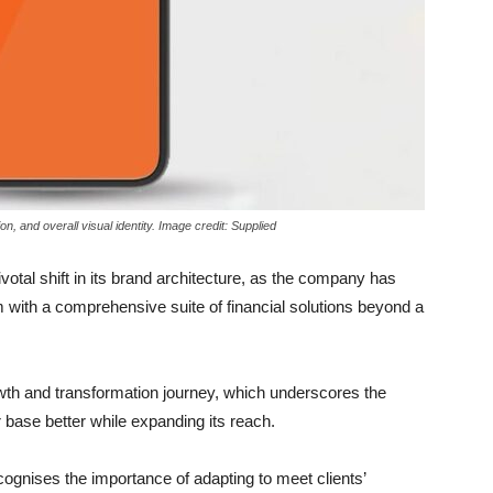
on, and overall visual identity. Image credit: Supplied
tal shift in its brand architecture, as the company has
rm with a comprehensive suite of financial solutions beyond a
owth and transformation journey, which underscores the
base better while expanding its reach.
ecognises the importance of adapting to meet clients’