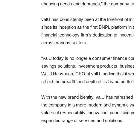
changing needs and demands,” the company sai
valU has consistently been at the forefront of 
since its inception as the first BNPL platform in
financial technology firm’s dedication to innovat
across various sectors.
“valU today is no longer a consumer finance c
savings solutions, investment products, busine
Walid Hassouna, CEO of valU, adding that it wa
reflect the breadth and depth of its brand portfoli
With the new brand identity, valU has refreshed it
the company in a more modern and dynamic wa
values of responsibility, innovation, prioritising
expanded range of services and solutions.