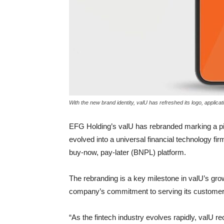
With the new brand identity, valU has refreshed its logo, applicati
EFG Holding’s valU has rebranded marking a pivo
evolved into a universal financial technology fi
buy-now, pay-later (BNPL) platform.
The rebranding is a key milestone in valU’s gr
company’s commitment to serving its customer 
“As the fintech industry evolves rapidly, valU r