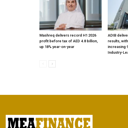
Mashreq delivers record H1 2026
ADIB delive
profit before tax of AED 4.8 billion,
results, wit
up 18% year-on-year
increasing 9
Industry-Le