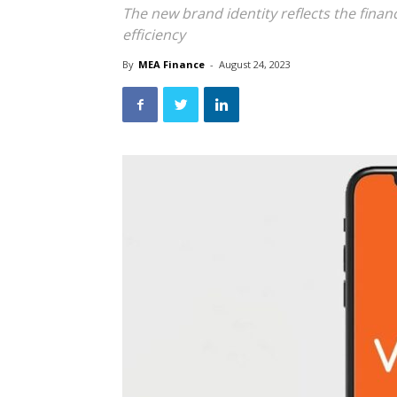
The new brand identity reflects the finan
efficiency
By
MEA Finance
-
August 24, 2023