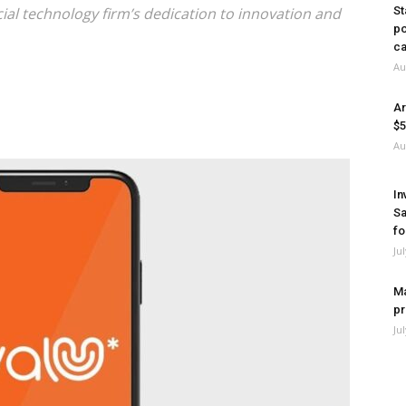
cial technology firm’s dedication to innovation and
St
po
ca
Au
Ar
$5
Au
In
Sa
fo
Ju
Ma
pr
Ju