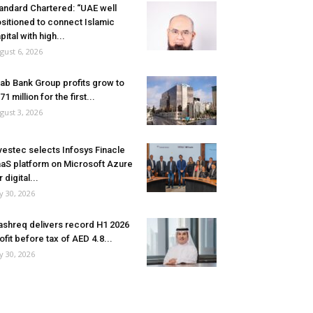
andard Chartered: “UAE well
sitioned to connect Islamic
pital with high...
gust 6, 2026
ab Bank Group profits grow to
71 million for the first...
gust 3, 2026
vestec selects Infosys Finacle
aS platform on Microsoft Azure
r digital...
ly 30, 2026
shreq delivers record H1 2026
ofit before tax of AED 4.8...
ly 30, 2026