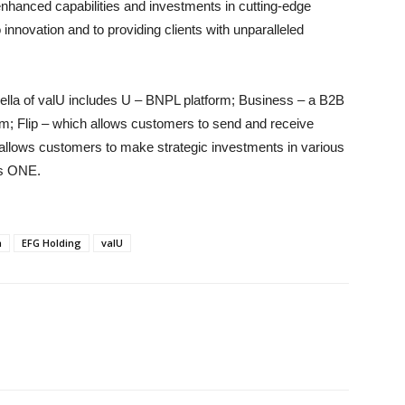
enhanced capabilities and investments in cutting-edge
innovation and to providing clients with unparalleled
ella of valU includes U – BNPL platform; Business – a B2B
rm; Flip – which allows customers to send and receive
 allows customers to make strategic investments in various
es ONE.
h
EFG Holding
valU