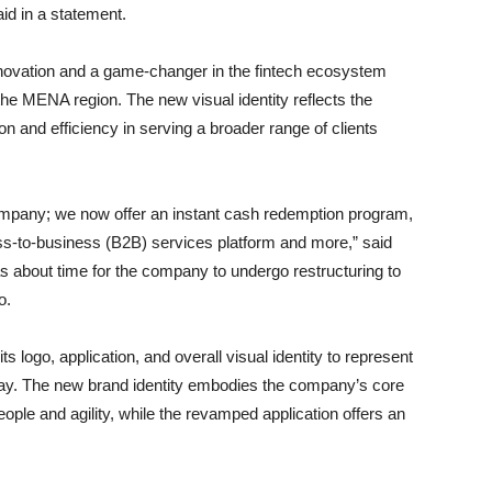
d in a statement.
innovation and a game-changer in the fintech ecosystem
 the MENA region. The new visual identity reflects the
ion and efficiency in serving a broader range of clients
ompany; we now offer an instant cash redemption program,
ss-to-business (B2B) services platform and more,” said
s about time for the company to undergo restructuring to
o.
s logo, application, and overall visual identity to represent
y. The new brand identity embodies the company’s core
 people and agility, while the revamped application offers an