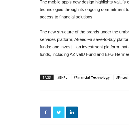
The mobile app’s new design highlights valU’s 
technologies through its ongoing commitment to 
access to financial solutions.
The new structure of the brands under the umbr
services platform; Akeed –a save-to-buy platfo
funds; and invest – an investment platform that
funds, including AZ valU Fund and EFG Herm
TAGS
#BNPL
#Financial Technology
#Fintec