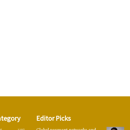
ategory
Editor Picks