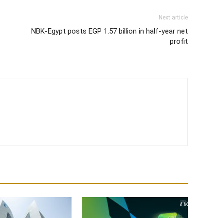
Next article
NBK-Egypt posts EGP 1.57 billion in half-year net
profit