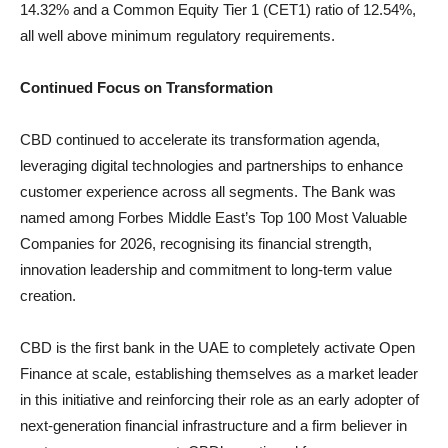
14.32% and a Common Equity Tier 1 (CET1) ratio of 12.54%,
all well above minimum regulatory requirements.
Continued
Focus
on
Transformation
CBD continued to accelerate its transformation agenda,
leveraging digital technologies and partnerships to enhance
customer experience across all segments. The Bank was
named among Forbes Middle East’s Top 100 Most Valuable
Companies for 2026, recognising its financial strength,
innovation leadership and commitment to long-term value
creation.
CBD is the first bank in the UAE to completely activate Open
Finance at scale, establishing themselves as a market leader
in this initiative and reinforcing their role as an early adopter of
next-generation financial infrastructure and a firm believer in