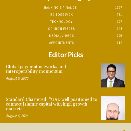
BANKING & FINANCE
1197
EDITORS PICK
751
TECHNOLOGY
327
OPINION PIECES
143
MEDIA /VIDEOS
126
APPOINTMENTS
112
Editor Picks
Global payment networks and
interoperability momentum
August 6, 2026
Standard Chartered: “UAE well positioned to
connect Islamic capital with high growth
markets”
August 6, 2026