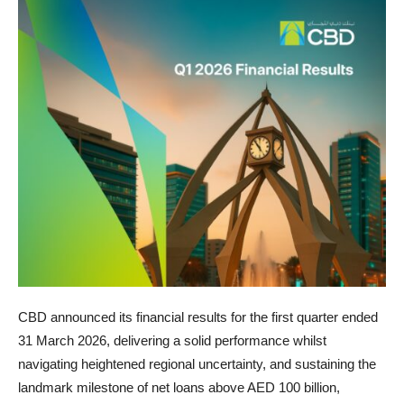
CBD announced its financial results for the first quarter ended
31 March 2026, delivering a solid performance whilst
navigating heightened regional uncertainty, and sustaining the
landmark milestone of net loans above AED 100 billion,