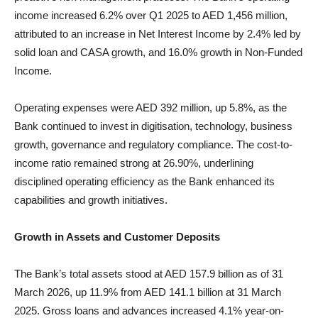
income increased 6.2% over Q1 2025 to AED 1,456 million,
attributed to an increase in Net Interest Income by 2.4% led by
solid loan and CASA growth, and 16.0% growth in Non-Funded
Income.
Operating expenses were AED 392 million, up 5.8%, as the
Bank continued to invest in digitisation, technology, business
growth, governance and regulatory compliance. The cost-to-
income ratio remained strong at 26.90%, underlining
disciplined operating efficiency as the Bank enhanced its
capabilities and growth initiatives.
Growth in Assets and Customer Deposits
The Bank’s total assets stood at AED 157.9 billion as of 31
March 2026, up 11.9% from AED 141.1 billion at 31 March
2025. Gross loans and advances increased 4.1% year-on-