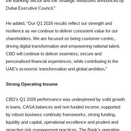
the Banking Sector and the Strategic Measures announced by
Dubai Executive Council.”
He added, “Our Q1 2026 results reflect our strength and
resilience as we continue to deliver consistent value for our
shareholders. We are focused on being customer-centric,
driving digital transformation and empowering national talent.
CBD will continue to deliver seamless, secure and
personalised financial experiences, while contributing to the
UAE’s economic transformation and global ambition.”
Strong Operating Income
CBD’s Q1 2026 performance was underpinned by solid growth
in loans, CASA balances and non-funded income, supported
by robust business continuity frameworks, strong funding,
liquidity and capital, operational excellence and prudent and
proactive risk management practices. The Bank’s operating