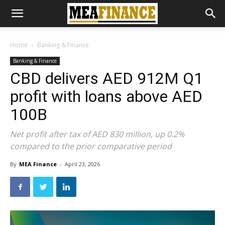
Home
Banking & Finance
Banking & Finance
CBD delivers AED 912M Q1
profit with loans above AED
100B
Net profit after tax of AED 830 million, up 0.2%
compared to the prior comparative period
By
MEA Finance
-
April 23, 2026