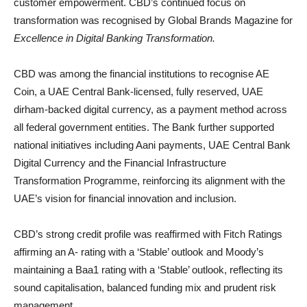
customer empowerment. CBD’s continued focus on
transformation was recognised by Global Brands Magazine for
Excellence in Digital Banking Transformation.
CBD was among the financial institutions to recognise AE
Coin, a UAE Central Bank-licensed, fully reserved, UAE
dirham-backed digital currency, as a payment method across
all federal government entities. The Bank further supported
national initiatives including Aani payments, UAE Central Bank
Digital Currency and the Financial Infrastructure
Transformation Programme, reinforcing its alignment with the
UAE’s vision for financial innovation and inclusion.
CBD’s strong credit profile was reaffirmed with Fitch Ratings
affirming an A- rating with a ‘Stable’ outlook and Moody’s
maintaining a Baa1 rating with a ‘Stable’ outlook, reflecting its
sound capitalisation, balanced funding mix and prudent risk
management.