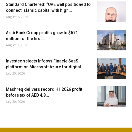
Standard Chartered: “UAE well positioned to
connect Islamic capital with high...
August 6, 2026
Arab Bank Group profits grow to $571
million for the first...
August 3, 2026
Investec selects Infosys Finacle SaaS
platform on Microsoft Azure for digital...
July 30, 2026
Mashreq delivers record H1 2026 profit
before tax of AED 4.8...
July 30, 2026