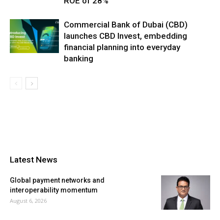
ROE of 28%
Commercial Bank of Dubai (CBD)
launches CBD Invest, embedding
financial planning into everyday
banking
Latest News
Global payment networks and
interoperability momentum
August 6, 2026