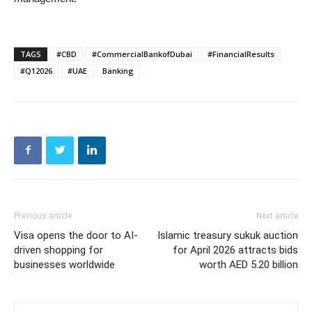
TAGS
#CBD
#CommercialBankofDubai
#FinancialResults
#Q12026
#UAE
Banking
Previous article
Next article
Visa opens the door to AI-
Islamic treasury sukuk auction
driven shopping for
for April 2026 attracts bids
businesses worldwide
worth AED 5.20 billion