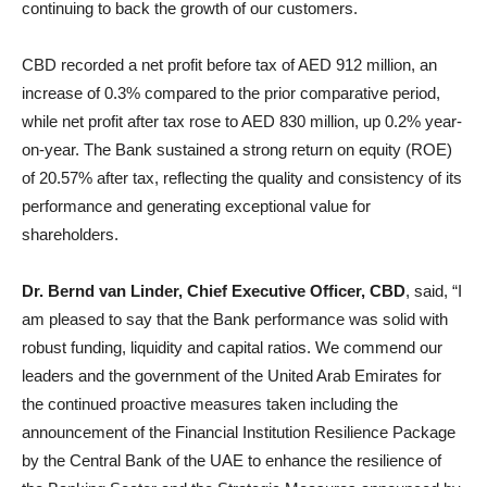
continuing to back the growth of our customers.
CBD recorded a net profit before tax of AED 912 million, an
increase of 0.3% compared to the prior comparative period,
while net profit after tax rose to AED 830 million, up 0.2% year-
on-year. The Bank sustained a strong return on equity (ROE)
of 20.57% after tax, reflecting the quality and consistency of its
performance and generating exceptional value for
shareholders.
Dr. Bernd van Linder, Chief Executive Officer, CBD
, said, “I
am pleased to say that the Bank performance was solid with
robust funding, liquidity and capital ratios. We commend our
leaders and the government of the United Arab Emirates for
the continued proactive measures taken including the
announcement of the Financial Institution Resilience Package
by the Central Bank of the UAE to enhance the resilience of