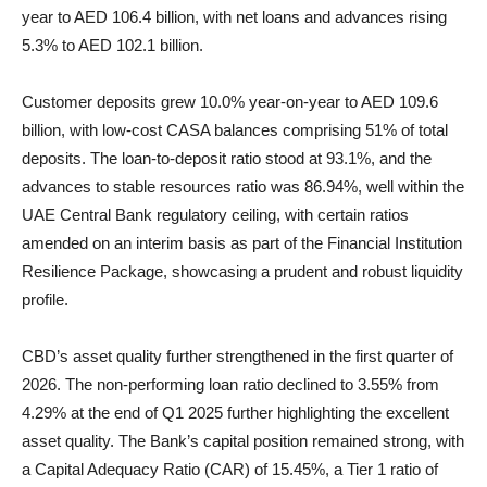
year to AED 106.4 billion, with net loans and advances rising
5.3% to AED 102.1 billion.
Customer deposits grew 10.0% year-on-year to AED 109.6
billion, with low-cost CASA balances comprising 51% of total
deposits. The loan-to-deposit ratio stood at 93.1%, and the
advances to stable resources ratio was 86.94%, well within the
UAE Central Bank regulatory ceiling, with certain ratios
amended on an interim basis as part of the Financial Institution
Resilience Package, showcasing a prudent and robust liquidity
profile.
CBD’s asset quality further strengthened in the first quarter of
2026. The non-performing loan ratio declined to 3.55% from
4.29% at the end of Q1 2025 further highlighting the excellent
asset quality. The Bank’s capital position remained strong, with
a Capital Adequacy Ratio (CAR) of 15.45%, a Tier 1 ratio of