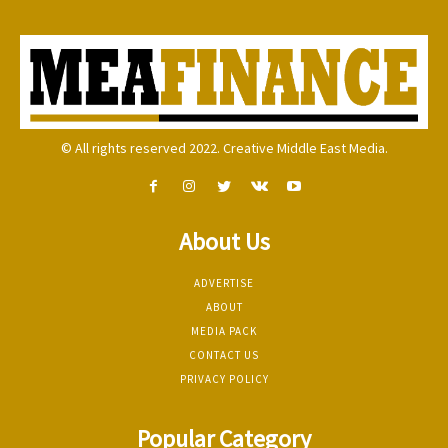
© All rights reserved 2022. Creative Middle East Media.
About Us
ADVERTISE
ABOUT
MEDIA PACK
CONTACT US
PRIVACY POLICY
Popular Category