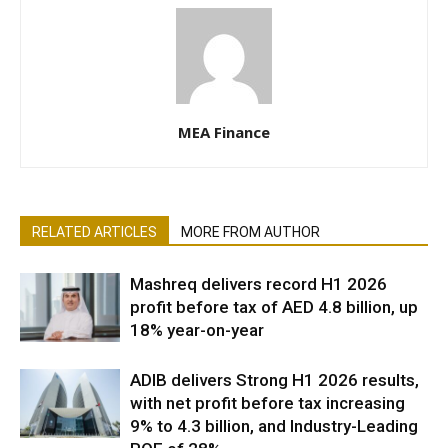
MEA Finance
RELATED ARTICLES
MORE FROM AUTHOR
Mashreq delivers record H1 2026
profit before tax of AED 4.8 billion, up
18% year-on-year
ADIB delivers Strong H1 2026 results,
with net profit before tax increasing
9% to 4.3 billion, and Industry-Leading