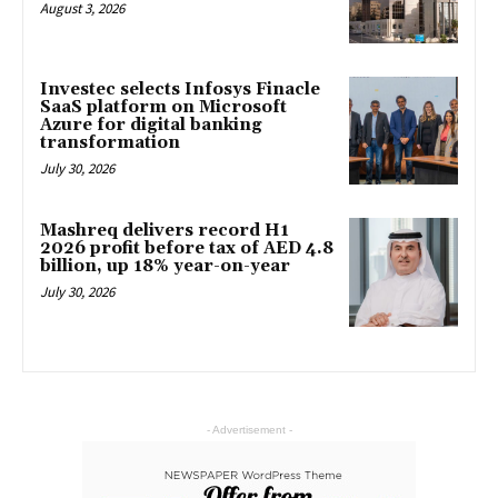
August 3, 2026
Investec selects Infosys Finacle
SaaS platform on Microsoft
Azure for digital banking
transformation
July 30, 2026
Mashreq delivers record H1
2026 profit before tax of AED 4.8
billion, up 18% year-on-year
July 30, 2026
- Advertisement -