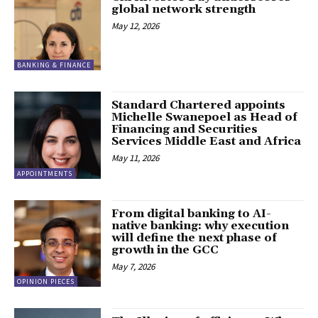
global network strength
May 12, 2026
BANKING & FINANCE
Standard Chartered appoints
Michelle Swanepoel as Head of
Financing and Securities
Services Middle East and Africa
May 11, 2026
APPOINTMENTS
From digital banking to AI-
native banking: why execution
will define the next phase of
growth in the GCC
May 7, 2026
OPINION PIECES