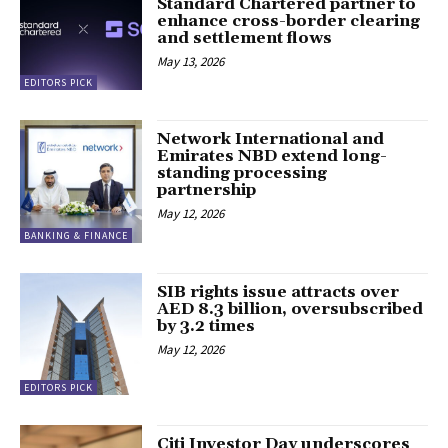
Standard Chartered partner to
enhance cross-border clearing
and settlement flows
May 13, 2026
EDITORS PICK
Network International and
Emirates NBD extend long-
standing processing
partnership
May 12, 2026
BANKING & FINANCE
SIB rights issue attracts over
AED 8.3 billion, oversubscribed
by 3.2 times
May 12, 2026
EDITORS PICK
Citi Investor Day underscores