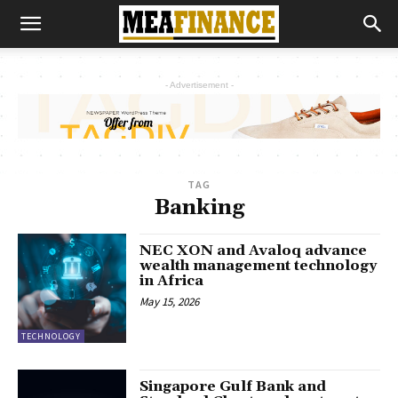
- Advertisement -
TAG
Banking
NEC XON and Avaloq advance
wealth management technology
in Africa
May 15, 2026
TECHNOLOGY
Singapore Gulf Bank and