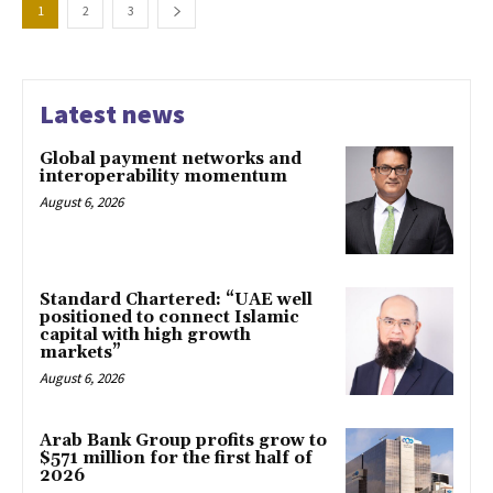
1
2
3
Latest news
Global payment networks and
interoperability momentum
August 6, 2026
Standard Chartered: “UAE well
positioned to connect Islamic
capital with high growth
markets”
August 6, 2026
Arab Bank Group profits grow to
$571 million for the first half of
2026