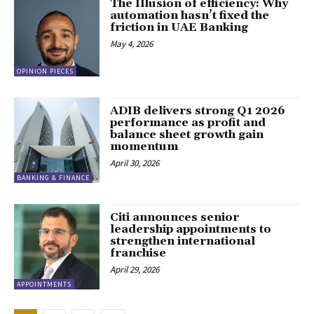
The Illusion of efficiency: Why
automation hasn’t fixed the
friction in UAE Banking
May 4, 2026
OPINION PIECES
ADIB delivers strong Q1 2026
performance as profit and
balance sheet growth gain
momentum
April 30, 2026
BANKING & FINANCE
Citi announces senior
leadership appointments to
strengthen international
franchise
April 29, 2026
APPOINTMENTS