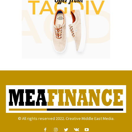
© All rights reserved 2022. Creative Middle East Media.