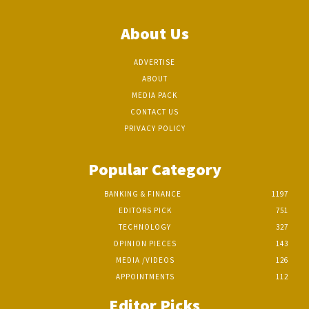
About Us
ADVERTISE
ABOUT
MEDIA PACK
CONTACT US
PRIVACY POLICY
Popular Category
BANKING & FINANCE
1197
EDITORS PICK
751
TECHNOLOGY
327
OPINION PIECES
143
MEDIA /VIDEOS
126
APPOINTMENTS
112
Editor Picks