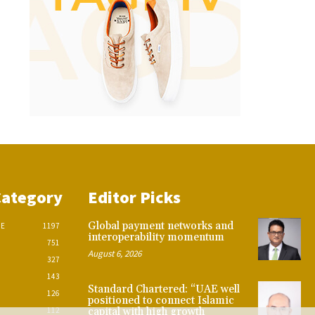
Category
Editor Picks
Global payment networks and
CE
1197
interoperability momentum
751
August 6, 2026
327
143
Standard Chartered: “UAE well
126
positioned to connect Islamic
112
capital with high growth