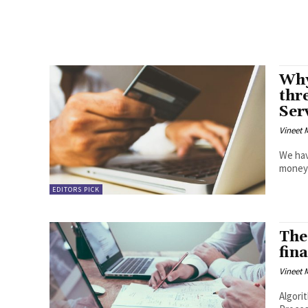
Why
thr
Ser
Vineet
We hav
money b
EDITORS PICK
The 
fin
Vineet
Algorithmic Mechani