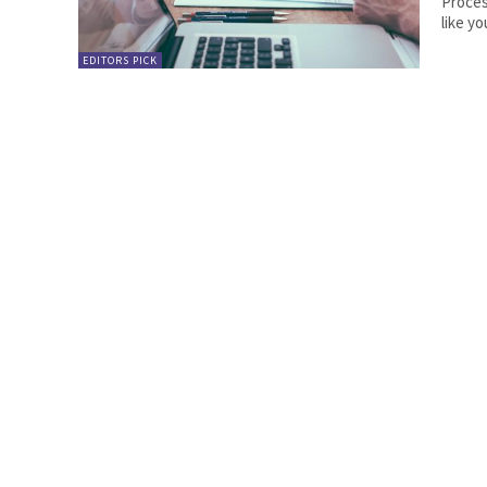
Process Engineer. Partner
like yo
EDITORS PICK