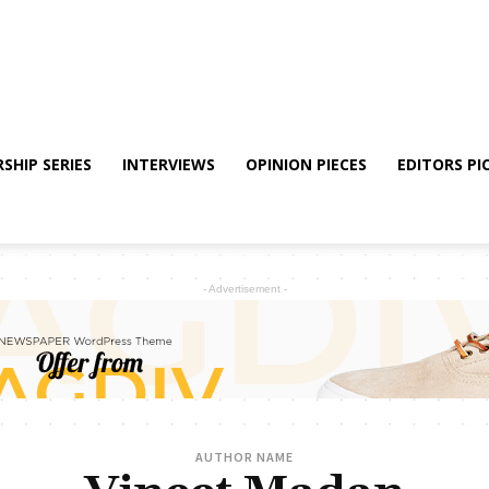
SHIP SERIES
INTERVIEWS
OPINION PIECES
EDITORS PI
- Advertisement -
AUTHOR NAME