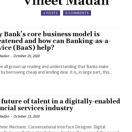
Vineet Madan
2 POSTS
0 COMMENTS
 Bank’s core business model is
eatened and how can Banking-as-a-
vice (BaaS) help?
 Madan
-
October 25, 2020
e all grown up reading and understanding that Banks make
y borrowing cheap and lending dear. It is, in large part, this...
future of talent in a digitally-enabled
ancial services industry
 Madan
-
October 13, 2020
c. Conversational Interface Designer. Digital