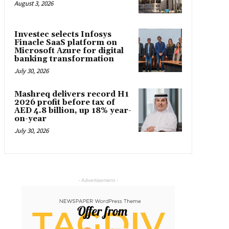
August 3, 2026
Investec selects Infosys
Finacle SaaS platform on
Microsoft Azure for digital
banking transformation
July 30, 2026
Mashreq delivers record H1
2026 profit before tax of
AED 4.8 billion, up 18% year-
on-year
July 30, 2026
- Advertisement -