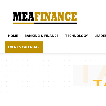
mea-
finance.com
HOME
BANKING & FINANCE
TECHNOLOGY
LEADER
EVENTS CALENDAR