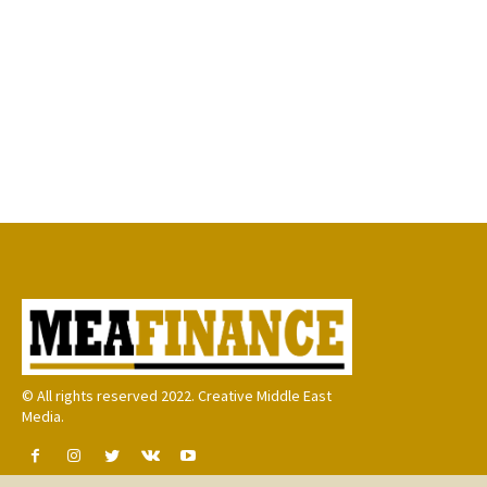
© All rights reserved 2022. Creative Middle East
Media.