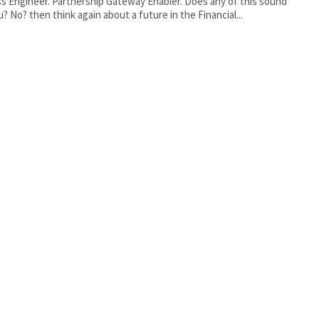
ship Gateway Enabler. Does any of this sound
u? No? then think again about a future in the Financial...