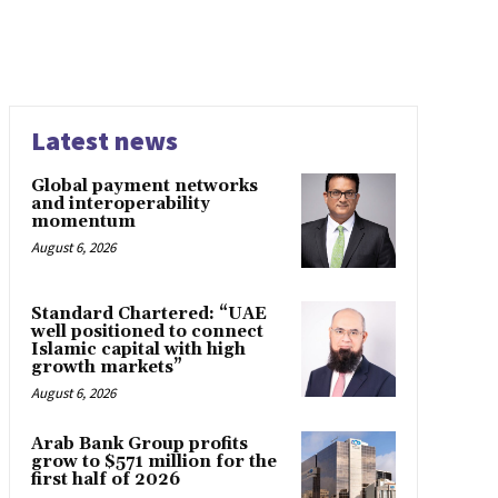
Latest news
Global payment networks
and interoperability
momentum
August 6, 2026
Standard Chartered: “UAE
well positioned to connect
Islamic capital with high
growth markets”
August 6, 2026
Arab Bank Group profits
grow to $571 million for the
first half of 2026