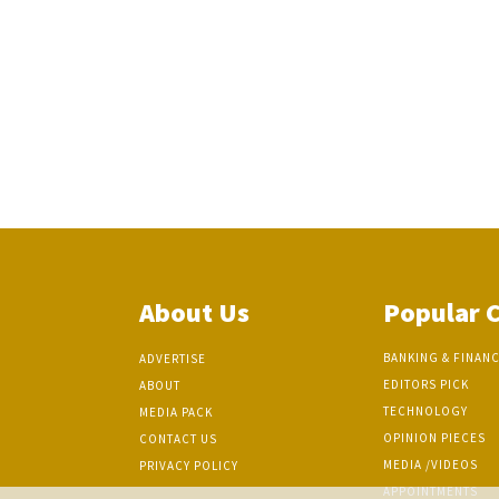
About Us
Popular 
BANKING & FINAN
ADVERTISE
EDITORS PICK
ABOUT
TECHNOLOGY
MEDIA PACK
OPINION PIECES
CONTACT US
MEDIA /VIDEOS
PRIVACY POLICY
APPOINTMENTS