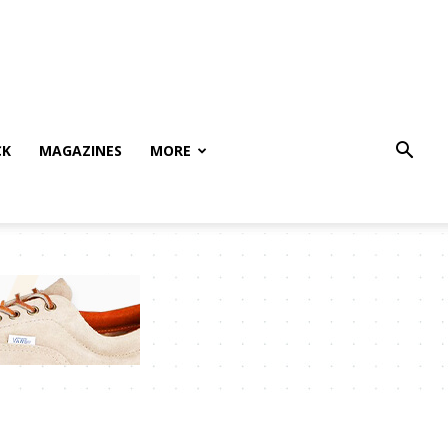
CK
MAGAZINES
MORE