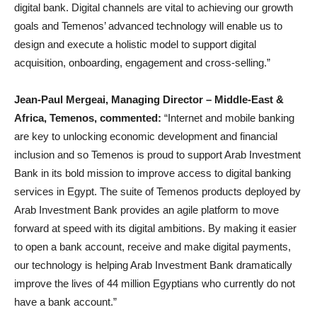
digital bank. Digital channels are vital to achieving our growth
goals and Temenos’ advanced technology will enable us to
design and execute a holistic model to support digital
acquisition, onboarding, engagement and cross-selling.”
Jean-Paul Mergeai, Managing Director – Middle-East &
Africa, Temenos, commented:
“Internet and mobile banking
are key to unlocking economic development and financial
inclusion and so Temenos is proud to support Arab Investment
Bank in its bold mission to improve access to digital banking
services in Egypt. The suite of Temenos products deployed by
Arab Investment Bank provides an agile platform to move
forward at speed with its digital ambitions. By making it easier
to open a bank account, receive and make digital payments,
our technology is helping Arab Investment Bank dramatically
improve the lives of 44 million Egyptians who currently do not
have a bank account.”