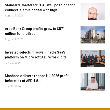
Standard Chartered: “UAE well positioned to
connect Islamic capital with high...
August 6, 2026
Arab Bank Group profits grow to $571
million for the first...
August 3, 2026
Investec selects Infosys Finacle SaaS
platform on Microsoft Azure for digital...
July 30, 2026
Mashreq delivers record H1 2026 profit
before tax of AED 4.8...
July 30, 2026