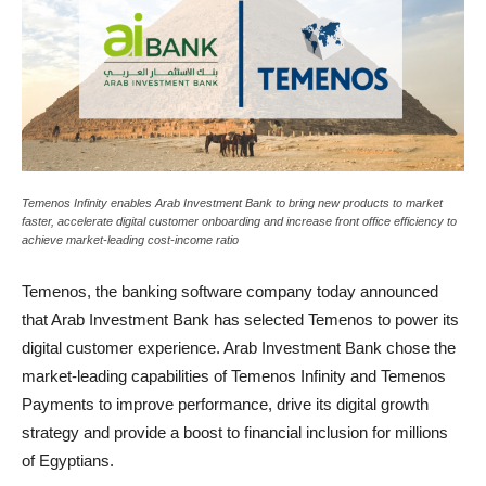
Temenos Infinity enables Arab Investment Bank to bring new products to market
faster, accelerate digital customer onboarding and increase front office efficiency to
achieve market-leading cost-income ratio
Temenos, the banking software company today announced
that Arab Investment Bank has selected Temenos to power its
digital customer experience. Arab Investment Bank chose the
market-leading capabilities of Temenos Infinity and Temenos
Payments to improve performance, drive its digital growth
strategy and provide a boost to financial inclusion for millions
of Egyptians.