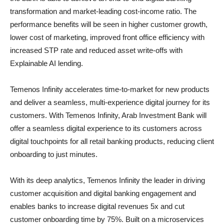
transformation and market-leading cost-income ratio. The
performance benefits will be seen in higher customer growth,
lower cost of marketing, improved front office efficiency with
increased STP rate and reduced asset write-offs with
Explainable AI lending.
Temenos Infinity
accelerates time-to-market for new products
and deliver a seamless, multi-experience digital journey for its
customers. With Temenos Infinity, Arab Investment Bank will
offer a seamless digital experience to its customers across
digital touchpoints for all retail banking products, reducing client
onboarding to just minutes.
With its deep analytics, Temenos Infinity the leader in driving
customer acquisition and digital banking engagement and
enables banks to increase digital revenues 5x and cut
customer onboarding time by 75%. Built on a microservices