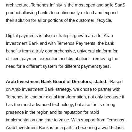
architecture, Temenos Infinity is the most open and agile SaaS
product allowing banks to continuously extend and expand
their solution for all or portions of the customer lifecycle.
Digital payments is also a strategic growth area for Arab
Investment Bank and with Temenos Payments, the bank
benefits from a truly comprehensive, universal platform for
efficient payment execution and distribution – removing the
need for a different system for different payment types.
Arab Investment Bank Board of Directors, stated:
“Based
on Arab Investment Bank strategy, we chose to partner with
Temenos to lead our digital transformation, not only because it
has the most advanced technology, but also for its strong
presence in the region and its reputation for rapid
implementation and time to value. With support from Temenos,
Arab Investment Bank is on a path to becoming a world-class