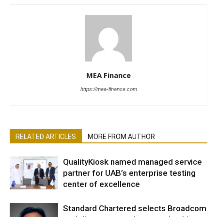
MEA Finance
https://mea-finance.com
RELATED ARTICLES
MORE FROM AUTHOR
QualityKiosk named managed service
partner for UAB’s enterprise testing
center of excellence
Standard Chartered selects Broadcom