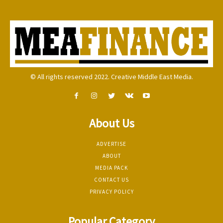
© All rights reserved 2022. Creative Middle East Media.
About Us
ADVERTISE
ABOUT
MEDIA PACK
CONTACT US
PRIVACY POLICY
Popular Category