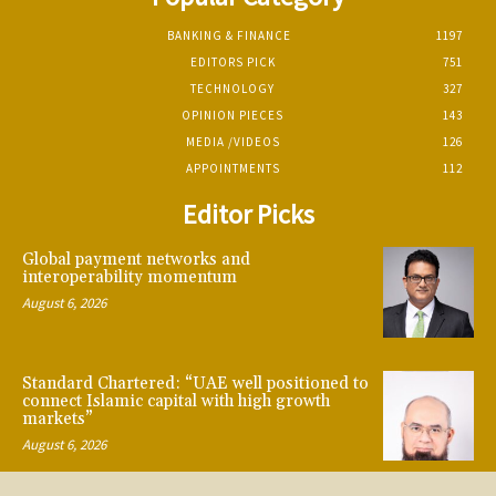
BANKING & FINANCE
1197
EDITORS PICK
751
TECHNOLOGY
327
OPINION PIECES
143
MEDIA /VIDEOS
126
APPOINTMENTS
112
Editor Picks
Global payment networks and
interoperability momentum
August 6, 2026
Standard Chartered: “UAE well positioned to
connect Islamic capital with high growth
markets”
August 6, 2026