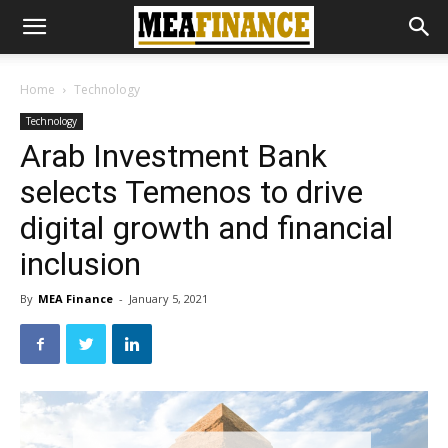
Home
Technology
Technology
Arab Investment Bank
selects Temenos to drive
digital growth and financial
inclusion
By
MEA Finance
-
January 5, 2021