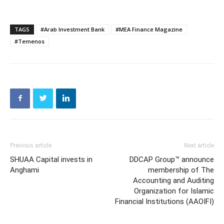
TAGS
#Arab Investment Bank
#MEA Finance Magazine
#Temenos
Previous article
Next article
SHUAA Capital invests in
DDCAP Group™ announce
Anghami
membership of The
Accounting and Auditing
Organization for Islamic
Financial Institutions (AAOIFI)