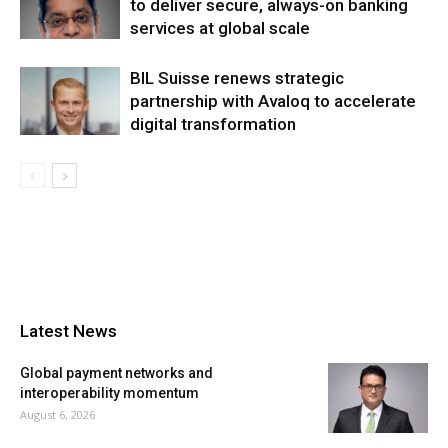
to deliver secure, always-on banking
services at global scale
BIL Suisse renews strategic
partnership with Avaloq to accelerate
digital transformation
Latest News
Global payment networks and
interoperability momentum
August 6, 2026