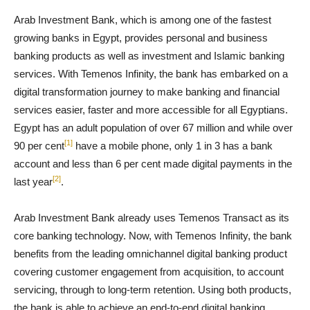
Arab Investment Bank, which is among one of the fastest
growing banks in Egypt, provides personal and business
banking products as well as investment and Islamic banking
services. With Temenos Infinity, the bank has embarked on a
digital transformation journey to make banking and financial
services easier, faster and more accessible for all Egyptians.
Egypt has an adult population of over 67 million and while over
[1]
90 per cent
have a mobile phone, only 1 in 3 has a bank
account and less than 6 per cent made digital payments in the
[2]
last year
.
Arab Investment Bank already uses Temenos Transact as its
core banking technology. Now, with Temenos Infinity, the bank
benefits from the leading omnichannel digital banking product
covering customer engagement from acquisition, to account
servicing, through to long-term retention. Using both products,
the bank is able to achieve an end-to-end digital banking