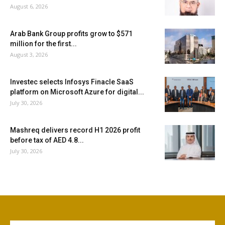
August 6, 2026
Arab Bank Group profits grow to $571
million for the first...
August 3, 2026
Investec selects Infosys Finacle SaaS
platform on Microsoft Azure for digital...
July 30, 2026
Mashreq delivers record H1 2026 profit
before tax of AED 4.8...
July 30, 2026