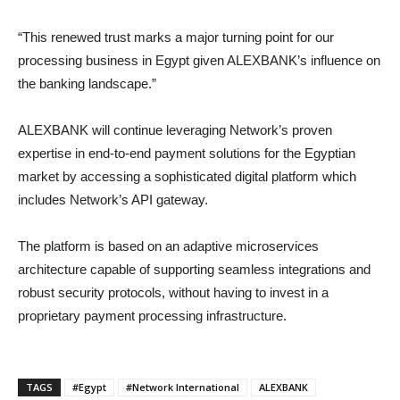
“This renewed trust marks a major turning point for our
processing business in Egypt given ALEXBANK’s influence on
the banking landscape.”
ALEXBANK will continue leveraging Network’s proven
expertise in end-to-end payment solutions for the Egyptian
market by accessing a sophisticated digital platform which
includes Network’s API gateway.
The platform is based on an adaptive microservices
architecture capable of supporting seamless integrations and
robust security protocols, without having to invest in a
proprietary payment processing infrastructure.
TAGS
#Egypt
#Network International
ALEXBANK