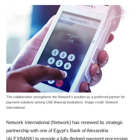
The collaboration strengthens the Network’s position as a preferred partner for
payment solutions among UAE financial institutions. Image credit: Network
International
Network International (Network) has renewed its strategic
partnership with one of Egypt’s Bank of Alexandria
(ALEXBANK) to provide a fully-fledged payment processing