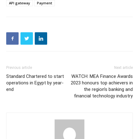
API gateway
Payment
Previous article
Next article
Standard Chartered to start
WATCH: MEA Finance Awards
operations in Egypt by year-
2023 honours top achievers in
end
the region’s banking and
financial technology industry