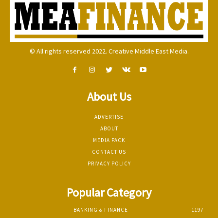
© All rights reserved 2022. Creative Middle East Media.
About Us
ADVERTISE
ABOUT
MEDIA PACK
CONTACT US
PRIVACY POLICY
Popular Category
BANKING & FINANCE
1197