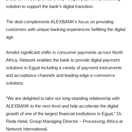
solution to support the bank’s digital transition.
The deal complements ALEXBANK’s focus on providing
customers with unique banking experiences befitting the digital
age.
Amidst significant shifts in consumer payments across North
Africa, Network enables the bank to provide digital payment
solutions in Egypt including a variety of payment instruments
and acceptance channels and leading-edge e-commerce
solutions.
“We are delighted to take our long-standing relationship with
ALEXBANK to the next level and help accelerate the digital
growth of one of the largest financial institutions in Egypt,” Dr.
Reda Helal, Group Managing Director – Processing, Africa at
Network International.