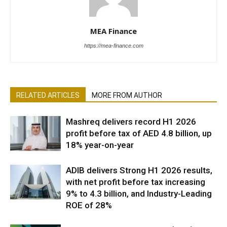
MEA Finance
https://mea-finance.com
RELATED ARTICLES
MORE FROM AUTHOR
Mashreq delivers record H1 2026
profit before tax of AED 4.8 billion, up
18% year-on-year
ADIB delivers Strong H1 2026 results,
with net profit before tax increasing
9% to 4.3 billion, and Industry-Leading
ROE of 28%