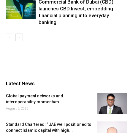
Commercial Bank of Dubai (CBD)
launches CBD Invest, embedding
financial planning into everyday
banking
Latest News
Global payment networks and
interoperability momentum
August 6, 2026
Standard Chartered: “UAE well positioned to
connect Islamic capital with high...