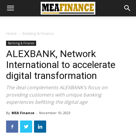
Home
Banking & Finance
Banking & Finance
ALEXBANK, Network
International to accelerate
digital transformation
The deal complements ALEXBANK’s focus on
providing customers with unique banking
experiences befitting the digital age
By
MEA Finance
-
November 10, 2023