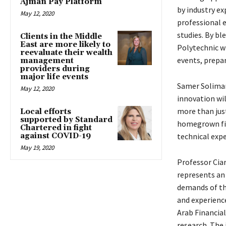
Ajman Pay Platform
by industry ex
May 12, 2020
professional e
studies. By b
Clients in the Middle
East are more likely to
Polytechnic w
reevaluate their wealth
events, prepar
management
providers during
major life events
Samer Soliman,
May 12, 2020
innovation wil
more than just
Local efforts
supported by Standard
homegrown fin
Chartered in fight
against COVID-19
technical expe
May 19, 2020
Professor Cia
represents an
demands of th
and experienc
Arab Financial
research. The 