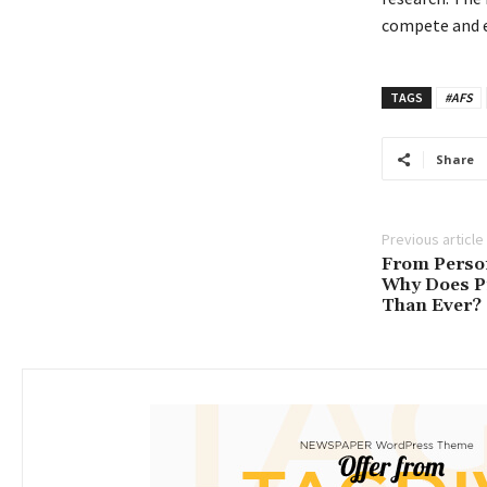
compete and e
TAGS
#AFS
Share
Previous article
From Person
Why Does P
Than Ever?