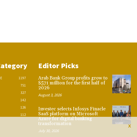
Category
Editor Picks
Arab Bank Group profits grow to
CE
1197
$571 million for the first half of
751
2026
327
August 3, 2026
142
126
Investec selects Infosys Finacle
SaaS platform on Microsoft
112
Azure for digital banking
transformation
X
July 30, 2026