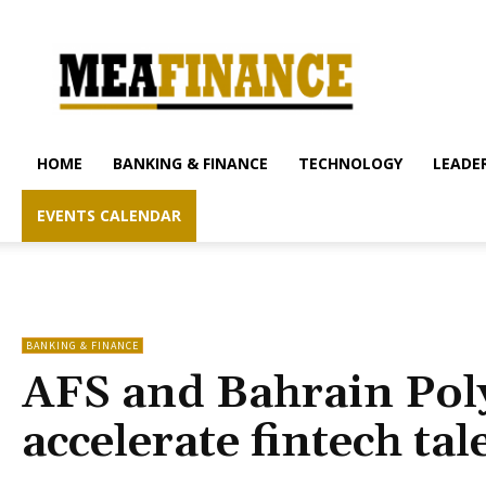
mea-
finance.com
HOME
BANKING & FINANCE
TECHNOLOGY
LEADER
EVENTS CALENDAR
BANKING & FINANCE
AFS and Bahrain Poly
accelerate fintech ta