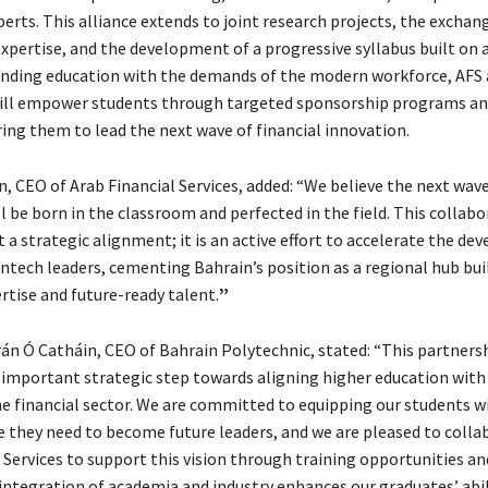
perts. This alliance extends to joint research projects, the exchan
xpertise, and the development of a progressive syllabus built on 
lending education with the demands of the modern workforce, AFS
ill empower students through targeted sponsorship programs an
ing them to lead the next wave of financial innovation.
 CEO of Arab Financial Services, added: “We believe the next wave
l be born in the classroom and perfected in the field. This collabo
 a strategic alignment; it is an active effort to accelerate the d
tech leaders, cementing Bahrain’s position as a regional hub bui
rtise and future-ready talent.
”
rán Ó Catháin, CEO of Bahrain Polytechnic, stated: “This partners
 important strategic step towards aligning higher education with
e financial sector. We are committed to equipping our students wi
e they need to become future leaders, and we are pleased to colla
 Services to support this vision through training opportunities an
integration of academia and industry enhances our graduates’ abil