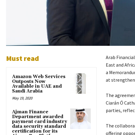
Must read
Arab Financial
East and Afric
a Memorandum 
Amazon Web Services
at strengthen
Outposts Now
Available in UAE and
Saudi Arabia
The agreement
May 19, 2020
Ciarán Ó Cathá
parties, refl
Ajman Finance
Department awarded
payment card industry
The collaborat
data security standard
certification for its
offering oppor