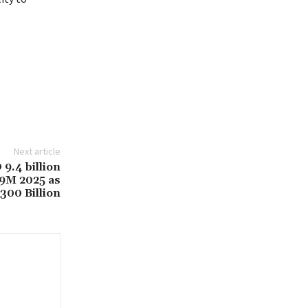
Next article
9.4 billion
 9M 2025 as
300 Billion