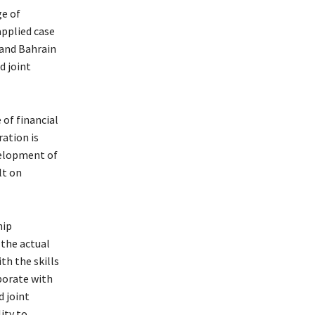
ge of
applied case
 and Bahrain
d joint
 of financial
ration is
evelopment of
lt on
hip
 the actual
th the skills
borate with
d joint
ity to