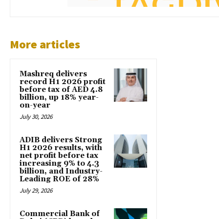
More articles
Mashreq delivers
record H1 2026 profit
before tax of AED 4.8
billion, up 18% year-
on-year
July 30, 2026
ADIB delivers Strong
H1 2026 results, with
net profit before tax
increasing 9% to 4.3
billion, and Industry-
Leading ROE of 28%
July 29, 2026
Commercial Bank of