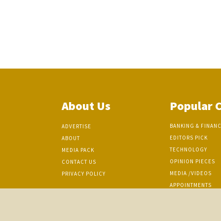
About Us
Popular 
BANKING & FINAN
ADVERTISE
EDITORS PICK
ABOUT
TECHNOLOGY
MEDIA PACK
OPINION PIECES
CONTACT US
MEDIA /VIDEOS
PRIVACY POLICY
APPOINTMENTS