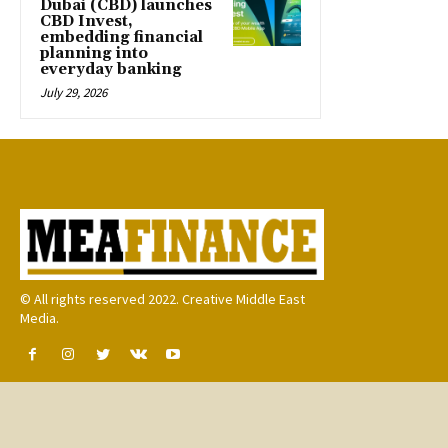
Dubai (CBD) launches
CBD Invest,
embedding financial
planning into
everyday banking
July 29, 2026
© All rights reserved 2022. Creative Middle East
Media.