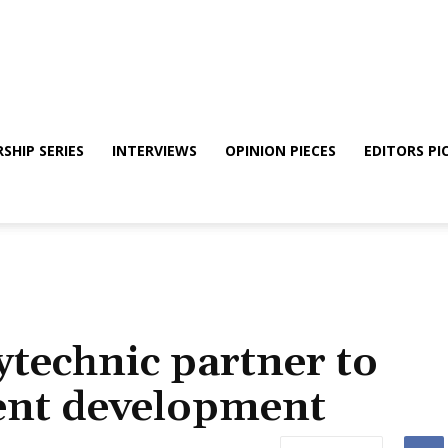
SHIP SERIES
INTERVIEWS
OPINION PIECES
EDITORS PI
technic partner to
lent development