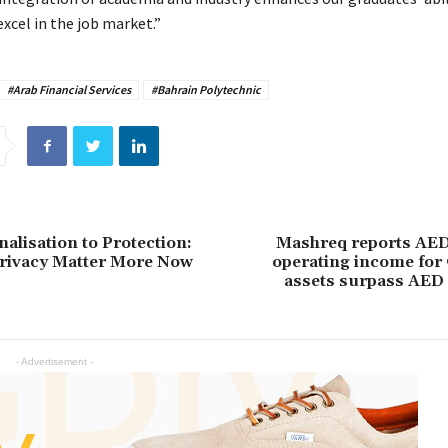
xcel in the job market.”
#Arab Financial Services
#Bahrain Polytechnic
alisation to Protection:
Mashreq reports AED 
rivacy Matter More Now
operating income for
assets surpass AED 
- Advertisement -