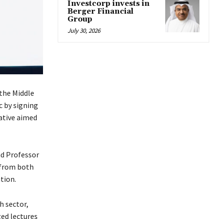
Investcorp invests in
Berger Financial
Group
July 30, 2026
 the Middle
c by signing
ative aimed
nd Professor
s from both
tion.
h sector,
zed lectures