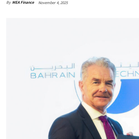
By
MEA Finance
November 4, 2025