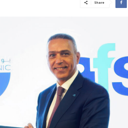
Share