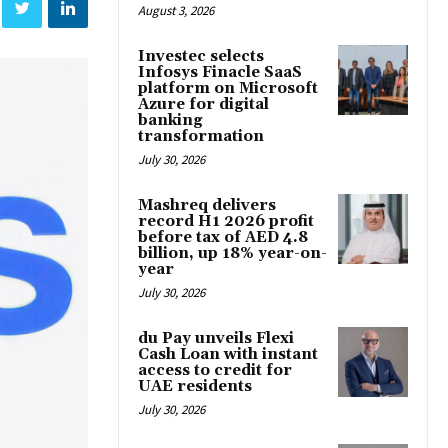
August 3, 2026
Investec selects
Infosys Finacle SaaS
platform on Microsoft
Azure for digital
banking
transformation
July 30, 2026
Mashreq delivers
record H1 2026 profit
before tax of AED 4.8
billion, up 18% year-on-
year
July 30, 2026
du Pay unveils Flexi
Cash Loan with instant
access to credit for
UAE residents
July 30, 2026