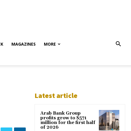
CK
MAGAZINES
MORE
Latest article
Arab Bank Group
profits grow to $571
million for the first half
of 2026