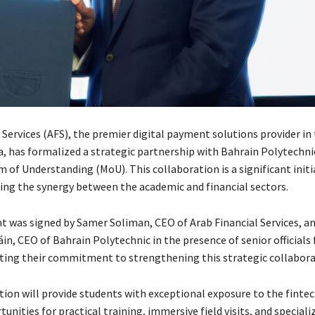
 Services (AFS), the premier digital payment solutions provider in
a, has formalized a strategic partnership with Bahrain Polytechni
of Understanding (MoU). This collaboration is a significant initi
ing the synergy between the academic and financial sectors.
 was signed by Samer Soliman, CEO of Arab Financial Services, a
in, CEO of Bahrain Polytechnic in the presence of senior official
ecting their commitment to strengthening this strategic collabora
ion will provide students with exceptional exposure to the fintec
tunities for practical training, immersive field visits, and speciali