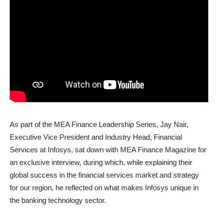
As part of the MEA Finance Leadership Series, Jay Nair,
Executive Vice President and Industry Head, Financial
Services at Infosys, sat down with MEA Finance Magazine for
an exclusive interview, during which, while explaining their
global success in the financial services market and strategy
for our region, he reflected on what makes Infosys unique in
the banking technology sector.