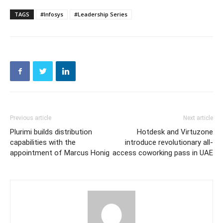
TAGS
#Infosys
#Leadership Series
Previous article
Next article
Plurimi builds distribution
Hotdesk and Virtuzone
capabilities with the
introduce revolutionary all-
appointment of Marcus Honig
access coworking pass in UAE