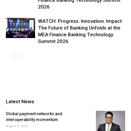
Finance Banking Technology Summit
2026
WATCH: Progress. Innovation. Impact:
The Future of Banking Unfolds at the
MEA Finance Banking Technology
Summit 2026
Latest News
Global payment networks and
interoperability momentum
August 6, 2026