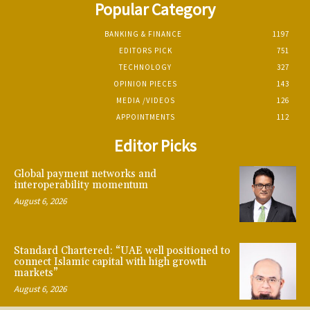
Popular Category
BANKING & FINANCE
1197
EDITORS PICK
751
TECHNOLOGY
327
OPINION PIECES
143
MEDIA /VIDEOS
126
APPOINTMENTS
112
Editor Picks
Global payment networks and
interoperability momentum
August 6, 2026
Standard Chartered: “UAE well positioned to
connect Islamic capital with high growth
markets”
August 6, 2026