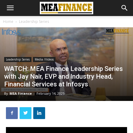
Home
Leadership Series
Leadership Series
Media /Videos
WATCH: MEA Finance Leadership Series
with Jay Nair, EVP and Industry Head,
Financial Services at Infosys
By
MEA Finance
-
February 14, 2025