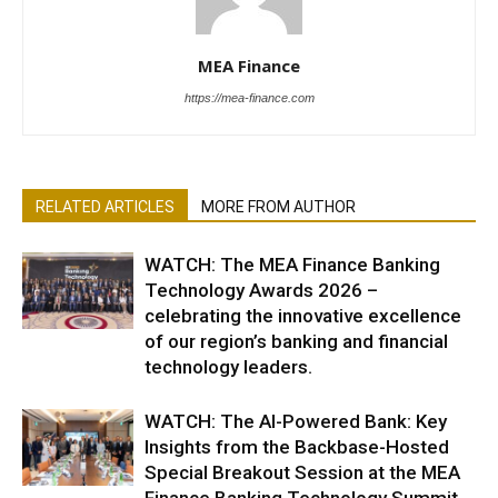
MEA Finance
https://mea-finance.com
RELATED ARTICLES
MORE FROM AUTHOR
WATCH: The MEA Finance Banking
Technology Awards 2026 –
celebrating the innovative excellence
of our region’s banking and financial
technology leaders.
WATCH: The AI-Powered Bank: Key
Insights from the Backbase-Hosted
Special Breakout Session at the MEA