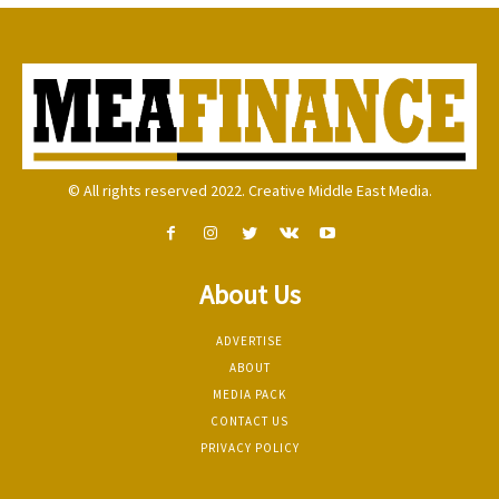
© All rights reserved 2022. Creative Middle East Media.
About Us
ADVERTISE
ABOUT
MEDIA PACK
CONTACT US
PRIVACY POLICY