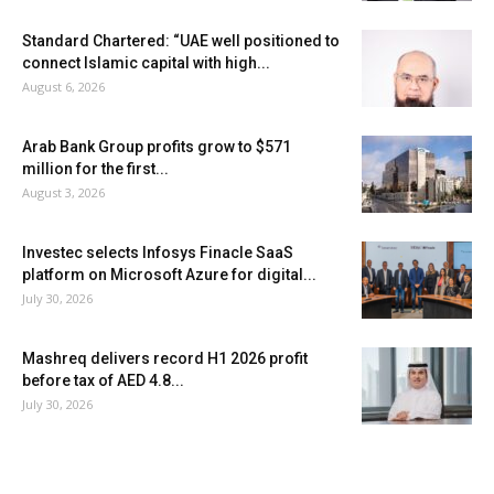
Standard Chartered: “UAE well positioned to
connect Islamic capital with high...
August 6, 2026
Arab Bank Group profits grow to $571
million for the first...
August 3, 2026
Investec selects Infosys Finacle SaaS
platform on Microsoft Azure for digital...
July 30, 2026
Mashreq delivers record H1 2026 profit
before tax of AED 4.8...
July 30, 2026