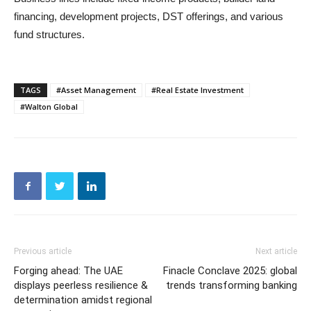
financing, development projects, DST offerings, and various
fund structures.
TAGS
#Asset Management
#Real Estate Investment
#Walton Global
Previous article
Next article
Forging ahead: The UAE
Finacle Conclave 2025: global
displays peerless resilience &
trends transforming banking
determination amidst regional