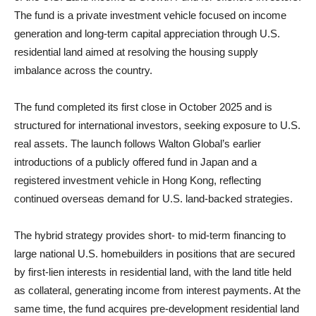
The fund is a private investment vehicle focused on income
generation and long-term capital appreciation through U.S.
residential land aimed at resolving the housing supply
imbalance across the country.
The fund completed its first close in October 2025 and is
structured for international investors, seeking exposure to U.S.
real assets. The launch follows Walton Global’s earlier
introductions of a publicly offered fund in Japan and a
registered investment vehicle in Hong Kong, reflecting
continued overseas demand for U.S. land-backed strategies.
The hybrid strategy provides short- to mid-term financing to
large national U.S. homebuilders in positions that are secured
by first-lien interests in residential land, with the land title held
as collateral, generating income from interest payments. At the
same time, the fund acquires pre-development residential land