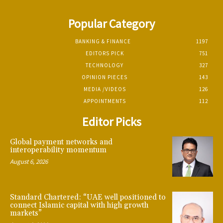
Popular Category
BANKING & FINANCE
1197
EDITORS PICK
751
TECHNOLOGY
327
OPINION PIECES
143
MEDIA /VIDEOS
126
APPOINTMENTS
112
Editor Picks
Global payment networks and
interoperability momentum
August 6, 2026
Standard Chartered: “UAE well positioned to
connect Islamic capital with high growth
markets”