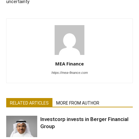
uncertainty
MEA Finance
https://mea-finance.com
RELATED ARTICLES
MORE FROM AUTHOR
Investcorp invests in Berger Financial
Group