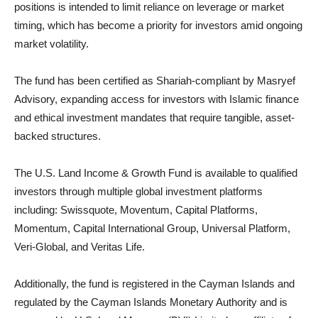
positions is intended to limit reliance on leverage or market
timing, which has become a priority for investors amid ongoing
market volatility.
The fund has been certified as Shariah-compliant by Masryef
Advisory, expanding access for investors with Islamic finance
and ethical investment mandates that require tangible, asset-
backed structures.
The U.S. Land Income & Growth Fund is available to qualified
investors through multiple global investment platforms
including: Swissquote, Moventum, Capital Platforms,
Momentum, Capital International Group, Universal Platform,
Veri-Global, and Veritas Life.
Additionally, the fund is registered in the Cayman Islands and
regulated by the Cayman Islands Monetary Authority and is