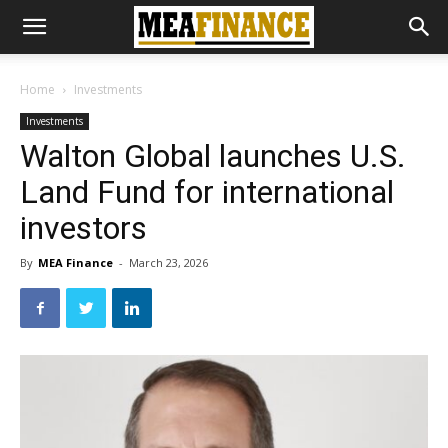
Home
Investments
Investments
Walton Global launches U.S.
Land Fund for international
investors
By
MEA Finance
-
March 23, 2026