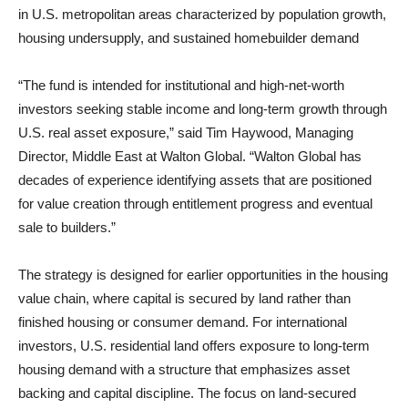
in U.S. metropolitan areas characterized by population growth,
housing undersupply, and sustained homebuilder demand
“The fund is intended for institutional and high-net-worth
investors seeking stable income and long-term growth through
U.S. real asset exposure,” said Tim Haywood, Managing
Director, Middle East at Walton Global. “Walton Global has
decades of experience identifying assets that are positioned
for value creation through entitlement progress and eventual
sale to builders.”
The strategy is designed for earlier opportunities in the housing
value chain, where capital is secured by land rather than
finished housing or consumer demand. For international
investors, U.S. residential land offers exposure to long-term
housing demand with a structure that emphasizes asset
backing and capital discipline. The focus on land-secured