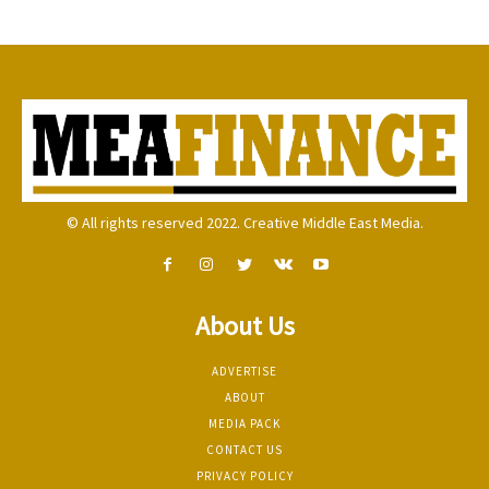
© All rights reserved 2022. Creative Middle East Media.
About Us
ADVERTISE
ABOUT
MEDIA PACK
CONTACT US
PRIVACY POLICY