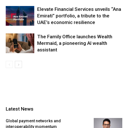
Elevate Financial Services unveils “Ana
Emirati” portfolio, a tribute to the
UAE’s economic resilience
The Family Office launches Wealth
Mermaid, a pioneering AI wealth
assistant
Latest News
Global payment networks and
interoperability momentum