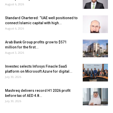
August 6, 2026
Standard Chartered: “UAE well positioned to
connect Islamic capital with high...
August 6, 2026
Arab Bank Group profits grow to $571
million for the first...
August 3, 2026
Investec selects Infosys Finacle SaaS
platform on Microsoft Azure for digital...
July 30, 2026
Mashreq delivers record H1 2026 profit
before tax of AED 4.8...
July 30, 2026