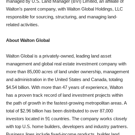
managed by U.S. Land Manager (BVI) Limited, an affiliate of
Walton’s parent company, with Walton Global Holdings, LLC
responsible for sourcing, structuring, and managing land-
related activities.
About Walton Global
Walton Global is a privately-owned, leading land asset
management and global real estate investment company with
more than 85,000 acres of land under ownership, management
and administration in the United States and Canada, totaling
$4.54 billion. With more than 47 years of experience, Walton
has a proven track record of land investment projects within
the path of growth in the fastest-growing metropolitan areas. A
total of $2.96 billion has been distributed to over 87,000
investors located in 91 countries. The company works closely
with top U.S. home builders, developers and industry partners.
Business lines include fixed-income products, builder land