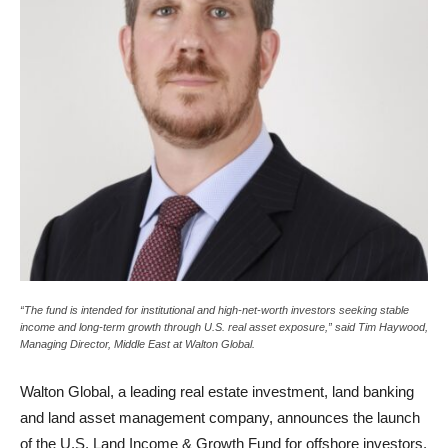
“The fund is intended for institutional and high-net-worth investors seeking stable
income and long-term growth through U.S. real asset exposure,” said Tim Haywood,
Managing Director, Middle East at Walton Global.
Walton Global, a leading real estate investment, land banking
and land asset management company, announces the launch
of the U.S. Land Income & Growth Fund for offshore investors.