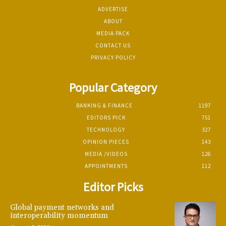
ADVERTISE
ABOUT
MEDIA PACK
CONTACT US
PRIVACY POLICY
Popular Category
BANKING & FINANCE
1197
EDITORS PICK
751
TECHNOLOGY
327
OPINION PIECES
143
MEDIA /VIDEOS
126
APPOINTMENTS
112
Editor Picks
Global payment networks and
interoperability momentum