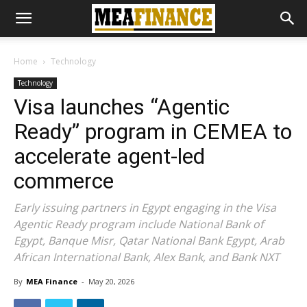
Home
Technology
Technology
Visa launches “Agentic
Ready” program in CEMEA to
accelerate agent-led
commerce
Early issuing partners in Egypt engaging in the Visa
Agentic Ready program include National Bank of
Egypt, Banque Misr, Qatar National Bank Egypt, Arab
African International Bank, Alex Bank, and Bank NXT
By
MEA Finance
-
May 20, 2026