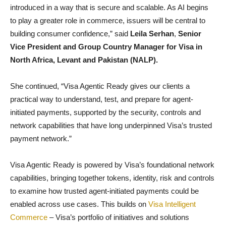
introduced in a way that is secure and scalable. As AI begins
to play a greater role in commerce, issuers will be central to
building consumer confidence,” said
Leila Serhan
,
Senior
Vice President and Group Country Manager for Visa in
North Africa, Levant and Pakistan (NALP).
She continued, “Visa Agentic Ready gives our clients a
practical way to understand, test, and prepare for agent-
initiated payments, supported by the security, controls and
network capabilities that have long underpinned Visa’s trusted
payment network.”
Visa Agentic Ready is powered by Visa’s foundational network
capabilities, bringing together tokens, identity, risk and controls
to examine how trusted agent-initiated payments could be
enabled across use cases. This builds on
Visa Intelligent
Commerce
– Visa’s portfolio of initiatives and solutions