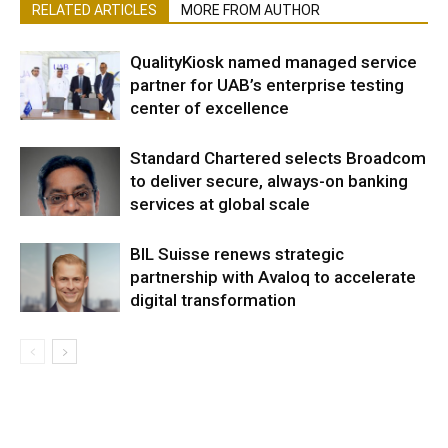
RELATED ARTICLES
MORE FROM AUTHOR
QualityKiosk named managed service
partner for UAB’s enterprise testing
center of excellence
Standard Chartered selects Broadcom
to deliver secure, always-on banking
services at global scale
BIL Suisse renews strategic
partnership with Avaloq to accelerate
digital transformation