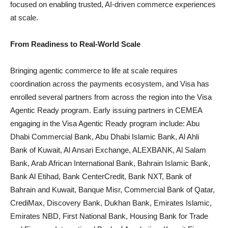
focused on enabling trusted, AI-driven commerce experiences
at scale.
From Readiness to Real-World Scale
Bringing agentic commerce to life at scale requires
coordination across the payments ecosystem, and Visa has
enrolled several partners from across the region into the Visa
Agentic Ready program. Early issuing partners in CEMEA
engaging in the Visa Agentic Ready program include: Abu
Dhabi Commercial Bank, Abu Dhabi Islamic Bank, Al Ahli
Bank of Kuwait, Al Ansari Exchange, ALEXBANK, Al Salam
Bank, Arab African International Bank, Bahrain Islamic Bank,
Bank Al Etihad, Bank CenterCredit, Bank NXT, Bank of
Bahrain and Kuwait, Banque Misr, Commercial Bank of Qatar,
CrediMax, Discovery Bank, Dukhan Bank, Emirates Islamic,
Emirates NBD, First National Bank, Housing Bank for Trade