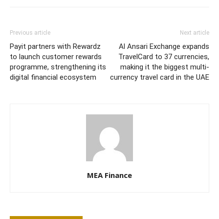
Previous article
Next article
Payit partners with Rewardz
Al Ansari Exchange expands
to launch customer rewards
TravelCard to 37 currencies,
programme, strengthening its
making it the biggest multi-
digital financial ecosystem
currency travel card in the UAE
MEA Finance