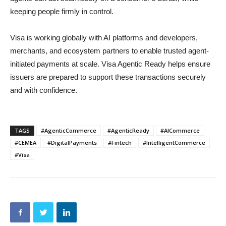
keeping people firmly in control.
Visa is working globally with AI platforms and developers,
merchants, and ecosystem partners to enable trusted agent-
initiated payments at scale. Visa Agentic Ready helps ensure
issuers are prepared to support these transactions securely
and with confidence.
TAGS
#AgenticCommerce
#AgenticReady
#AICommerce
#CEMEA
#DigitalPayments
#Fintech
#IntelligentCommerce
#Visa