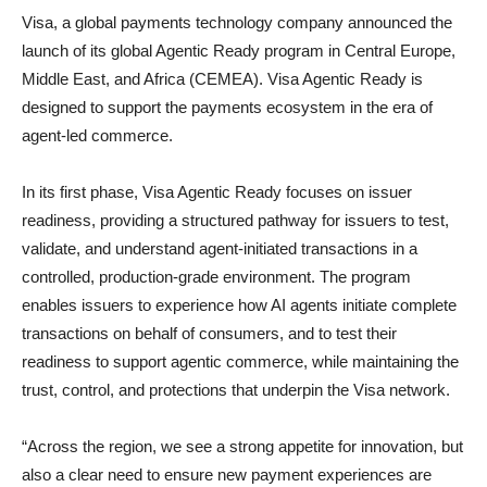
Visa, a global payments technology company announced the
launch of its global Agentic Ready program in Central Europe,
Middle East, and Africa (CEMEA). Visa Agentic Ready is
designed to support the payments ecosystem in the era of
agent-led commerce.
In its first phase, Visa Agentic Ready focuses on issuer
readiness, providing a structured pathway for issuers to test,
validate, and understand agent-initiated transactions in a
controlled, production-grade environment. The program
enables issuers to experience how AI agents initiate complete
transactions on behalf of consumers, and to test their
readiness to support agentic commerce, while maintaining the
trust, control, and protections that underpin the Visa network.
“Across the region, we see a strong appetite for innovation, but
also a clear need to ensure new payment experiences are