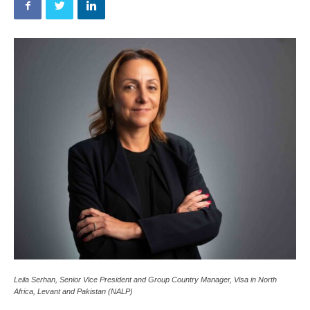
Leila Serhan, Senior Vice President and Group Country Manager, Visa in North
Africa, Levant and Pakistan (NALP)