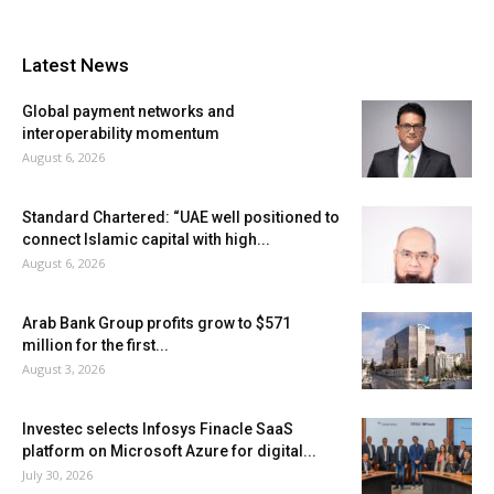
Latest News
Global payment networks and
interoperability momentum
August 6, 2026
Standard Chartered: “UAE well positioned to
connect Islamic capital with high...
August 6, 2026
Arab Bank Group profits grow to $571
million for the first...
August 3, 2026
Investec selects Infosys Finacle SaaS
platform on Microsoft Azure for digital...
July 30, 2026