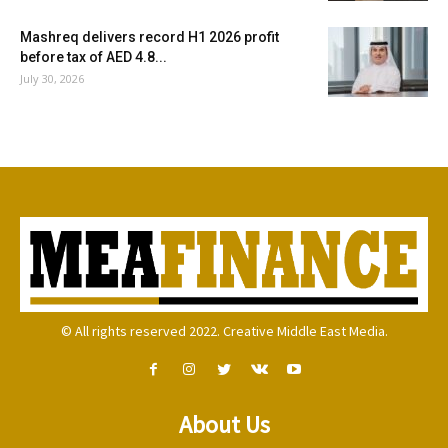
Mashreq delivers record H1 2026 profit
before tax of AED 4.8...
July 30, 2026
© All rights reserved 2022. Creative Middle East Media.
About Us