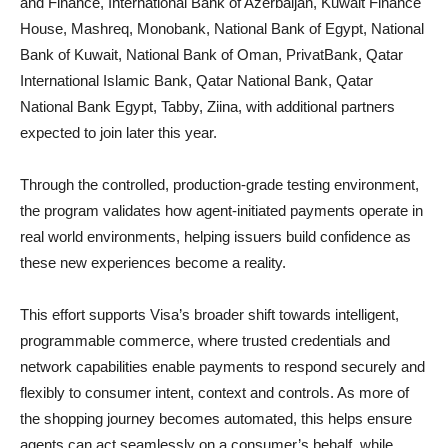
and Finance, International Bank of Azerbaijan, Kuwait Finance
House, Mashreq, Monobank, National Bank of Egypt, National
Bank of Kuwait, National Bank of Oman, PrivatBank, Qatar
International Islamic Bank, Qatar National Bank, Qatar
National Bank Egypt, Tabby, Ziina, with additional partners
expected to join later this year.
Through the controlled, production-grade testing environment,
the program validates how agent-initiated payments operate in
real world environments, helping issuers build confidence as
these new experiences become a reality.
This effort supports Visa’s broader shift towards intelligent,
programmable commerce, where trusted credentials and
network capabilities enable payments to respond securely and
flexibly to consumer intent, context and controls. As more of
the shopping journey becomes automated, this helps ensure
agents can act seamlessly on a consumer’s behalf, while