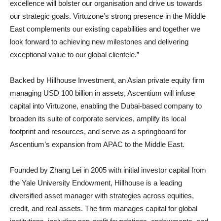
excellence will bolster our organisation and drive us towards
our strategic goals. Virtuzone’s strong presence in the Middle
East complements our existing capabilities and together we
look forward to achieving new milestones and delivering
exceptional value to our global clientele.”
Backed by Hillhouse Investment, an Asian private equity firm
managing USD 100 billion in assets, Ascentium will infuse
capital into Virtuzone, enabling the Dubai-based company to
broaden its suite of corporate services, amplify its local
footprint and resources, and serve as a springboard for
Ascentium’s expansion from APAC to the Middle East.
Founded by Zhang Lei in 2005 with initial investor capital from
the Yale University Endowment, Hillhouse is a leading
diversified asset manager with strategies across equities,
credit, and real assets. The firm manages capital for global