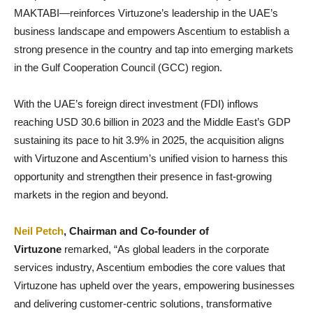
MAKTABI—reinforces Virtuzone’s leadership in the UAE’s
business landscape and empowers Ascentium to establish a
strong presence in the country and tap into emerging markets
in the Gulf Cooperation Council (GCC) region.
With the UAE’s foreign direct investment (FDI) inflows
reaching USD 30.6 billion in 2023 and the Middle East’s GDP
sustaining its pace to hit 3.9% in 2025, the acquisition aligns
with Virtuzone and Ascentium’s unified vision to harness this
opportunity and strengthen their presence in fast-growing
markets in the region and beyond.
Neil Petch
, Chairman and Co-founder of
Virtuzone
remarked, “As global leaders in the corporate
services industry, Ascentium embodies the core values that
Virtuzone has upheld over the years, empowering businesses
and delivering customer-centric solutions, transformative