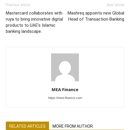
Previous article
Next article
Mastercard collaborates with
Mashreq appoints new Global
ruya to bring innovative digital
Head of Transaction Banking
products to UAE’s Islamic
banking landscape.
MEA Finance
https://mea-finance.com
RELATED ARTICLES
MORE FROM AUTHOR