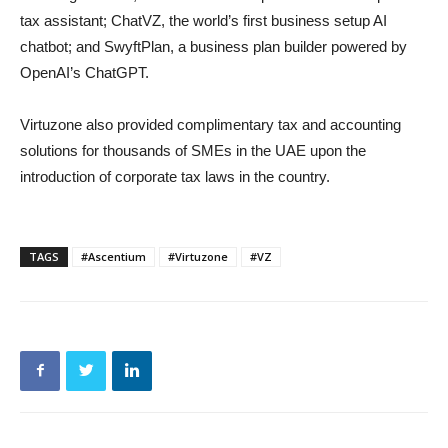
tax assistant; ChatVZ, the world’s first business setup AI
chatbot; and SwyftPlan, a business plan builder powered by
OpenAI’s ChatGPT.
Virtuzone also provided complimentary tax and accounting
solutions for thousands of SMEs in the UAE upon the
introduction of corporate tax laws in the country.
TAGS
#Ascentium
#Virtuzone
#VZ