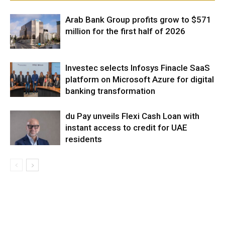
Arab Bank Group profits grow to $571
million for the first half of 2026
Investec selects Infosys Finacle SaaS
platform on Microsoft Azure for digital
banking transformation
du Pay unveils Flexi Cash Loan with
instant access to credit for UAE
residents