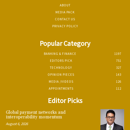
ABOUT
MEDIA PACK
CONTACT US
PRIVACY POLICY
Popular Category
BANKING & FINANCE
1197
EDITORS PICK
751
TECHNOLOGY
327
OPINION PIECES
143
MEDIA /VIDEOS
126
APPOINTMENTS
112
Editor Picks
Global payment networks and
interoperability momentum
August 6, 2026