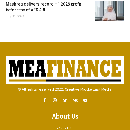
Mashreq delivers record H1 2026 profit
before tax of AED 4.8...
July 30, 2026
© All rights reserved 2022. Creative Middle East Media.
About Us
ADVERTISE