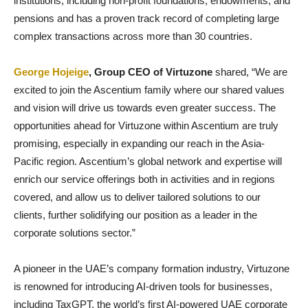
institutions, including non-profit foundations, endowments, and
pensions and has a proven track record of completing large
complex transactions across more than 30 countries.
George Hojeige
, Group CEO of Virtuzone
shared, “We are
excited to join the Ascentium family where our shared values
and vision will drive us towards even greater success. The
opportunities ahead for Virtuzone within Ascentium are truly
promising, especially in expanding our reach in the Asia-
Pacific region. Ascentium’s global network and expertise will
enrich our service offerings both in activities and in regions
covered, and allow us to deliver tailored solutions to our
clients, further solidifying our position as a leader in the
corporate solutions sector.”
A pioneer in the UAE’s company formation industry, Virtuzone
is renowned for introducing AI-driven tools for businesses,
including TaxGPT, the world’s first AI-powered UAE corporate