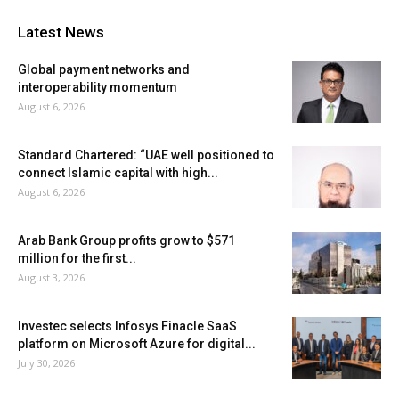
Latest News
Global payment networks and
interoperability momentum
August 6, 2026
Standard Chartered: “UAE well positioned to
connect Islamic capital with high...
August 6, 2026
Arab Bank Group profits grow to $571
million for the first...
August 3, 2026
Investec selects Infosys Finacle SaaS
platform on Microsoft Azure for digital...
July 30, 2026