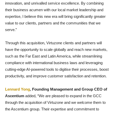
innovation, and unrivalled service excellence. By combining
their business acumen with our local market leadership and
expertise, I believe this new era will bring significantly greater
value to our clients, partners and the communities that we
serve.”
Through this acquisition, Virtuzone clients and partners will
have the opportunity to scale globally and reach new markets,
such as the Far East and Latin America, while streamlining
compliance with international business laws and leveraging
cutting-edge AI-powered tools to digitise their processes, boost
productivity, and improve customer satisfaction and retention.
Lennard Yong
, Founding Management and Group CEO of
Ascentium
added, “We are pleased to expand in the GCC
through the acquisition of Virtuzone and we welcome them to
the Ascentium group. Their expertise and commitment to