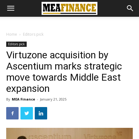
Home
Editors pick
Editors pick
Virtuzone acquisition by
Ascentium marks strategic
move towards Middle East
expansion
By
MEA Finance
-
January 21, 2025