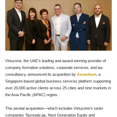
Virtuzone, the UAE’s leading and award-winning provider of
company formation solutions, corporate services, and tax
consultancy, announced its acquisition by
Ascentium
, a
Singapore-based global business services platform supporting
over 20,000 active clients across 25 cities and nine markets in
the Asia Pacific (APAC) region.
This pivotal acquisition—which includes Virtuzone’s sister
companies Taxready.ae, Next Generation Equity and