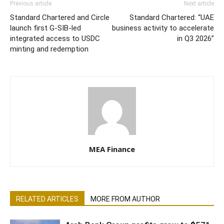
Previous article
Next article
Standard Chartered and Circle
Standard Chartered: “UAE
launch first G-SIB-led
business activity to accelerate
integrated access to USDC
in Q3 2026”
minting and redemption
MEA Finance
RELATED ARTICLES
MORE FROM AUTHOR