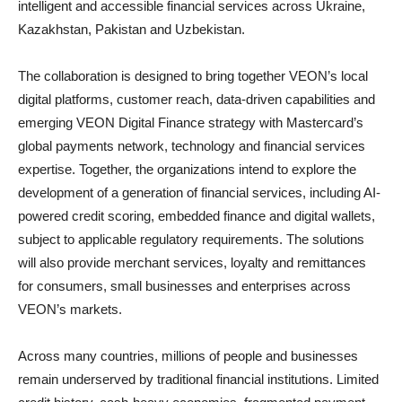
intelligent and accessible financial services across Ukraine,
Kazakhstan, Pakistan and Uzbekistan.
The collaboration is designed to bring together VEON’s local
digital platforms, customer reach, data-driven capabilities and
emerging VEON Digital Finance strategy with Mastercard’s
global payments network, technology and financial services
expertise. Together, the organizations intend to explore the
development of a generation of financial services, including AI-
powered credit scoring, embedded finance and digital wallets,
subject to applicable regulatory requirements. The solutions
will also provide merchant services, loyalty and remittances
for consumers, small businesses and enterprises across
VEON’s markets.
Across many countries, millions of people and businesses
remain underserved by traditional financial institutions. Limited