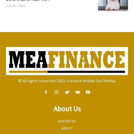
July 30, 2026
© All rights reserved 2022. Creative Middle East Media.
About Us
ADVERTISE
ABOUT