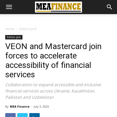
Home
Editors pick
Editors pick
VEON and Mastercard join
forces to accelerate
accessibility of financial
services
Collaboration to expand accessible and inclusive
financial services across Ukraine, Kazakhstan,
Pakistan and Uzbekistan
By
MEA Finance
-
July 3, 2026