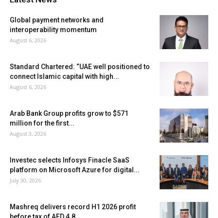
Global payment networks and
interoperability momentum
August 6, 2026
Standard Chartered: “UAE well positioned to
connect Islamic capital with high...
August 6, 2026
Arab Bank Group profits grow to $571
million for the first...
August 3, 2026
Investec selects Infosys Finacle SaaS
platform on Microsoft Azure for digital...
July 30, 2026
Mashreq delivers record H1 2026 profit
before tax of AED 4.8...