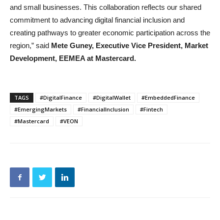
and small businesses. This collaboration reflects our shared
commitment to advancing digital financial inclusion and
creating pathways to greater economic participation across the
region,” said
Mete Guney, Executive Vice President, Market
Development, EEMEA
at Mastercard.
TAGS
#DigitalFinance
#DigitalWallet
#EmbeddedFinance
#EmergingMarkets
#FinancialInclusion
#Fintech
#Mastercard
#VEON