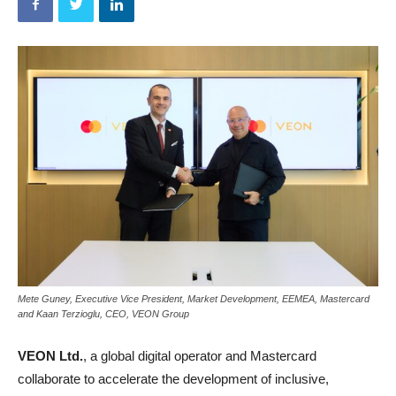
Mete Guney, Executive Vice President, Market Development, EEMEA, Mastercard
and Kaan Terzioglu, CEO, VEON Group
VEON Ltd.
, a global digital operator and Mastercard
collaborate to accelerate the development of inclusive,