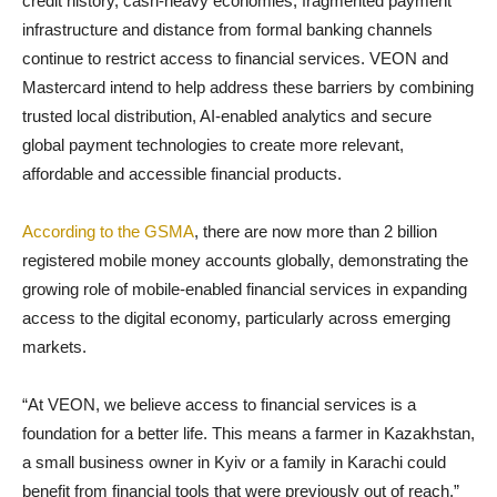
credit history, cash-heavy economies, fragmented payment
infrastructure and distance from formal banking channels
continue to restrict access to financial services. VEON and
Mastercard intend to help address these barriers by combining
trusted local distribution, AI-enabled analytics and secure
global payment technologies to create more relevant,
affordable and accessible financial products.
According to the GSMA
, there are now more than 2 billion
registered mobile money accounts globally, demonstrating the
growing role of mobile-enabled financial services in expanding
access to the digital economy, particularly across emerging
markets.
“At VEON, we believe access to financial services is a
foundation for a better life. This means a farmer in Kazakhstan,
a small business owner in Kyiv or a family in Karachi could
benefit from financial tools that were previously out of reach,”