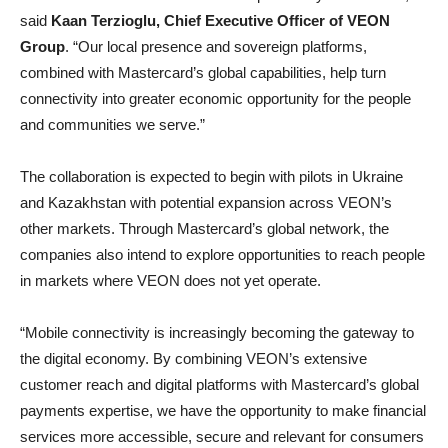
said
Kaan Terzioglu, Chief Executive Officer of VEON
Group
. “Our local presence and sovereign platforms,
combined with Mastercard’s global capabilities, help turn
connectivity into greater economic opportunity for the people
and communities we serve.”
The collaboration is expected to begin with pilots in Ukraine
and Kazakhstan with potential expansion across VEON’s
other markets. Through Mastercard’s global network, the
companies also intend to explore opportunities to reach people
in markets where VEON does not yet operate.
“Mobile connectivity is increasingly becoming the gateway to
the digital economy. By combining VEON’s extensive
customer reach and digital platforms with Mastercard’s global
payments expertise, we have the opportunity to make financial
services more accessible, secure and relevant for consumers