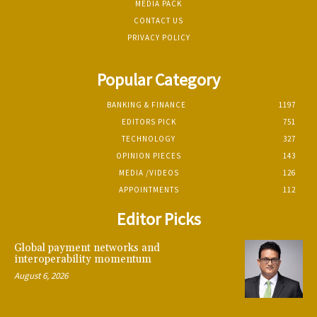
MEDIA PACK
CONTACT US
PRIVACY POLICY
Popular Category
BANKING & FINANCE
1197
EDITORS PICK
751
TECHNOLOGY
327
OPINION PIECES
143
MEDIA /VIDEOS
126
APPOINTMENTS
112
Editor Picks
Global payment networks and
interoperability momentum
August 6, 2026