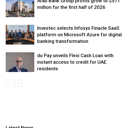
Arab Bank Group profits grow to $571
million for the first half of 2026
Investec selects Infosys Finacle SaaS
platform on Microsoft Azure for digital
banking transformation
du Pay unveils Flexi Cash Loan with
instant access to credit for UAE
residents
Latest News