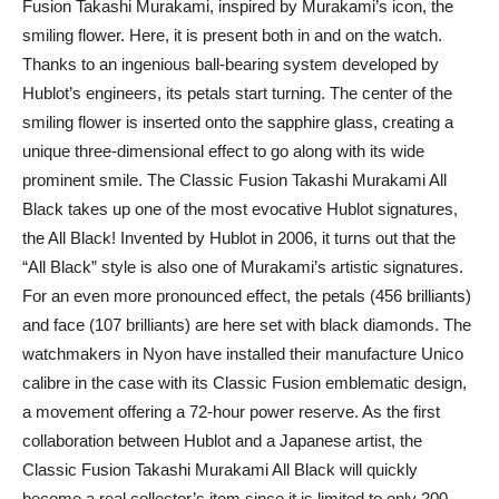
Fusion Takashi Murakami, inspired by Murakami’s icon, the
smiling flower. Here, it is present both in and on the watch.
Thanks to an ingenious ball-bearing system developed by
Hublot’s engineers, its petals start turning. The center of the
smiling flower is inserted onto the sapphire glass, creating a
unique three-dimensional effect to go along with its wide
prominent smile. The Classic Fusion Takashi Murakami All
Black takes up one of the most evocative Hublot signatures,
the All Black! Invented by Hublot in 2006, it turns out that the
“All Black” style is also one of Murakami’s artistic signatures.
For an even more pronounced effect, the petals (456 brilliants)
and face (107 brilliants) are here set with black diamonds. The
watchmakers in Nyon have installed their manufacture Unico
calibre in the case with its Classic Fusion emblematic design,
a movement offering a 72-hour power reserve. As the first
collaboration between Hublot and a Japanese artist, the
Classic Fusion Takashi Murakami All Black will quickly
become a real collector’s item since it is limited to only 200