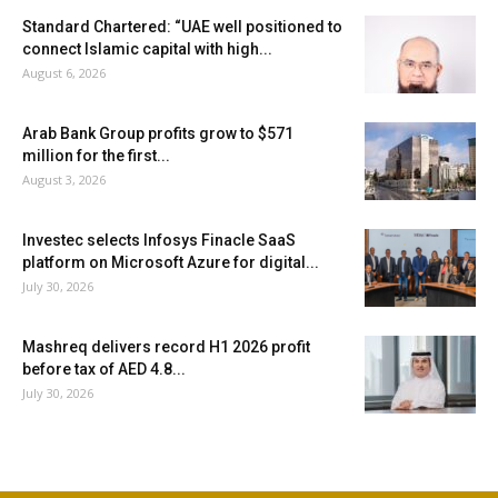
Standard Chartered: “UAE well positioned to
connect Islamic capital with high...
August 6, 2026
Arab Bank Group profits grow to $571
million for the first...
August 3, 2026
Investec selects Infosys Finacle SaaS
platform on Microsoft Azure for digital...
July 30, 2026
Mashreq delivers record H1 2026 profit
before tax of AED 4.8...
July 30, 2026