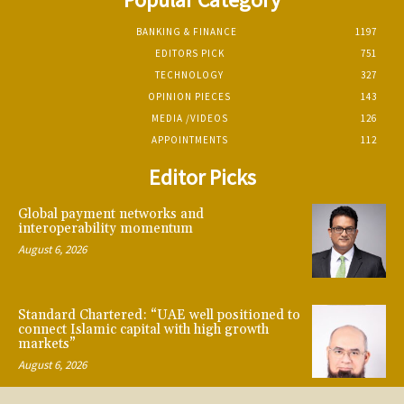
BANKING & FINANCE
1197
EDITORS PICK
751
TECHNOLOGY
327
OPINION PIECES
143
MEDIA /VIDEOS
126
APPOINTMENTS
112
Editor Picks
Global payment networks and
interoperability momentum
August 6, 2026
Standard Chartered: “UAE well positioned to
connect Islamic capital with high growth
markets”
August 6, 2026