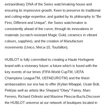
extraordinary DNA of the Swiss watchmaking house and
ensuring its impressive growth. Keen to preserve its traditional
and cutting-edge expertise, and guided by its philosophy to “Be
First, Different and Unique”, the Swiss watchmaker is
consistently ahead of the curve, through its innovations in
materials (scratch-resistant Magic Gold, ceramics in vibrant
colours, sapphire), and the creation of Manufacture
movements (Unico, Meca-10, Tourbillon).
HUBLOT is fully committed to creating a Haute Horlogerie
brand with a visionary future: a future which is fused with the
key events of our times (FIFA World CupTM, UEFA
Champions LeagueTM, UEFAEUROTM) and the finest
ambassadors our era has to offer (Kylian Mbappé, Usain Bolt,
Pelé)as well as artists like Shepard “Obey” Fairey, Marc
Ferrero, Richard Orlinski and Maxime Plescia-Buchi.Discover
the HUBLOT universe at our network of boutiques located in