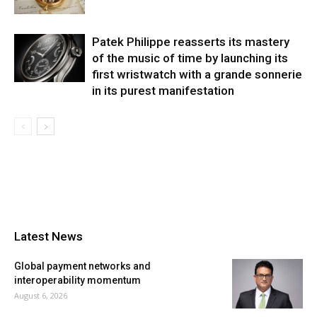
Patek Philippe reasserts its mastery
of the music of time by launching its
first wristwatch with a grande sonnerie
in its purest manifestation
Latest News
Global payment networks and
interoperability momentum
August 6, 2026