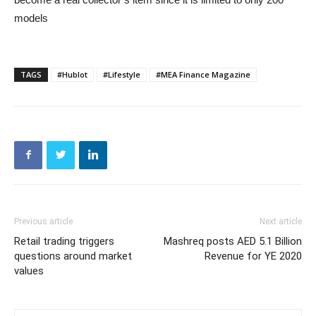
models
TAGS
#Hublot
#Lifestyle
#MEA Finance Magazine
Previous article
Next article
Retail trading triggers
Mashreq posts AED 5.1 Billion
questions around market
Revenue for YE 2020
values