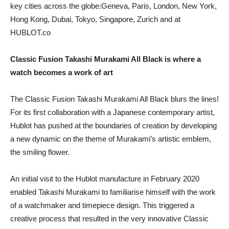
key cities across the globe:Geneva, Paris, London, New York,
Hong Kong, Dubai, Tokyo, Singapore, Zurich and at
HUBLOT.co
Classic Fusion Takashi Murakami All Black is where a
watch becomes a work of art
The Classic Fusion Takashi Murakami All Black blurs the lines!
For its first collaboration with a Japanese contemporary artist,
Hublot has pushed at the boundaries of creation by developing
a new dynamic on the theme of Murakami’s artistic emblem,
the smiling flower.
An initial visit to the Hublot manufacture in February 2020
enabled Takashi Murakami to familiarise himself with the work
of a watchmaker and timepiece design. This triggered a
creative process that resulted in the very innovative Classic