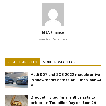
MEA Finance
https://mea-finance.com
RELATED ARTICLES
MORE FROM AUTHOR
Audi SQ7 and SQ8 2022 models arrive
in showrooms across Abu Dhabi and Al
Ain
Breguet invited fans, enthusiasts to
celebrate Tourbillon Day on June 26.