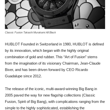
Classic Fusion Takashi Murakami All Black
HUBLOT Founded in Switzerland in 1980, HUBLOT is defined
by its innovation, which began with the highly original
combination of gold and rubber. This “Art of Fusion” stems
from the imagination of its visionary Chairman, Jean-Claude
Biver, and has been driven forward by CEO Ricardo
Guadalupe since 2012.
The release of the iconic, multi-award-winning Big Bang in
2005 paved the way for new flagship collections (Classic
Fusion, Spirit of Big Bang), with complications ranging from the
simple to the highly sophisticated, establishing the