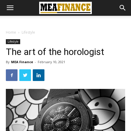
Home
Lifestyle
Lifestyle
The art of the horologist
By
MEA Finance
-
February 10, 2021