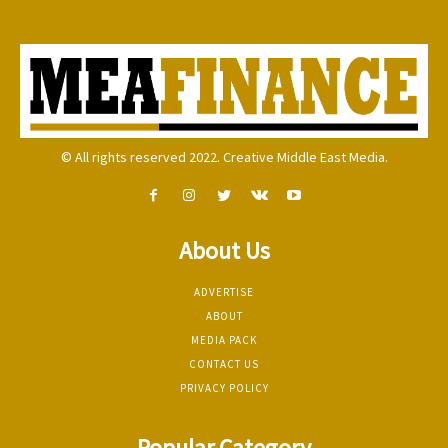
© All rights reserved 2022. Creative Middle East Media.
About Us
ADVERTISE
ABOUT
MEDIA PACK
CONTACT US
PRIVACY POLICY
Popular Category