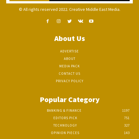
© All rights reserved 2022. Creative Middle East Media.
About Us
ADVERTISE
ABOUT
MEDIA PACK
CONTACT US
PRIVACY POLICY
Popular Category
BANKING & FINANCE
1197
EDITORS PICK
751
TECHNOLOGY
327
OPINION PIECES
143