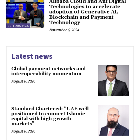
Alibaba Cloud and Ant Digital
Technologies to accelerate
adoption of Generative AI,
Blockchain and Payment
Technology
EDITORS PICK
November 6, 2024
Latest news
Global payment networks and
interoperability momentum
August 6, 2026
Standard Chartered: “UAE well
positioned to connect Islamic
capital with high growth
markets”
August 6, 2026