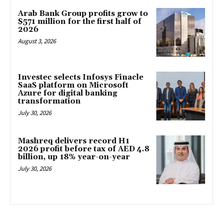
Arab Bank Group profits grow to
$571 million for the first half of
2026
August 3, 2026
Investec selects Infosys Finacle
SaaS platform on Microsoft
Azure for digital banking
transformation
July 30, 2026
Mashreq delivers record H1
2026 profit before tax of AED 4.8
billion, up 18% year-on-year
July 30, 2026