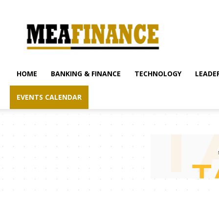
mea-
finance.com
HOME
BANKING & FINANCE
TECHNOLOGY
LEADER
EVENTS CALENDAR