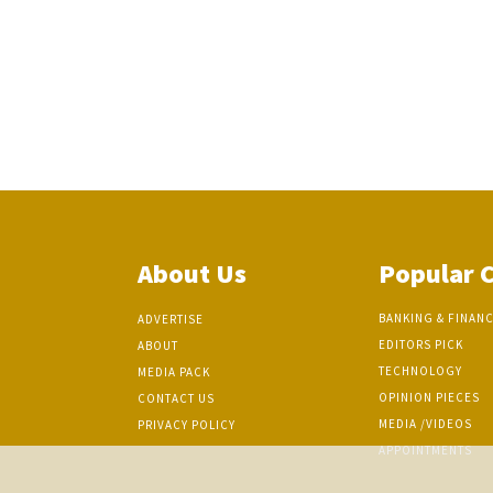
About Us
Popular 
BANKING & FINAN
ADVERTISE
EDITORS PICK
ABOUT
TECHNOLOGY
MEDIA PACK
OPINION PIECES
CONTACT US
MEDIA /VIDEOS
PRIVACY POLICY
APPOINTMENTS