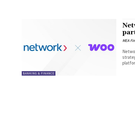
Net
par
MEA Fi
Networ
strate
platfo
BANKING & FINANCE