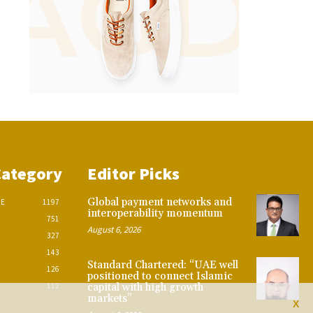
Category
Editor Picks
Global payment networks and
CE
1197
interoperability momentum
751
August 6, 2026
327
143
Standard Chartered: “UAE well
126
positioned to connect Islamic
112
capital with high growth
markets”
X