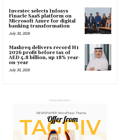
Investec selects Infosys
Finacle SaaS platform on
Microsoft Azure for digital
banking transformation
July 30, 2026
Mashreq delivers record H1
2026 profit before tax of
AED 4.8 billion, up 18% year-
on-year
July 30, 2026
- Advertisement -