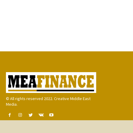
© All rights reserved 2022. Creative Middle East
Media.