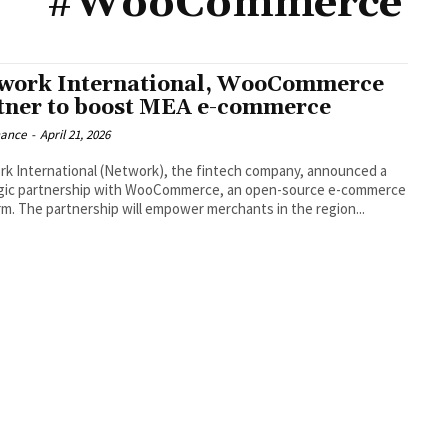
#WooCommerce
work International, WooCommerce
tner to boost MEA e-commerce
nance
-
April 21, 2026
k International (Network), the fintech company, announced a
gic partnership with WooCommerce, an open-source e-commerce
rm. The partnership will empower merchants in the region...