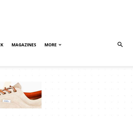
CK
MAGAZINES
MORE