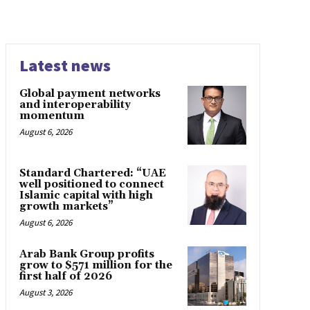
Latest news
Global payment networks
and interoperability
momentum
August 6, 2026
Standard Chartered: “UAE
well positioned to connect
Islamic capital with high
growth markets”
August 6, 2026
Arab Bank Group profits
grow to $571 million for the
first half of 2026
August 3, 2026