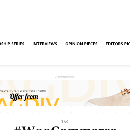
SHIP SERIES
INTERVIEWS
OPINION PIECES
EDITORS PI
- Advertisement -
TAG