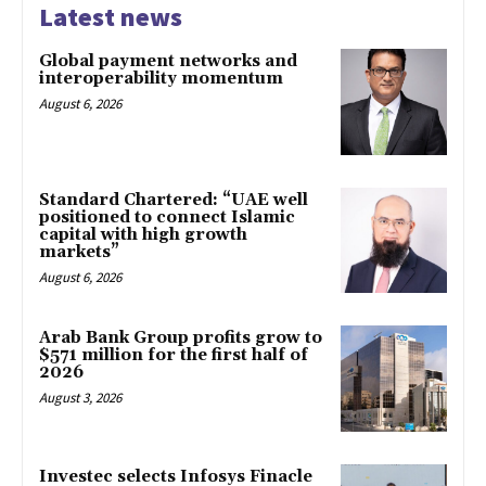
Latest news
Global payment networks and
interoperability momentum
August 6, 2026
Standard Chartered: “UAE well
positioned to connect Islamic
capital with high growth
markets”
August 6, 2026
Arab Bank Group profits grow to
$571 million for the first half of
2026
August 3, 2026
Investec selects Infosys Finacle