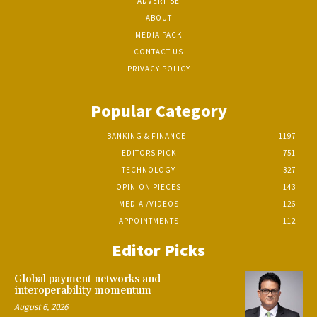
ADVERTISE
ABOUT
MEDIA PACK
CONTACT US
PRIVACY POLICY
Popular Category
BANKING & FINANCE
1197
EDITORS PICK
751
TECHNOLOGY
327
OPINION PIECES
143
MEDIA /VIDEOS
126
APPOINTMENTS
112
Editor Picks
Global payment networks and
interoperability momentum
August 6, 2026