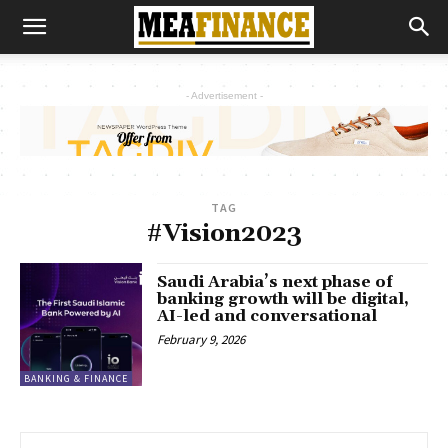
- Advertisement -
TAG
#Vision2023
Saudi Arabia’s next phase of
banking growth will be digital,
AI-led and conversational
February 9, 2026
BANKING & FINANCE