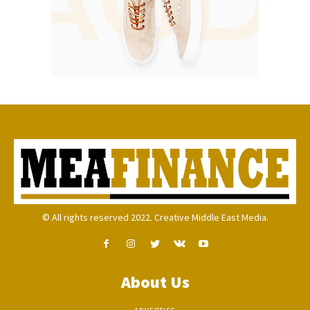
© All rights reserved 2022. Creative Middle East Media.
About Us