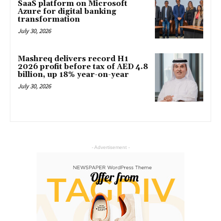
SaaS platform on Microsoft
Azure for digital banking
transformation
July 30, 2026
Mashreq delivers record H1
2026 profit before tax of AED 4.8
billion, up 18% year-on-year
July 30, 2026
- Advertisement -