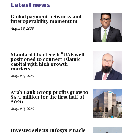
Latest news
Global payment networks and
interoperability momentum
August 6, 2026
Standard Chartered: “UAE well
positioned to connect Islamic
capital with high growth
markets”
August 6, 2026
Arab Bank Group profits grow to
$571 million for the first half of
2026
August 3, 2026
Investec selects Infosys Finacle