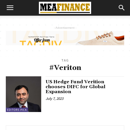
- Advertisement -
TAG
#Veriton
US Hedge Fund Verition
chooses DIFC for Global
Expansion
July 7, 2023
EDITORS PICK