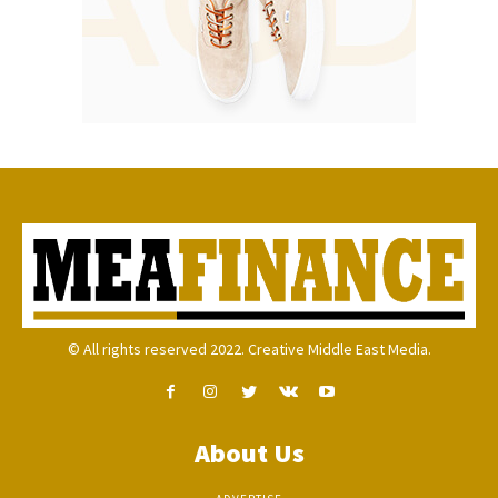
© All rights reserved 2022. Creative Middle East Media.
About Us