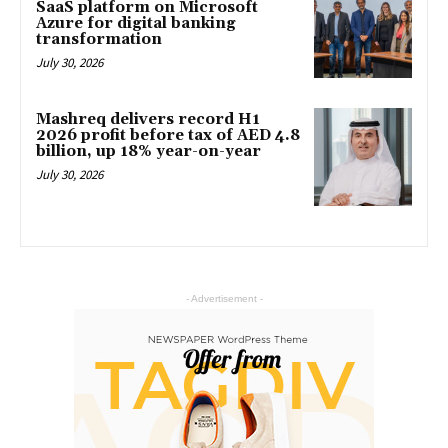
SaaS platform on Microsoft
Azure for digital banking
transformation
July 30, 2026
Mashreq delivers record H1
2026 profit before tax of AED 4.8
billion, up 18% year-on-year
July 30, 2026
- Advertisement -