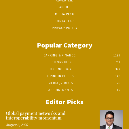
ADVERTISE
ABOUT
MEDIA PACK
CONTACT US
PRIVACY POLICY
Popular Category
BANKING & FINANCE
1197
EDITORS PICK
751
TECHNOLOGY
327
OPINION PIECES
143
MEDIA /VIDEOS
126
APPOINTMENTS
112
Editor Picks
Global payment networks and
interoperability momentum
August 6, 2026