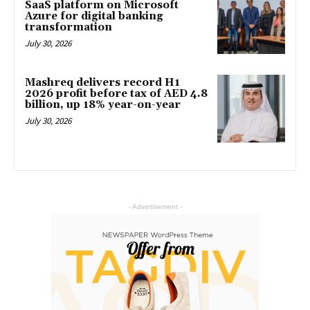
SaaS platform on Microsoft
Azure for digital banking
transformation
July 30, 2026
Mashreq delivers record H1
2026 profit before tax of AED 4.8
billion, up 18% year-on-year
July 30, 2026
- Advertisement -