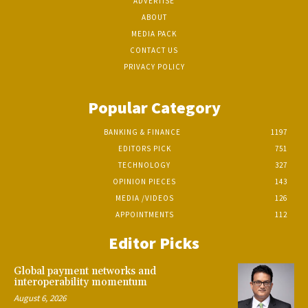
ADVERTISE
ABOUT
MEDIA PACK
CONTACT US
PRIVACY POLICY
Popular Category
BANKING & FINANCE
1197
EDITORS PICK
751
TECHNOLOGY
327
OPINION PIECES
143
MEDIA /VIDEOS
126
APPOINTMENTS
112
Editor Picks
Global payment networks and
interoperability momentum
August 6, 2026