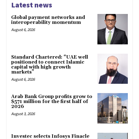
Latest news
Global payment networks and
interoperability momentum
August 6, 2026
Standard Chartered: “UAE well
positioned to connect Islamic
capital with high growth
markets”
August 6, 2026
Arab Bank Group profits grow to
$571 million for the first half of
2026
August 3, 2026
Investec selects Infosys Finacle