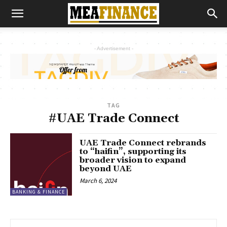
- Advertisement -
TAG
#UAE Trade Connect
UAE Trade Connect rebrands
to “haifin”, supporting its
broader vision to expand
beyond UAE
March 6, 2024
BANKING & FINANCE