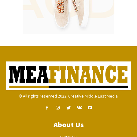
© All rights reserved 2022. Creative Middle East Media.
About Us