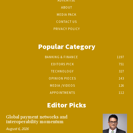
ADVERTISE
ABOUT
MEDIA PACK
CONTACT US
PRIVACY POLICY
Popular Category
BANKING & FINANCE
1197
EDITORS PICK
751
TECHNOLOGY
327
OPINION PIECES
143
MEDIA /VIDEOS
126
APPOINTMENTS
112
Editor Picks
Global payment networks and
interoperability momentum
August 6, 2026