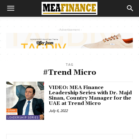
- Advertisement -
TAG
#Trend Micro
VIDEO: MEA Finance
Leadership Series with Dr. Majd
Sinan, Country Manager for the
UAE at Trend Micro
July 6, 2022
LEADERSHIP SERIES