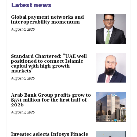
Latest news
Global payment networks and
interoperability momentum
August 6, 2026
Standard Chartered: “UAE well
positioned to connect Islamic
capital with high growth
markets”
August 6, 2026
Arab Bank Group profits grow to
$571 million for the first half of
2026
August 3, 2026
Investec selects Infosys Finacle