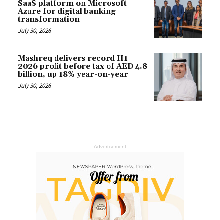
SaaS platform on Microsoft
Azure for digital banking
transformation
July 30, 2026
Mashreq delivers record H1
2026 profit before tax of AED 4.8
billion, up 18% year-on-year
July 30, 2026
- Advertisement -