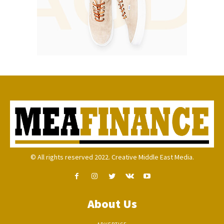
© All rights reserved 2022. Creative Middle East Media.
About Us