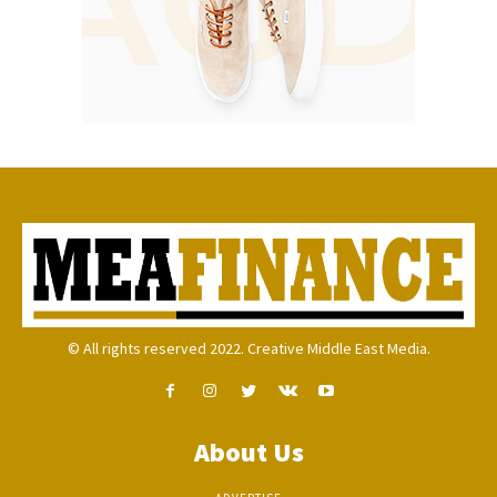
© All rights reserved 2022. Creative Middle East Media.
About Us