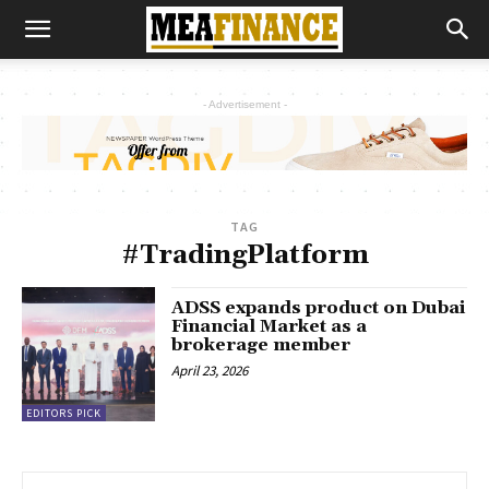
- Advertisement -
TAG
#TradingPlatform
ADSS expands product on Dubai
Financial Market as a
brokerage member
April 23, 2026
EDITORS PICK