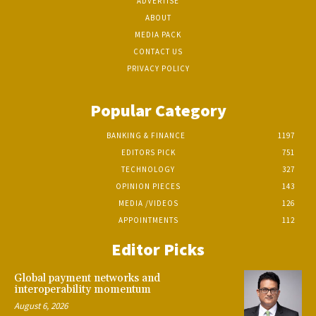
ADVERTISE
ABOUT
MEDIA PACK
CONTACT US
PRIVACY POLICY
Popular Category
BANKING & FINANCE
1197
EDITORS PICK
751
TECHNOLOGY
327
OPINION PIECES
143
MEDIA /VIDEOS
126
APPOINTMENTS
112
Editor Picks
Global payment networks and
interoperability momentum
August 6, 2026