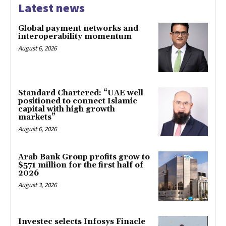
Latest news
Global payment networks and
interoperability momentum
August 6, 2026
Standard Chartered: “UAE well
positioned to connect Islamic
capital with high growth
markets”
August 6, 2026
Arab Bank Group profits grow to
$571 million for the first half of
2026
August 3, 2026
Investec selects Infosys Finacle