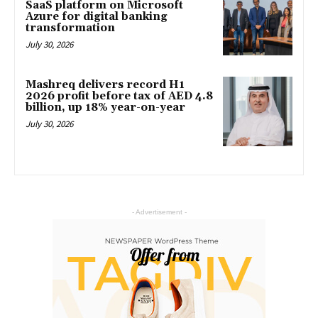
SaaS platform on Microsoft
Azure for digital banking
transformation
July 30, 2026
Mashreq delivers record H1
2026 profit before tax of AED 4.8
billion, up 18% year-on-year
July 30, 2026
- Advertisement -