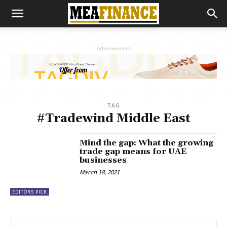
- Advertisement -
TAG
#Tradewind Middle East
Mind the gap: What the growing
trade gap means for UAE
businesses
March 18, 2021
EDITORS PICK