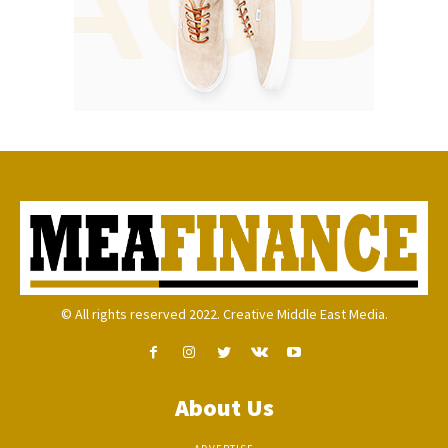
© All rights reserved 2022. Creative Middle East Media.
About Us