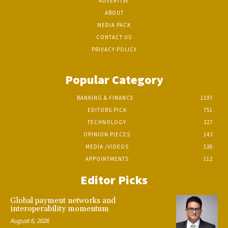
ADVERTISE
ABOUT
MEDIA PACK
CONTACT US
PRIVACY POLICY
Popular Category
BANKING & FINANCE
1197
EDITORS PICK
751
TECHNOLOGY
327
OPINION PIECES
143
MEDIA /VIDEOS
126
APPOINTMENTS
112
Editor Picks
Global payment networks and
interoperability momentum
August 6, 2026