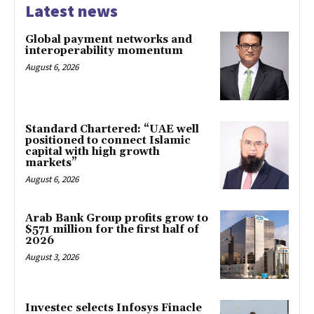
Latest news
Global payment networks and
interoperability momentum
August 6, 2026
Standard Chartered: “UAE well
positioned to connect Islamic
capital with high growth
markets”
August 6, 2026
Arab Bank Group profits grow to
$571 million for the first half of
2026
August 3, 2026
Investec selects Infosys Finacle