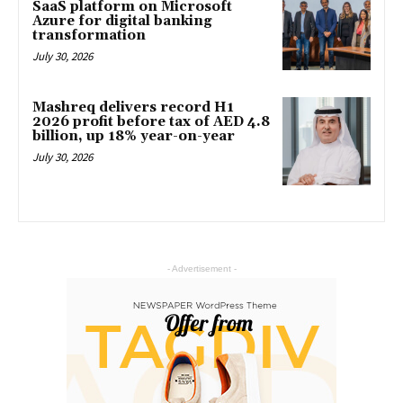
SaaS platform on Microsoft
Azure for digital banking
transformation
July 30, 2026
Mashreq delivers record H1
2026 profit before tax of AED 4.8
billion, up 18% year-on-year
July 30, 2026
- Advertisement -