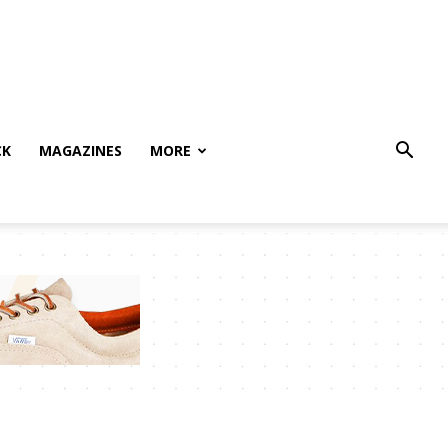
CK
MAGAZINES
MORE