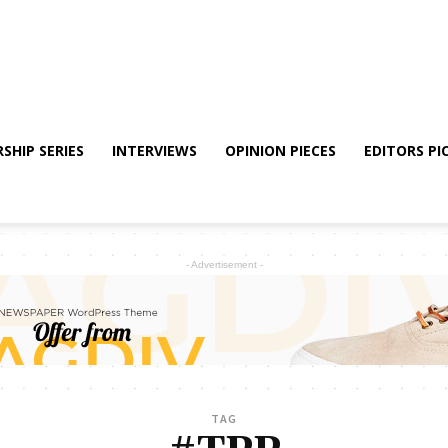
SHIP SERIES
INTERVIEWS
OPINION PIECES
EDITORS PI
- Advertisement -
TAG