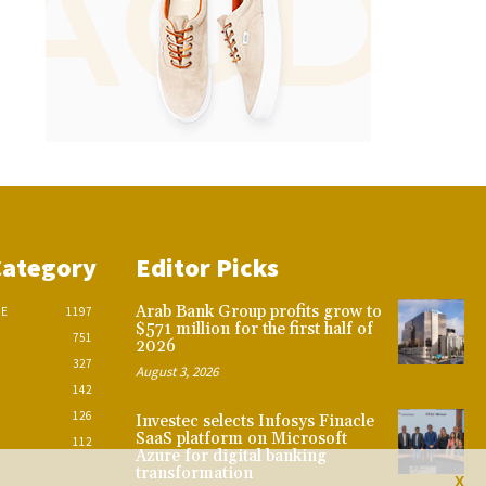
Category
Editor Picks
Arab Bank Group profits grow to
CE
1197
$571 million for the first half of
751
2026
327
August 3, 2026
142
126
Investec selects Infosys Finacle
SaaS platform on Microsoft
112
Azure for digital banking
transformation
X