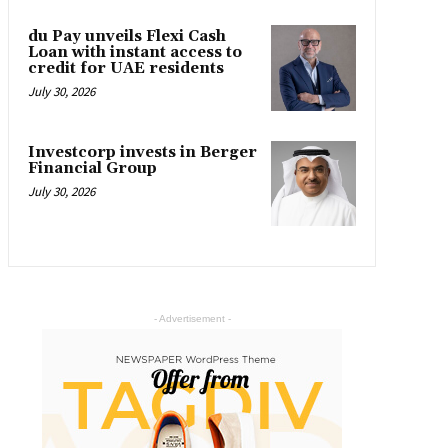
du Pay unveils Flexi Cash
Loan with instant access to
credit for UAE residents
July 30, 2026
Investcorp invests in Berger
Financial Group
July 30, 2026
- Advertisement -