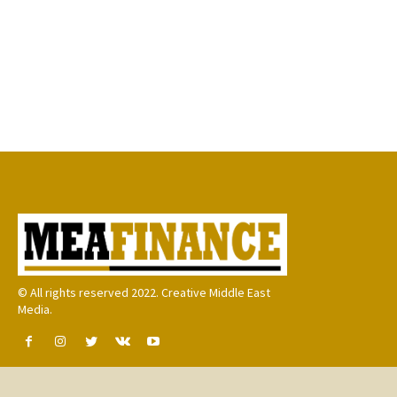
© All rights reserved 2022. Creative Middle East
Media.