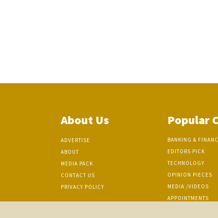
About Us
Popular 
BANKING & FINAN
ADVERTISE
EDITORS PICK
ABOUT
TECHNOLOGY
MEDIA PACK
OPINION PIECES
CONTACT US
MEDIA /VIDEOS
PRIVACY POLICY
APPOINTMENTS