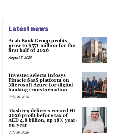
Latest news
Arab Bank Group profits
grow to $571 million for the
first half of 2026
August 3, 2026
Investec selects Infosys
Finacle SaaS platform on
Microsoft Azure for digital
banking transformation
July 30, 2026
Mashreq delivers record H1
2026 profit before tax of
AED 4.8 billion, up 18% year-
on-year
July 30, 2026