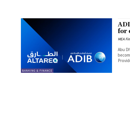
ADI
for
MEA Fi
Abu Dha
become
Provide
BANKING & FINANCE