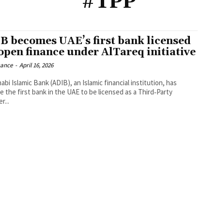
#TPP
B becomes UAE’s first bank licensed
 open finance under AlTareq initiative
nance
-
April 16, 2026
bi Islamic Bank (ADIB), an Islamic financial institution, has
 the first bank in the UAE to be licensed as a Third‑Party
r...