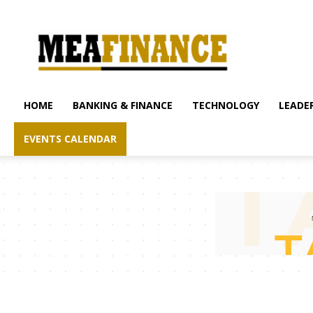
mea-
finance.com
HOME
BANKING & FINANCE
TECHNOLOGY
LEADER
EVENTS CALENDAR