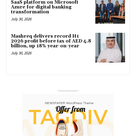
SaaS platform on Microsoft
Azure for digital banking
transformation
July 30, 2026
Mashreq delivers record H1
2026 profit before tax of AED 4.8
billion, up 18% year-on-year
July 30, 2026
- Advertisement -