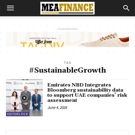
- Advertisement -
TAG
#SustainableGrowth
Emirates NBD Integrates
Bloomberg sustainability data
to support UAE companies’ risk
assessment
June 4, 2026
EDITORS PICK