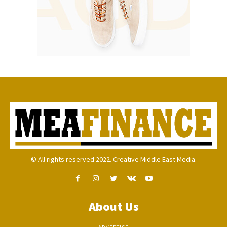
© All rights reserved 2022. Creative Middle East Media.
About Us