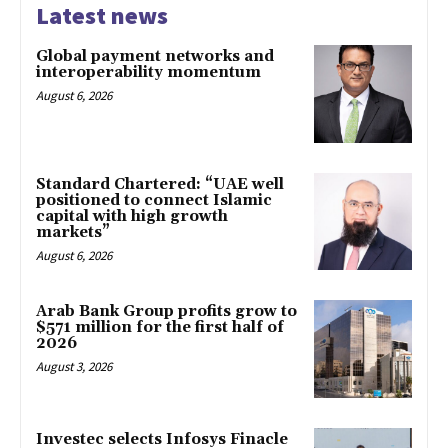
Latest news
Global payment networks and
interoperability momentum
August 6, 2026
Standard Chartered: “UAE well
positioned to connect Islamic
capital with high growth
markets”
August 6, 2026
Arab Bank Group profits grow to
$571 million for the first half of
2026
August 3, 2026
Investec selects Infosys Finacle