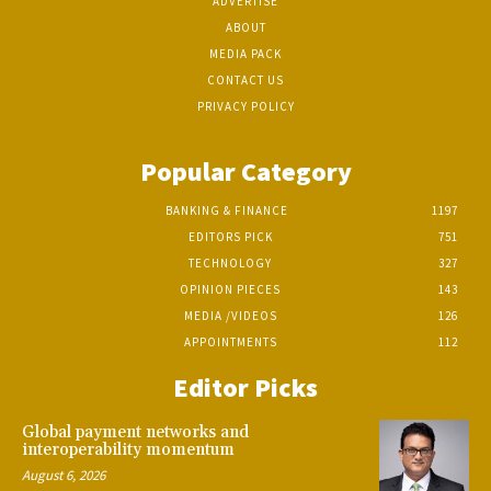
ADVERTISE
ABOUT
MEDIA PACK
CONTACT US
PRIVACY POLICY
Popular Category
BANKING & FINANCE
1197
EDITORS PICK
751
TECHNOLOGY
327
OPINION PIECES
143
MEDIA /VIDEOS
126
APPOINTMENTS
112
Editor Picks
Global payment networks and
interoperability momentum
August 6, 2026