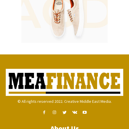
© All rights reserved 2022. Creative Middle East Media.
About Us