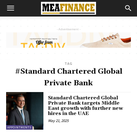
- Advertisement -
TAG
#Standard Chartered Global
Private Bank
Standard Chartered Global
Private Bank targets Middle
East growth with further new
hires in the UAE
May 21, 2025
APPOINTMENTS