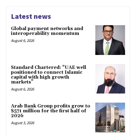
Latest news
Global payment networks and
interoperability momentum
August 6, 2026
Standard Chartered: “UAE well
positioned to connect Islamic
capital with high growth
markets”
August 6, 2026
Arab Bank Group profits grow to
$571 million for the first half of
2026
August 3, 2026