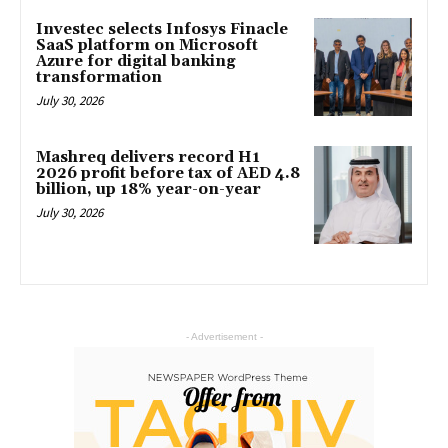
Investec selects Infosys Finacle
SaaS platform on Microsoft
Azure for digital banking
transformation
July 30, 2026
Mashreq delivers record H1
2026 profit before tax of AED 4.8
billion, up 18% year-on-year
July 30, 2026
- Advertisement -