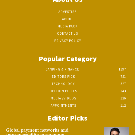
ADVERTISE
ABOUT
MEDIA PACK
CONTACT US
PRIVACY POLICY
Popular Category
BANKING & FINANCE
1197
EDITORS PICK
751
TECHNOLOGY
327
OPINION PIECES
143
MEDIA /VIDEOS
126
APPOINTMENTS
112
Editor Picks
Global payment networks and