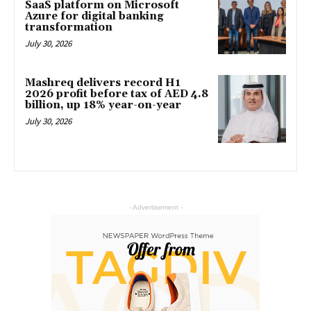
SaaS platform on Microsoft
Azure for digital banking
transformation
July 30, 2026
Mashreq delivers record H1
2026 profit before tax of AED 4.8
billion, up 18% year-on-year
July 30, 2026
- Advertisement -