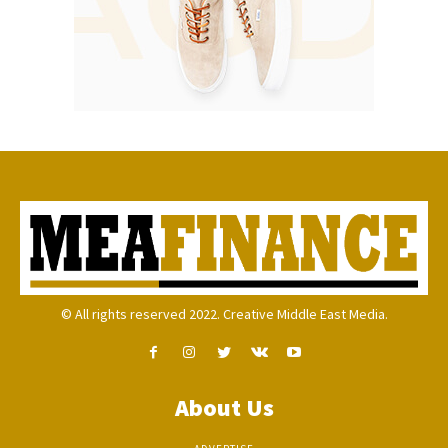
© All rights reserved 2022. Creative Middle East Media.
About Us