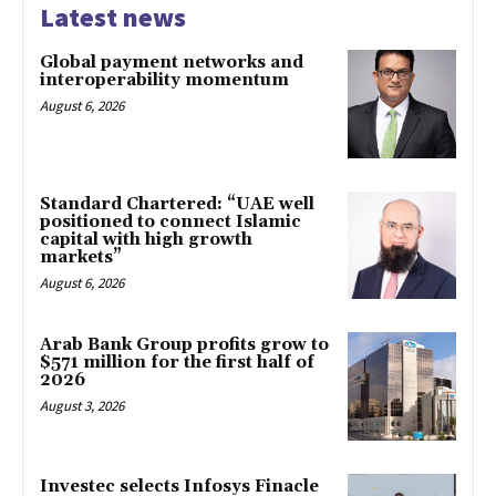
Latest news
Global payment networks and
interoperability momentum
August 6, 2026
Standard Chartered: “UAE well
positioned to connect Islamic
capital with high growth
markets”
August 6, 2026
Arab Bank Group profits grow to
$571 million for the first half of
2026
August 3, 2026
Investec selects Infosys Finacle