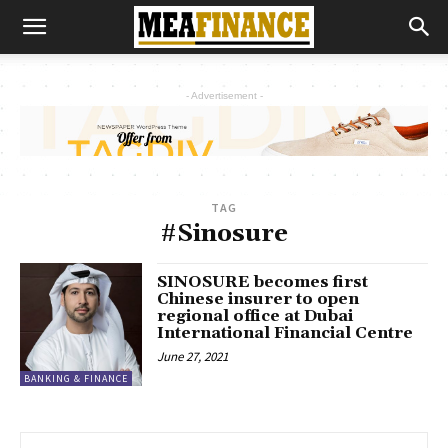
- Advertisement -
TAG
#Sinosure
SINOSURE becomes first
Chinese insurer to open
regional office at Dubai
International Financial Centre
June 27, 2021
BANKING & FINANCE