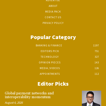
ADVERTISE
ABOUT
MEDIA PACK
CONTACT US
PRIVACY POLICY
Popular Category
BANKING & FINANCE
1197
EDITORS PICK
751
TECHNOLOGY
327
OPINION PIECES
143
MEDIA /VIDEOS
126
APPOINTMENTS
112
Editor Picks
Global payment networks and
interoperability momentum
August 6, 2026