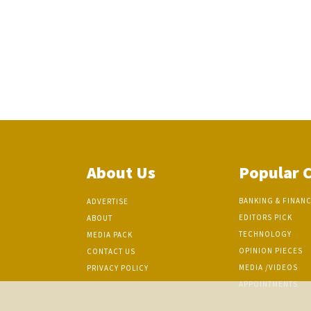
About Us
Popular 
BANKING & FINAN
ADVERTISE
EDITORS PICK
ABOUT
TECHNOLOGY
MEDIA PACK
OPINION PIECES
CONTACT US
MEDIA /VIDEOS
PRIVACY POLICY
APPOINTMENTS