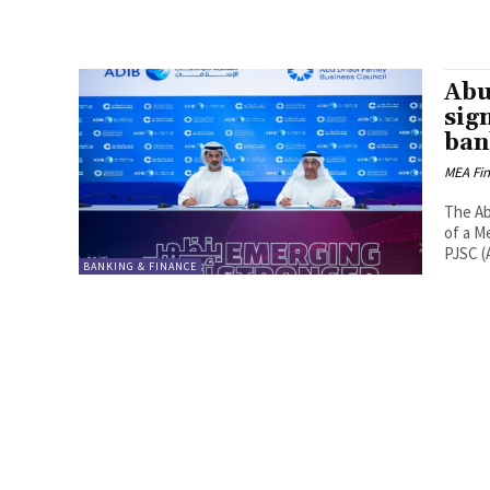
Abu
sig
ban
MEA Fi
The Ab
of a M
PJSC (A
BANKING & FINANCE