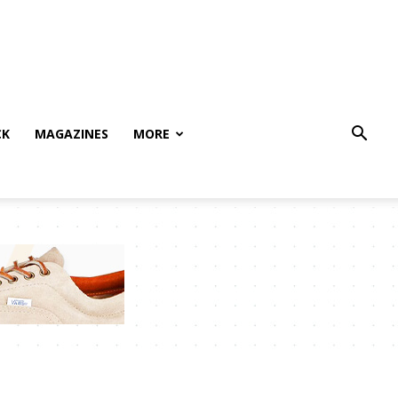
CK
MAGAZINES
MORE