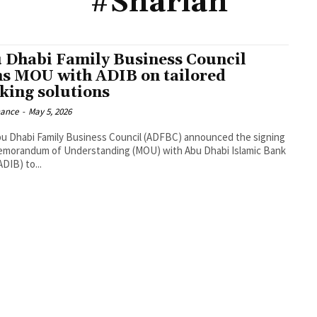
#Shariah
 Dhabi Family Business Council
ns MOU with ADIB on tailored
king solutions
nance
-
May 5, 2026
u Dhabi Family Business Council (ADFBC) announced the signing
emorandum of Understanding (MOU) with Abu Dhabi Islamic Bank
DIB) to...