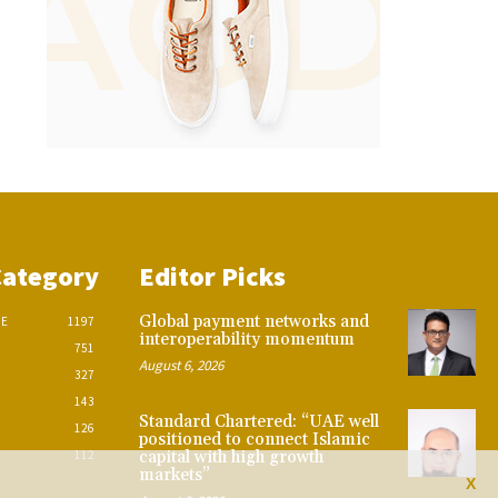
Category
Editor Picks
Global payment networks and
CE
1197
interoperability momentum
751
August 6, 2026
327
143
Standard Chartered: “UAE well
126
positioned to connect Islamic
112
capital with high growth
markets”
X