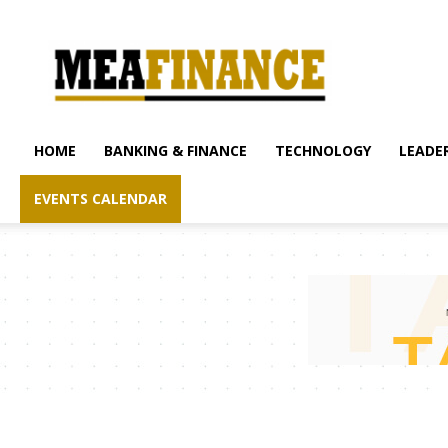
mea-
finance.com
HOME
BANKING & FINANCE
TECHNOLOGY
LEADER
EVENTS CALENDAR