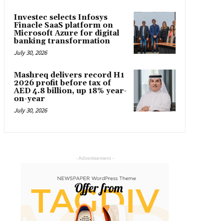
Investec selects Infosys
Finacle SaaS platform on
Microsoft Azure for digital
banking transformation
July 30, 2026
Mashreq delivers record H1
2026 profit before tax of
AED 4.8 billion, up 18% year-
on-year
July 30, 2026
- Advertisement -