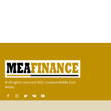
© All rights reserved 2022. Creative Middle East
Media.