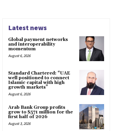
Latest news
Global payment networks
and interoperability
momentum
August 6, 2026
Standard Chartered: “UAE
well positioned to connect
Islamic capital with high
growth markets”
August 6, 2026
Arab Bank Group profits
grow to $571 million for the
first half of 2026
August 3, 2026