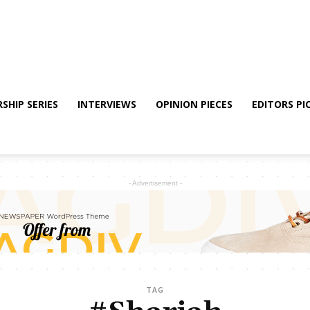
SHIP SERIES
INTERVIEWS
OPINION PIECES
EDITORS PI
- Advertisement -
TAG