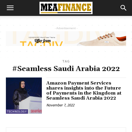
- Advertisement -
TAG
#Seamless Saudi Arabia 2022
Amazon Payment Services
shares insights into the Future
of Payments in the Kingdom at
Seamless Saudi Arabia 2022
November 7, 2022
TECHNOLOGY