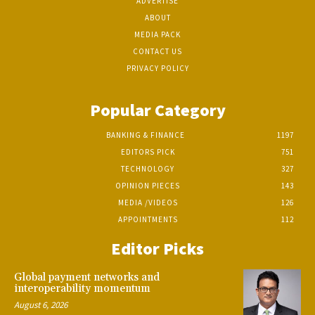
ADVERTISE
ABOUT
MEDIA PACK
CONTACT US
PRIVACY POLICY
Popular Category
BANKING & FINANCE
1197
EDITORS PICK
751
TECHNOLOGY
327
OPINION PIECES
143
MEDIA /VIDEOS
126
APPOINTMENTS
112
Editor Picks
Global payment networks and
interoperability momentum
August 6, 2026