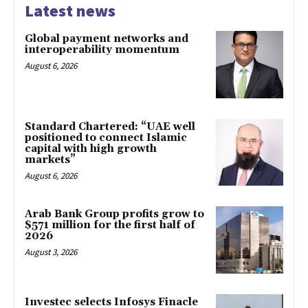
Latest news
Global payment networks and
interoperability momentum
August 6, 2026
Standard Chartered: “UAE well
positioned to connect Islamic
capital with high growth
markets”
August 6, 2026
Arab Bank Group profits grow to
$571 million for the first half of
2026
August 3, 2026
Investec selects Infosys Finacle