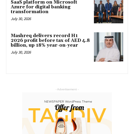
SaaS platform on Microsoft
Azure for digital banking
transformation
July 30, 2026
Mashreq delivers record H1
2026 profit before tax of AED 4.8
billion, up 18% year-on-year
July 30, 2026
- Advertisement -