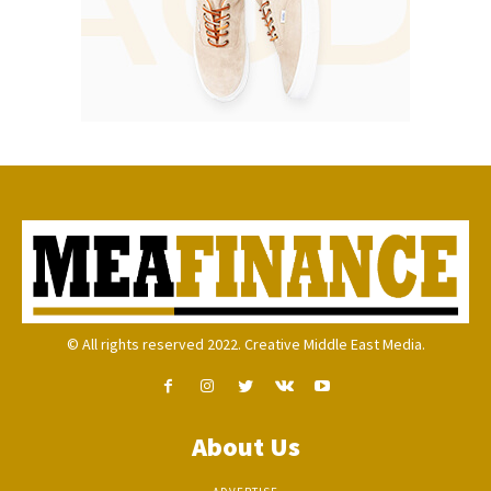
© All rights reserved 2022. Creative Middle East Media.
About Us