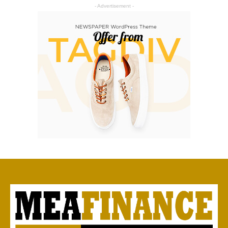
- Advertisement -