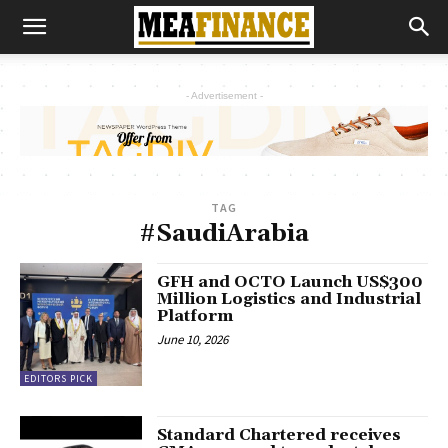
- Advertisement -
TAG
#SaudiArabia
GFH and OCTO Launch US$300
Million Logistics and Industrial
Platform
June 10, 2026
EDITORS PICK
Standard Chartered receives