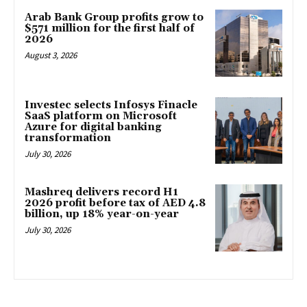
Arab Bank Group profits grow to
$571 million for the first half of
2026
August 3, 2026
Investec selects Infosys Finacle
SaaS platform on Microsoft
Azure for digital banking
transformation
July 30, 2026
Mashreq delivers record H1
2026 profit before tax of AED 4.8
billion, up 18% year-on-year
July 30, 2026