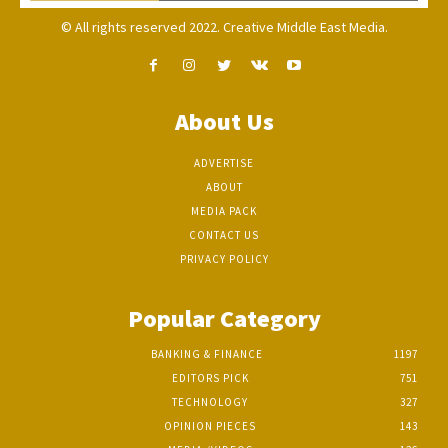
© All rights reserved 2022. Creative Middle East Media.
About Us
ADVERTISE
ABOUT
MEDIA PACK
CONTACT US
PRIVACY POLICY
Popular Category
BANKING & FINANCE
1197
EDITORS PICK
751
TECHNOLOGY
327
OPINION PIECES
143