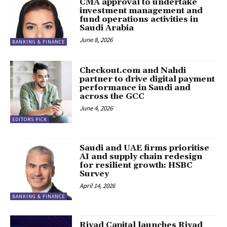
CMA approval to undertake
investment management and
fund operations activities in
Saudi Arabia
June 8, 2026
BANKING & FINANCE
Checkout.com and Nahdi
partner to drive digital payment
performance in Saudi and
across the GCC
June 4, 2026
EDITORS PICK
Saudi and UAE firms prioritise
AI and supply chain redesign
for resilient growth: HSBC
Survey
April 14, 2026
BANKING & FINANCE
Riyad Capital launches Riyad