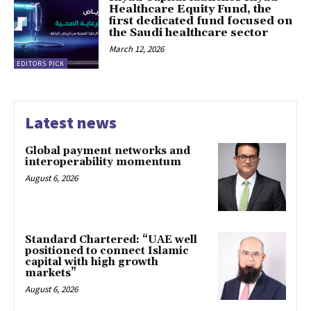
Healthcare Equity Fund, the
first dedicated fund focused on
the Saudi healthcare sector
March 12, 2026
EDITORS PICK
Latest news
Global payment networks and
interoperability momentum
August 6, 2026
Standard Chartered: “UAE well
positioned to connect Islamic
capital with high growth
markets”
August 6, 2026