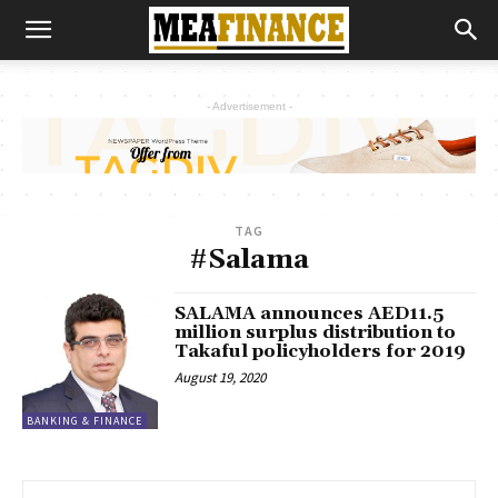
- Advertisement -
TAG
#Salama
SALAMA announces AED11.5
million surplus distribution to
Takaful policyholders for 2019
August 19, 2020
BANKING & FINANCE