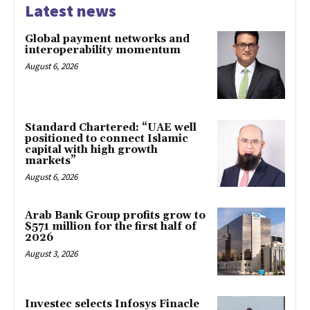
Latest news
Global payment networks and
interoperability momentum
August 6, 2026
Standard Chartered: “UAE well
positioned to connect Islamic
capital with high growth
markets”
August 6, 2026
Arab Bank Group profits grow to
$571 million for the first half of
2026
August 3, 2026
Investec selects Infosys Finacle