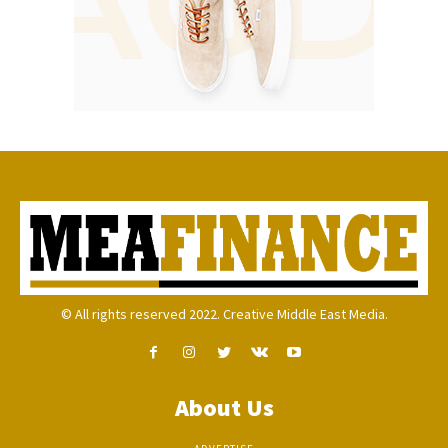
© All rights reserved 2022. Creative Middle East Media.
About Us