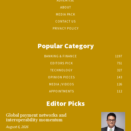
ADVERTISE
ABOUT
MEDIA PACK
CONTACT US
PRIVACY POLICY
Popular Category
BANKING & FINANCE
1197
EDITORS PICK
751
TECHNOLOGY
327
OPINION PIECES
143
MEDIA /VIDEOS
126
APPOINTMENTS
112
Editor Picks
Global payment networks and
interoperability momentum
August 6, 2026