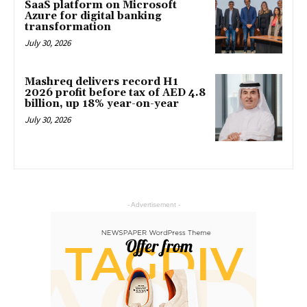
SaaS platform on Microsoft
Azure for digital banking
transformation
July 30, 2026
Mashreq delivers record H1
2026 profit before tax of AED 4.8
billion, up 18% year-on-year
July 30, 2026
- Advertisement -