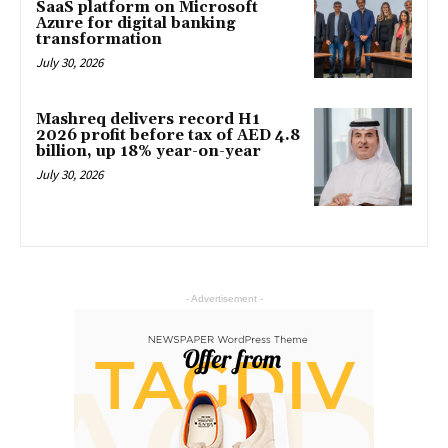
SaaS platform on Microsoft
Azure for digital banking
transformation
July 30, 2026
Mashreq delivers record H1
2026 profit before tax of AED 4.8
billion, up 18% year-on-year
July 30, 2026
- Advertisement -