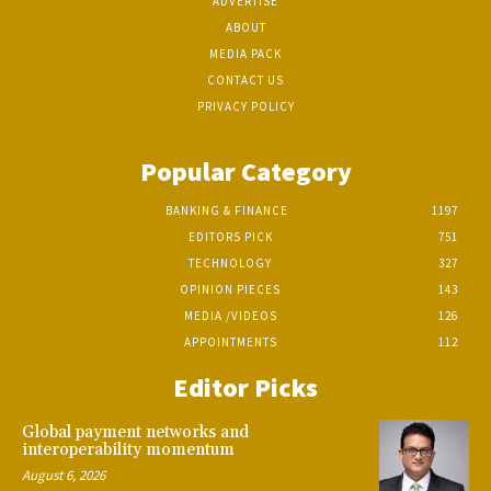
ADVERTISE
ABOUT
MEDIA PACK
CONTACT US
PRIVACY POLICY
Popular Category
BANKING & FINANCE
1197
EDITORS PICK
751
TECHNOLOGY
327
OPINION PIECES
143
MEDIA /VIDEOS
126
APPOINTMENTS
112
Editor Picks
Global payment networks and
interoperability momentum
August 6, 2026