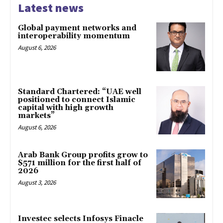
Latest news
Global payment networks and
interoperability momentum
August 6, 2026
Standard Chartered: “UAE well
positioned to connect Islamic
capital with high growth
markets”
August 6, 2026
Arab Bank Group profits grow to
$571 million for the first half of
2026
August 3, 2026
Investec selects Infosys Finacle