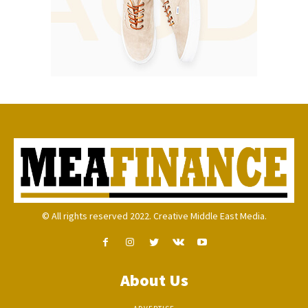
© All rights reserved 2022. Creative Middle East Media.
About Us