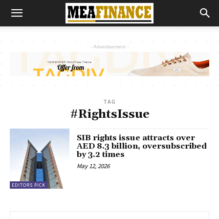
- Advertisement -
TAG
#RightsIssue
SIB rights issue attracts over
AED 8.3 billion, oversubscribed
by 3.2 times
May 12, 2026
EDITORS PICK