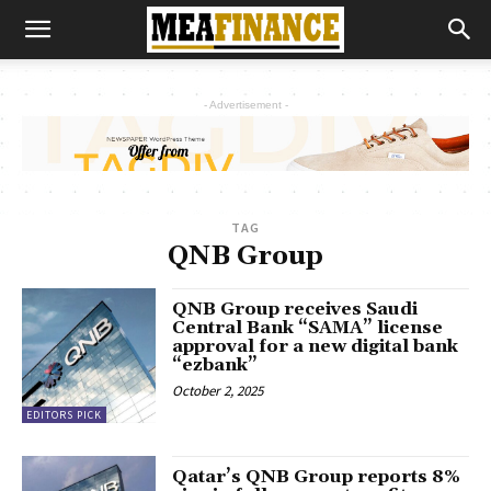
- Advertisement -
TAG
QNB Group
QNB Group receives Saudi
Central Bank “SAMA” license
approval for a new digital bank
“ezbank”
October 2, 2025
EDITORS PICK
Qatar’s QNB Group reports 8%