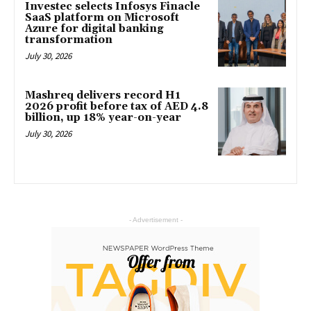
Investec selects Infosys Finacle
SaaS platform on Microsoft
Azure for digital banking
transformation
July 30, 2026
Mashreq delivers record H1
2026 profit before tax of AED 4.8
billion, up 18% year-on-year
July 30, 2026
- Advertisement -