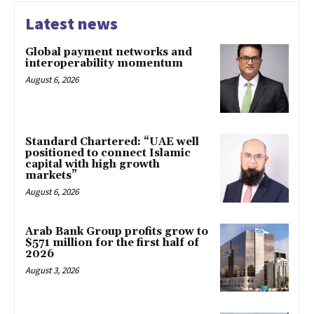
Latest news
Global payment networks and
interoperability momentum
August 6, 2026
Standard Chartered: “UAE well
positioned to connect Islamic
capital with high growth
markets”
August 6, 2026
Arab Bank Group profits grow to
$571 million for the first half of
2026
August 3, 2026