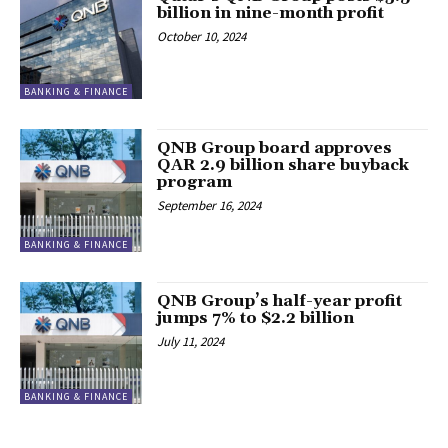
billion in nine-month profit
October 10, 2024
BANKING & FINANCE
QNB Group board approves
QAR 2.9 billion share buyback
program
September 16, 2024
BANKING & FINANCE
QNB Group’s half-year profit
jumps 7% to $2.2 billion
July 11, 2024
BANKING & FINANCE