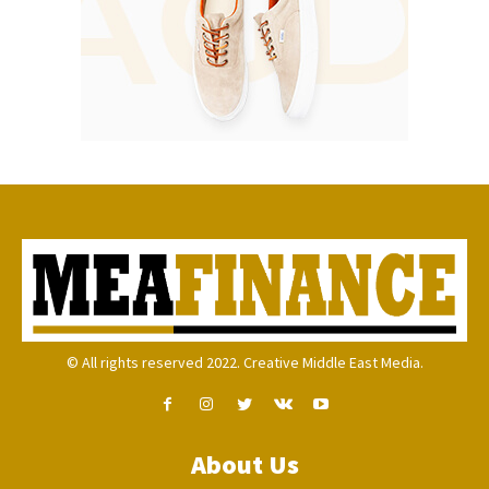
© All rights reserved 2022. Creative Middle East Media.
About Us