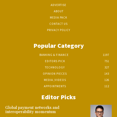
ADVERTISE
ABOUT
MEDIA PACK
CONTACT US
PRIVACY POLICY
Popular Category
BANKING & FINANCE
1197
EDITORS PICK
751
TECHNOLOGY
327
OPINION PIECES
143
MEDIA /VIDEOS
126
APPOINTMENTS
112
Editor Picks
Global payment networks and
interoperability momentum