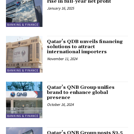
rise in full-year net profit
January 16, 2025
BANKING & FINANCE
Qatar’s QDB unveils financing
solutions to attract
international importers
November 11, 2024
BANKING & FINANCE
Qatar’s QNB Group unifies
brand to enhance global
presence
October 16, 2024
BANKING & FINANCE
Qatar’s QNB Group posts $3.5