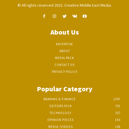
© All rights reserved 2022. Creative Middle East Media.
About Us
ADVERTISE
ABOUT
MEDIA PACK
CONTACT US
PRIVACY POLICY
Popular Category
BANKING & FINANCE
1197
EDITORS PICK
751
TECHNOLOGY
327
OPINION PIECES
143
MEDIA /VIDEOS
126