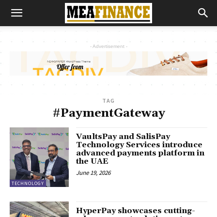
- Advertisement -
TAG
#PaymentGateway
VaultsPay and SalisPay
Technology Services introduce
advanced payments platform in
the UAE
June 19, 2026
TECHNOLOGY
HyperPay showcases cutting-