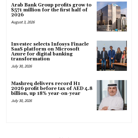
Arab Bank Group profits grow to
$571 million for the first half of
2026
August 3, 2026
Investec selects Infosys Finacle
SaaS platform on Microsoft
Azure for digital banking
transformation
July 30, 2026
Mashreq delivers record H1
2026 profit before tax of AED 4.8
billion, up 18% year-on-year
July 30, 2026