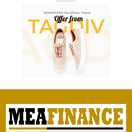
- Advertisement -