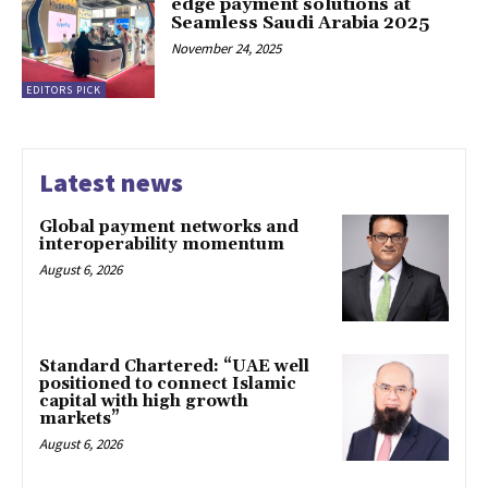
edge payment solutions at
Seamless Saudi Arabia 2025
November 24, 2025
EDITORS PICK
Latest news
Global payment networks and
interoperability momentum
August 6, 2026
Standard Chartered: “UAE well
positioned to connect Islamic
capital with high growth
markets”
August 6, 2026