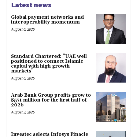
Latest news
Global payment networks and
interoperability momentum
August 6, 2026
Standard Chartered: “UAE well
positioned to connect Islamic
capital with high growth
markets”
August 6, 2026
Arab Bank Group profits grow to
$571 million for the first half of
2026
August 3, 2026
Investec selects Infosys Finacle