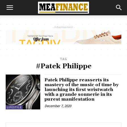
- Advertisement -
TAG
#Patek Philippe
Patek Philippe reasserts its
mastery of the music of time by
launching its first wristwatch
with a grande sonnerie in its
purest manifestation
December 7, 2020
LIFESTYLE