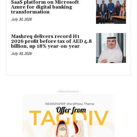
SaaS platform on Microsoft
Azure for digital banking
transformation
July 30, 2026
Mashreq delivers record H1
2026 profit before tax of AED 4.8
billion, up 18% year-on-year
July 30, 2026
- Advertisement -