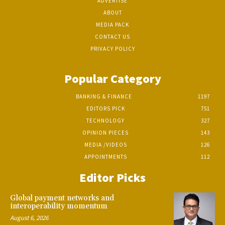
ADVERTISE
ABOUT
MEDIA PACK
CONTACT US
PRIVACY POLICY
Popular Category
BANKING & FINANCE
1197
EDITORS PICK
751
TECHNOLOGY
327
OPINION PIECES
143
MEDIA /VIDEOS
126
APPOINTMENTS
112
Editor Picks
Global payment networks and
interoperability momentum
August 6, 2026