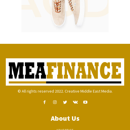
© All rights reserved 2022. Creative Middle East Media.
About Us