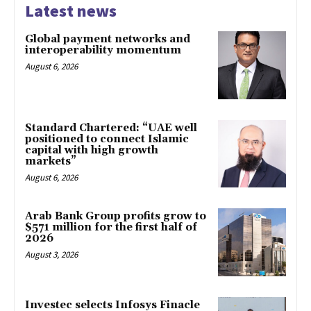
Latest news
Global payment networks and
interoperability momentum
August 6, 2026
Standard Chartered: “UAE well
positioned to connect Islamic
capital with high growth
markets”
August 6, 2026
Arab Bank Group profits grow to
$571 million for the first half of
2026
August 3, 2026
Investec selects Infosys Finacle