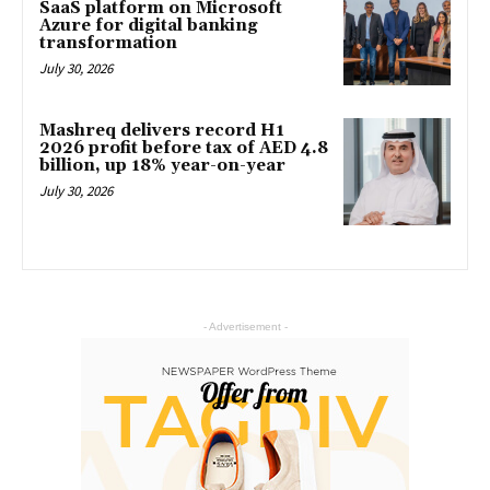
SaaS platform on Microsoft
Azure for digital banking
transformation
July 30, 2026
Mashreq delivers record H1
2026 profit before tax of AED 4.8
billion, up 18% year-on-year
July 30, 2026
- Advertisement -