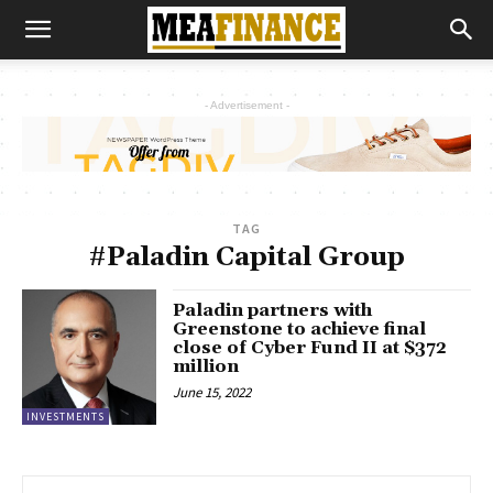
- Advertisement -
TAG
#Paladin Capital Group
Paladin partners with
Greenstone to achieve final
close of Cyber Fund II at $372
million
June 15, 2022
INVESTMENTS