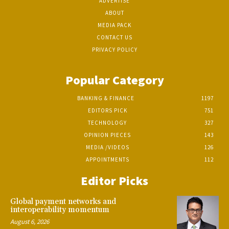
ADVERTISE
ABOUT
MEDIA PACK
CONTACT US
PRIVACY POLICY
Popular Category
BANKING & FINANCE
1197
EDITORS PICK
751
TECHNOLOGY
327
OPINION PIECES
143
MEDIA /VIDEOS
126
APPOINTMENTS
112
Editor Picks
Global payment networks and
interoperability momentum
August 6, 2026