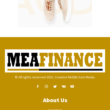
© All rights reserved 2022. Creative Middle East Media.
About Us