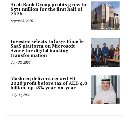
Arab Bank Group profits grow to
$571 million for the first half of
2026
August 3, 2026
Investec selects Infosys Finacle
SaaS platform on Microsoft
Azure for digital banking
transformation
July 30, 2026
Mashreq delivers record H1
2026 profit before tax of AED 4.8
billion, up 18% year-on-year
July 30, 2026