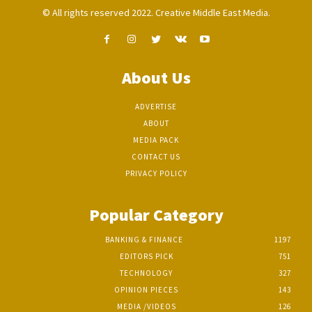
© All rights reserved 2022. Creative Middle East Media.
About Us
ADVERTISE
ABOUT
MEDIA PACK
CONTACT US
PRIVACY POLICY
Popular Category
BANKING & FINANCE
1197
EDITORS PICK
751
TECHNOLOGY
327
OPINION PIECES
143
MEDIA /VIDEOS
126