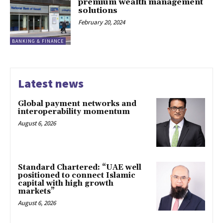
premium wealth management
solutions
February 20, 2024
BANKING & FINANCE
Latest news
Global payment networks and
interoperability momentum
August 6, 2026
Standard Chartered: “UAE well
positioned to connect Islamic
capital with high growth
markets”
August 6, 2026