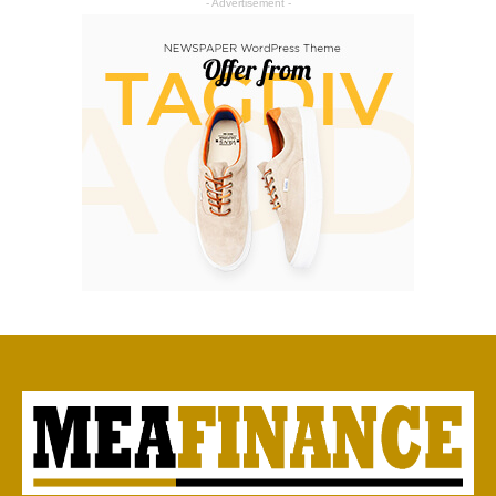
- Advertisement -