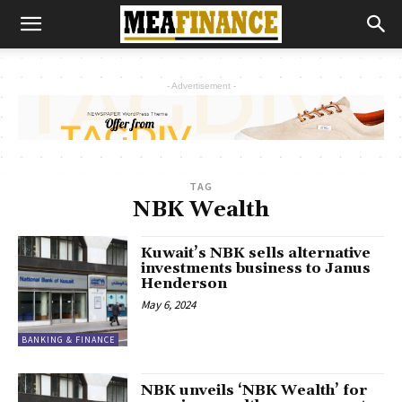
- Advertisement -
TAG
NBK Wealth
Kuwait’s NBK sells alternative
investments business to Janus
Henderson
May 6, 2024
BANKING & FINANCE
NBK unveils ‘NBK Wealth’ for