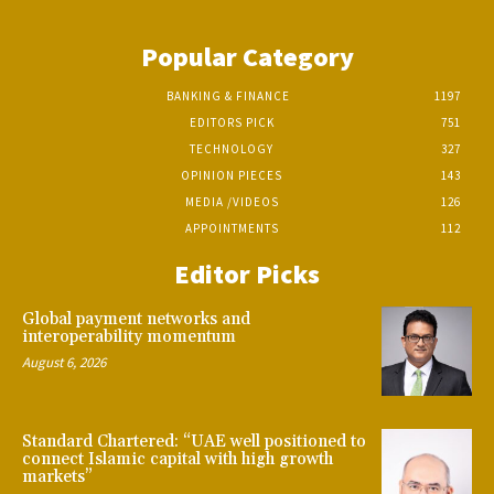
Popular Category
BANKING & FINANCE
1197
EDITORS PICK
751
TECHNOLOGY
327
OPINION PIECES
143
MEDIA /VIDEOS
126
APPOINTMENTS
112
Editor Picks
Global payment networks and
interoperability momentum
August 6, 2026
Standard Chartered: “UAE well positioned to
connect Islamic capital with high growth
markets”