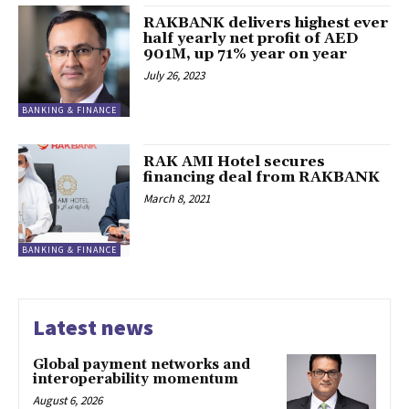
RAKBANK delivers highest ever
half yearly net profit of AED
901M, up 71% year on year
July 26, 2023
BANKING & FINANCE
RAK AMI Hotel secures
financing deal from RAKBANK
March 8, 2021
BANKING & FINANCE
Latest news
Global payment networks and
interoperability momentum
August 6, 2026