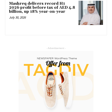
Mashreq delivers record H1
2026 profit before tax of AED 4.8
billion, up 18% year-on-year
July 30, 2026
- Advertisement -