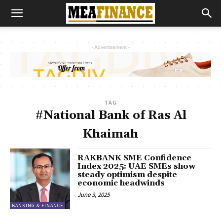
- Advertisement -
TAG
#National Bank of Ras Al
Khaimah
RAKBANK SME Confidence
Index 2025: UAE SMEs show
steady optimism despite
economic headwinds
June 3, 2025
BANKING & FINANCE