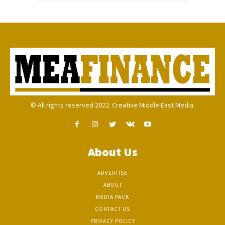
© All rights reserved 2022. Creative Middle East Media.
About Us
ADVERTISE
ABOUT
MEDIA PACK
CONTACT US
PRIVACY POLICY