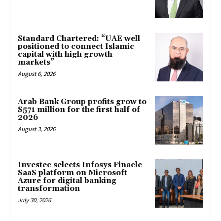
Standard Chartered: “UAE well
positioned to connect Islamic
capital with high growth
markets”
August 6, 2026
Arab Bank Group profits grow to
$571 million for the first half of
2026
August 3, 2026
Investec selects Infosys Finacle
SaaS platform on Microsoft
Azure for digital banking
transformation
July 30, 2026