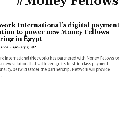
#Money Fellows
work International’s digital payment
ution to power new Money Fellows
ering in Egypt
nance
-
January 9, 2025
k International (Network) has partnered with Money Fellows to
a new solution that will leverage its best-in-class payment
onality. betwild Under the partnership, Network will provide
..