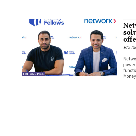
Net
sol
off
MEA Fi
Networ
power 
functi
EDITORS PICK
Money.