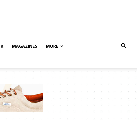
CK
MAGAZINES
MORE