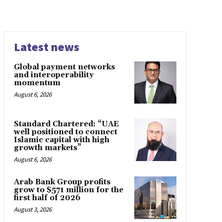
Latest news
Global payment networks
and interoperability
momentum
August 6, 2026
Standard Chartered: “UAE
well positioned to connect
Islamic capital with high
growth markets”
August 6, 2026
Arab Bank Group profits
grow to $571 million for the
first half of 2026
August 3, 2026