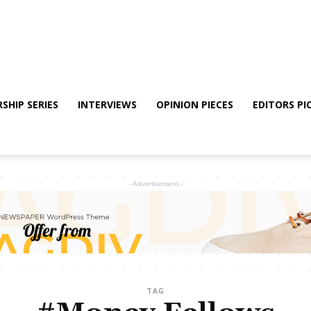
SHIP SERIES
INTERVIEWS
OPINION PIECES
EDITORS PI
- Advertisement -
TAG