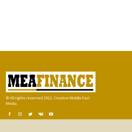
© All rights reserved 2022. Creative Middle East
Media.