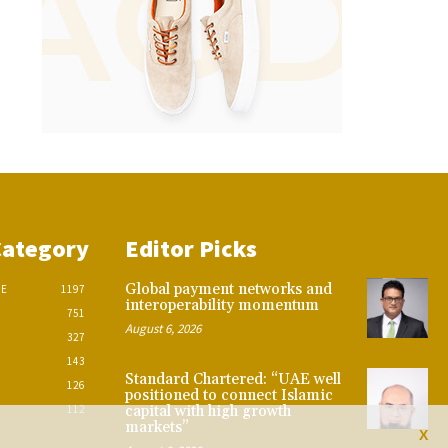
Category
Editor Picks
Global payment networks and
CE
1197
interoperability momentum
751
August 6, 2026
327
143
Standard Chartered: “UAE well
126
positioned to connect Islamic
112
capital with high growth
markets”
X