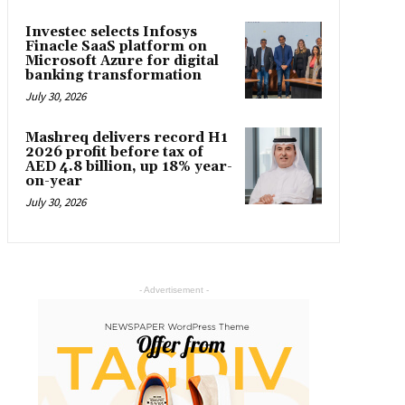
Investec selects Infosys
Finacle SaaS platform on
Microsoft Azure for digital
banking transformation
July 30, 2026
Mashreq delivers record H1
2026 profit before tax of
AED 4.8 billion, up 18% year-
on-year
July 30, 2026
- Advertisement -