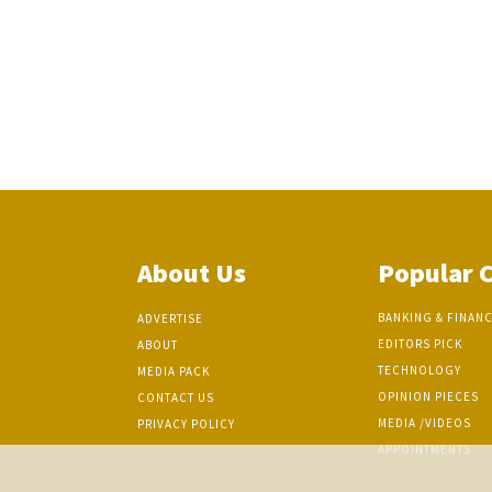
About Us
Popular 
BANKING & FINAN
ADVERTISE
EDITORS PICK
ABOUT
TECHNOLOGY
MEDIA PACK
OPINION PIECES
CONTACT US
MEDIA /VIDEOS
PRIVACY POLICY
APPOINTMENTS