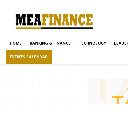
mea-
finance.com
HOME
BANKING & FINANCE
TECHNOLOGY
LEADER
EVENTS CALENDAR