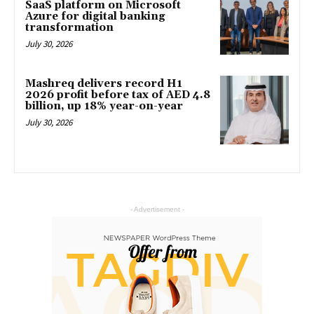
SaaS platform on Microsoft
Azure for digital banking
transformation
July 30, 2026
Mashreq delivers record H1
2026 profit before tax of AED 4.8
billion, up 18% year-on-year
July 30, 2026
- Advertisement -