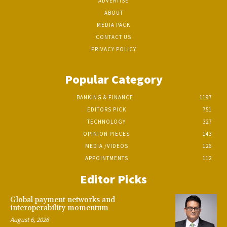
ADVERTISE
ABOUT
MEDIA PACK
CONTACT US
PRIVACY POLICY
Popular Category
BANKING & FINANCE
1197
EDITORS PICK
751
TECHNOLOGY
327
OPINION PIECES
143
MEDIA /VIDEOS
126
APPOINTMENTS
112
Editor Picks
Global payment networks and
interoperability momentum
August 6, 2026