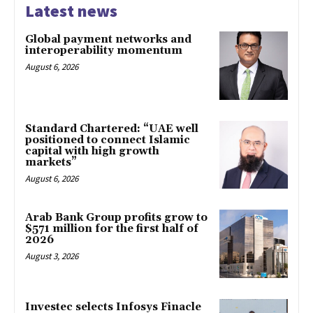
Latest news
Global payment networks and
interoperability momentum
August 6, 2026
Standard Chartered: “UAE well
positioned to connect Islamic
capital with high growth
markets”
August 6, 2026
Arab Bank Group profits grow to
$571 million for the first half of
2026
August 3, 2026
Investec selects Infosys Finacle