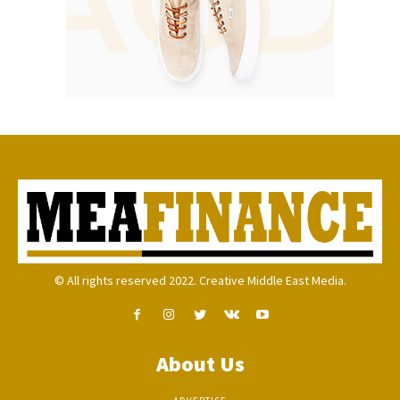
© All rights reserved 2022. Creative Middle East Media.
About Us