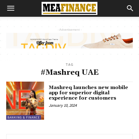
- Advertisement -
TAG
#Mashreq UAE
Mashreq launches new mobile
app for superior digital
experience for customers
January 10, 2024
BANKING & FINANCE