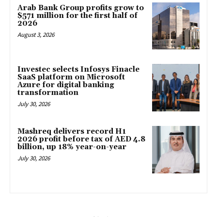
Arab Bank Group profits grow to
$571 million for the first half of
2026
August 3, 2026
Investec selects Infosys Finacle
SaaS platform on Microsoft
Azure for digital banking
transformation
July 30, 2026
Mashreq delivers record H1
2026 profit before tax of AED 4.8
billion, up 18% year-on-year
July 30, 2026