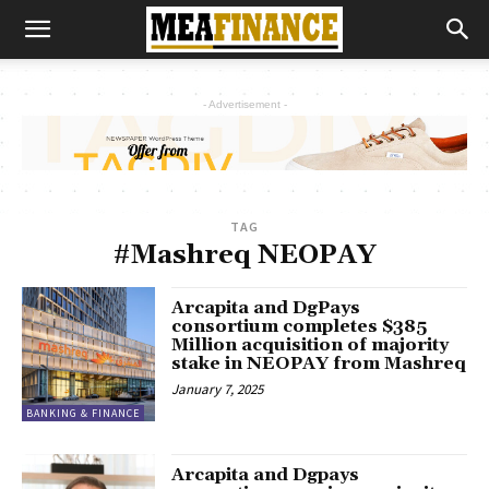
- Advertisement -
TAG
#Mashreq NEOPAY
Arcapita and DgPays
consortium completes $385
Million acquisition of majority
stake in NEOPAY from Mashreq
January 7, 2025
BANKING & FINANCE
Arcapita and Dgpays