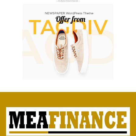
- Advertisement -