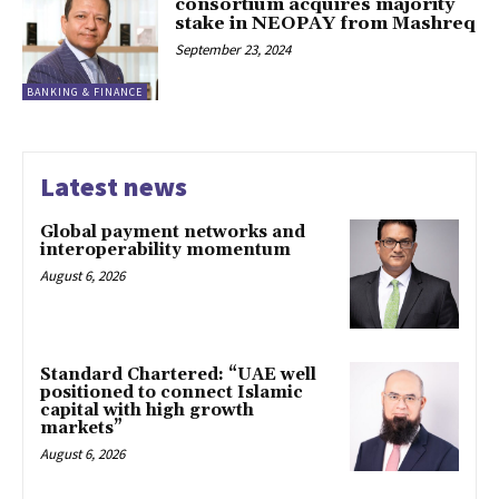
consortium acquires majority
stake in NEOPAY from Mashreq
September 23, 2024
BANKING & FINANCE
Latest news
Global payment networks and
interoperability momentum
August 6, 2026
Standard Chartered: “UAE well
positioned to connect Islamic
capital with high growth
markets”
August 6, 2026