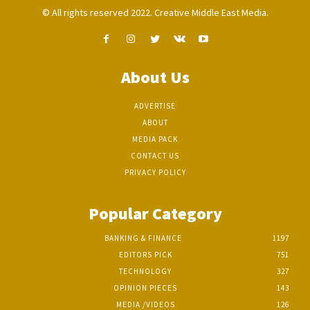
© All rights reserved 2022. Creative Middle East Media.
About Us
ADVERTISE
ABOUT
MEDIA PACK
CONTACT US
PRIVACY POLICY
Popular Category
BANKING & FINANCE
1197
EDITORS PICK
751
TECHNOLOGY
327
OPINION PIECES
143
MEDIA /VIDEOS
126