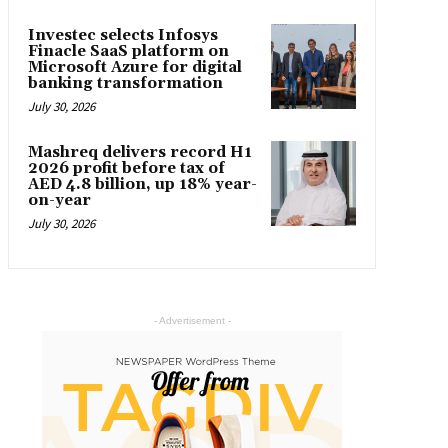
Investec selects Infosys
Finacle SaaS platform on
Microsoft Azure for digital
banking transformation
July 30, 2026
Mashreq delivers record H1
2026 profit before tax of
AED 4.8 billion, up 18% year-
on-year
July 30, 2026
- Advertisement -