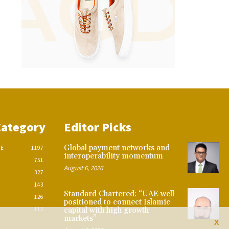
Category
Editor Picks
Global payment networks and
CE
1197
interoperability momentum
751
August 6, 2026
327
143
Standard Chartered: “UAE well
126
positioned to connect Islamic
112
capital with high growth
markets”
X