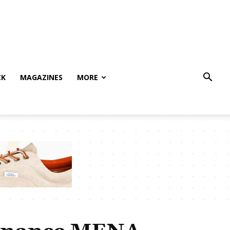
CK
MAGAZINES
MORE