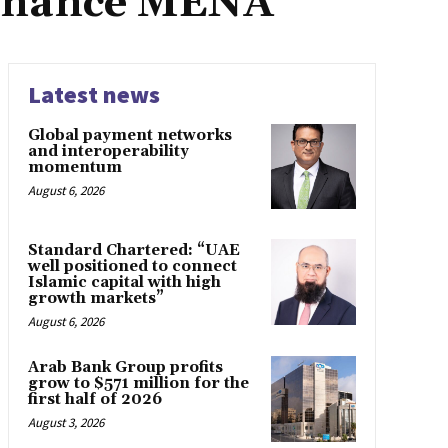
Finance MENA
Latest news
Global payment networks
and interoperability
momentum
August 6, 2026
Standard Chartered: “UAE
well positioned to connect
Islamic capital with high
growth markets”
August 6, 2026
Arab Bank Group profits
grow to $571 million for the
first half of 2026
August 3, 2026