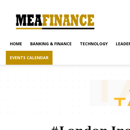
mea-
finance.com
HOME
BANKING & FINANCE
TECHNOLOGY
LEADER
EVENTS CALENDAR