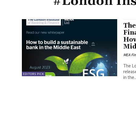
#London Ins
The
Fin
How
Mid
MEA Fi
The Lo
releas
EDITORS PICK
in the..