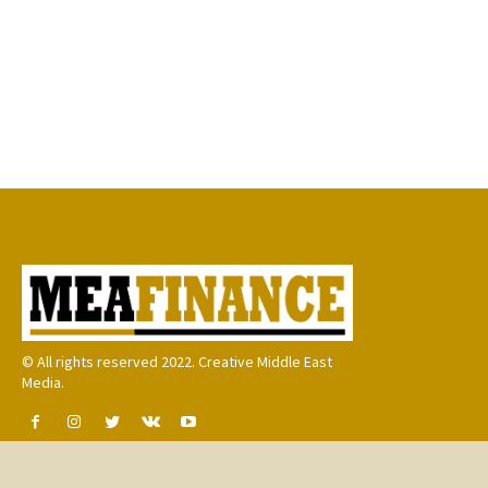
© All rights reserved 2022. Creative Middle East
Media.