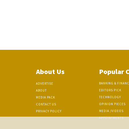
About Us
Popular 
BANKING & FINAN
ADVERTISE
EDITORS PICK
ABOUT
TECHNOLOGY
MEDIA PACK
OPINION PIECES
CONTACT US
MEDIA /VIDEOS
PRIVACY POLICY
APPOINTMENTS