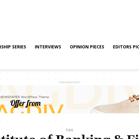
SHIP SERIES
INTERVIEWS
OPINION PIECES
EDITORS PI
- Advertisement -
TAG