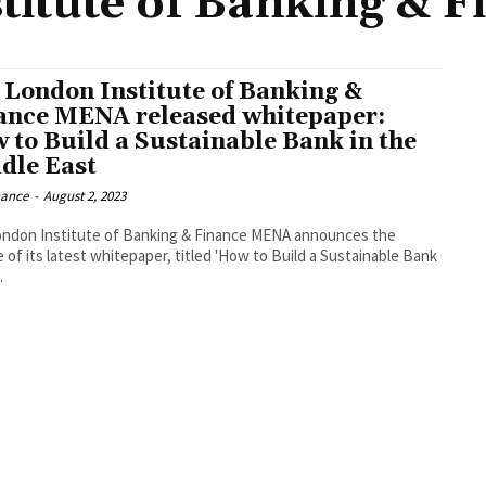
titute of Banking & 
 London Institute of Banking &
ance MENA released whitepaper:
 to Build a Sustainable Bank in the
dle East
nance
-
August 2, 2023
ndon Institute of Banking & Finance MENA announces the
e of its latest whitepaper, titled 'How to Build a Sustainable Bank
.