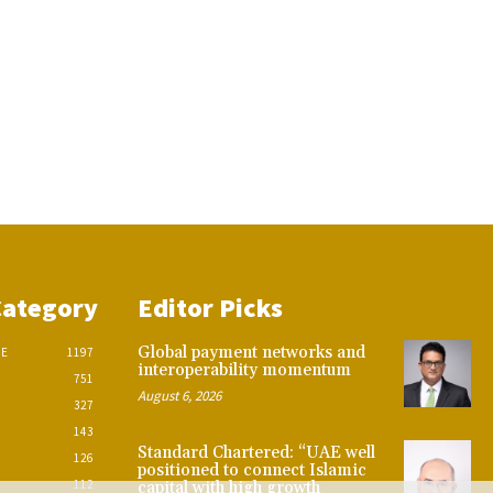
Category
Editor Picks
Global payment networks and
CE
1197
interoperability momentum
751
August 6, 2026
327
143
Standard Chartered: “UAE well
126
positioned to connect Islamic
112
capital with high growth