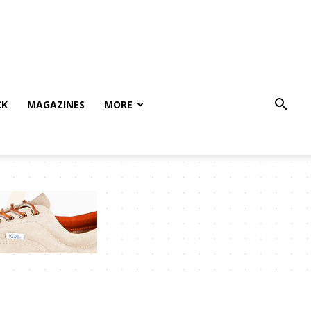
CK
MAGAZINES
MORE