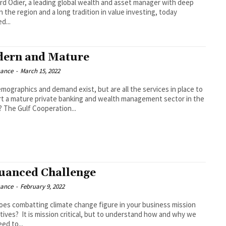
d Odier, a leading global wealth and asset manager with deep
n the region and a long tradition in value investing, today
d...
ern and Mature
nance
-
March 15, 2022
mographics and demand exist, but are all the services in place to
t a mature private banking and wealth management sector in the
region? The Gulf Cooperation...
uanced Challenge
nance
-
February 9, 2022
es combatting climate change figure in your business mission
l, but to understand how and why we
eed to...