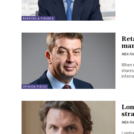
BANKING & FINANCE
Ret
mar
MEA Fi
When r
shares
inferre
OPINION PIECES
Lom
str
MEA Fi
Lombar