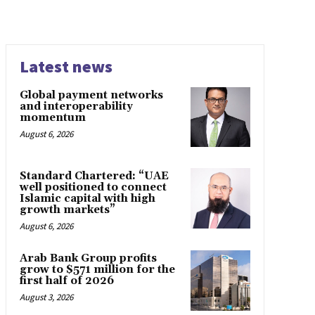
Latest news
Global payment networks
and interoperability
momentum
August 6, 2026
Standard Chartered: “UAE
well positioned to connect
Islamic capital with high
growth markets”
August 6, 2026
Arab Bank Group profits
grow to $571 million for the
first half of 2026
August 3, 2026