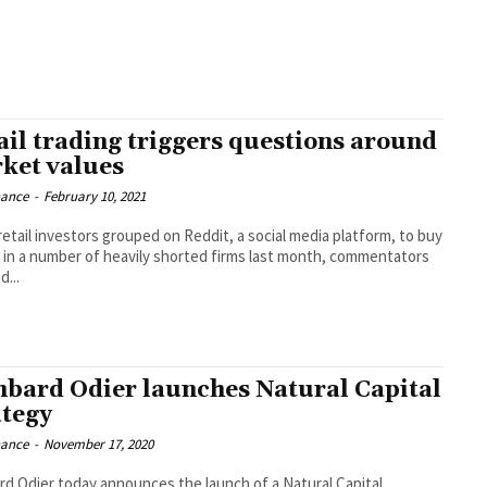
ail trading triggers questions around
ket values
nance
-
February 10, 2021
etail investors grouped on Reddit, a social media platform, to buy
 in a number of heavily shorted firms last month, commentators
d...
bard Odier launches Natural Capital
ategy
nance
-
November 17, 2020
d Odier today announces the launch of a Natural Capital