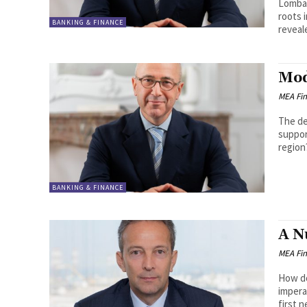
Lombar
roots i
BANKING & FINANCE
reveale
Mod
MEA Fi
The de
suppor
BANKING & FINANCE
A N
MEA Fi
How do
imperatives? It is mission critica
first n