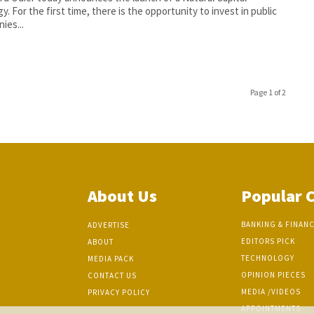
y. For the first time, there is the opportunity to invest in public
ies...
Page 1 of 2
About Us
Popular 
BANKING & FINAN
ADVERTISE
EDITORS PICK
ABOUT
TECHNOLOGY
MEDIA PACK
OPINION PIECES
CONTACT US
MEDIA /VIDEOS
PRIVACY POLICY
APPOINTMENTS