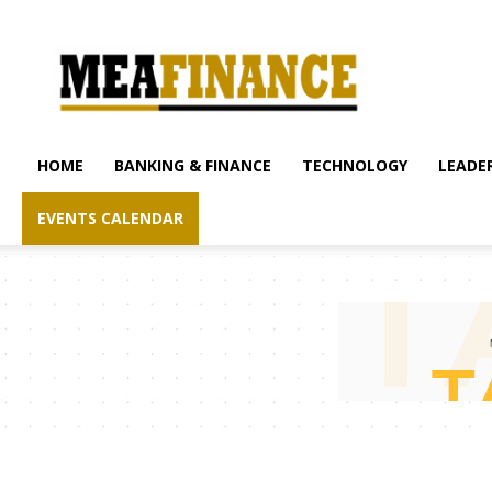
mea-
finance.com
HOME
BANKING & FINANCE
TECHNOLOGY
LEADER
EVENTS CALENDAR