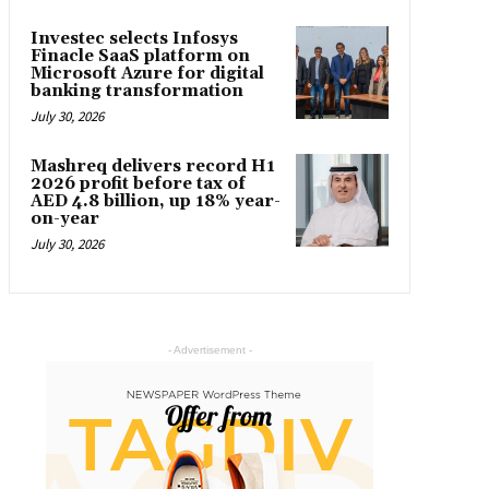
Investec selects Infosys
Finacle SaaS platform on
Microsoft Azure for digital
banking transformation
July 30, 2026
Mashreq delivers record H1
2026 profit before tax of
AED 4.8 billion, up 18% year-
on-year
July 30, 2026
- Advertisement -