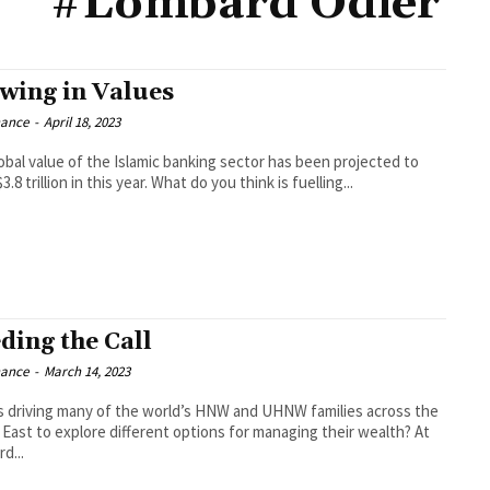
#Lombard Odier
wing in Values
nance
-
April 18, 2023
obal value of the Islamic banking sector has been projected to
3.8 trillion in this year. What do you think is fuelling...
ding the Call
nance
-
March 14, 2023
s driving many of the world’s HNW and UHNW families across the
East to explore different options for managing their wealth? At
d...