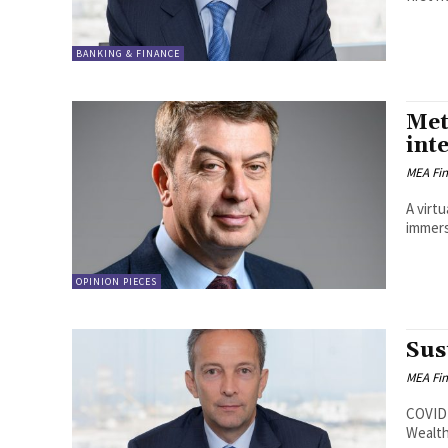
BANKING & FINANCE
Met
int
MEA Fi
A virt
immers
OPINION PIECES
Sus
MEA Fi
COVID-
Wealth