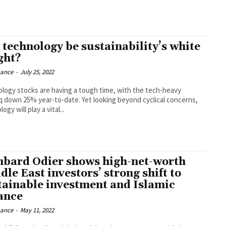
 technology be sustainability’s white
ght?
nance
-
July 25, 2022
logy stocks are having a tough time, with the tech-heavy
 down 25% year-to-date. Yet looking beyond cyclical concerns,
ogy will play a vital...
bard Odier shows high-net-worth
le East investors’ strong shift to
tainable investment and Islamic
ance
nance
-
May 11, 2022