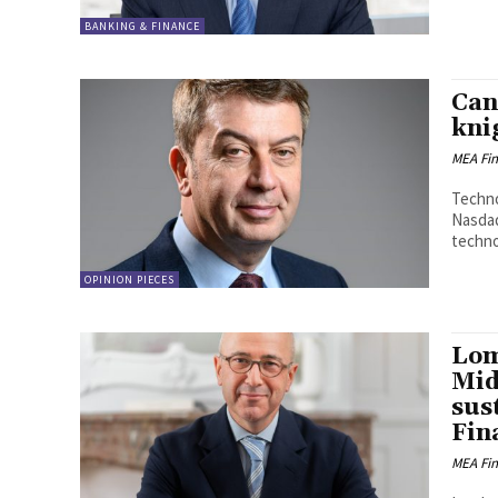
BANKING & FINANCE
Can
kni
MEA Fi
Techno
Nasdaq
technol
OPINION PIECES
Lom
Midd
sus
Fin
MEA Fi