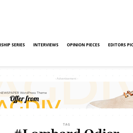
SHIP SERIES
INTERVIEWS
OPINION PIECES
EDITORS PI
- Advertisement -
TAG