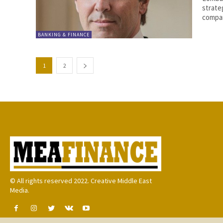
strateg
compan
BANKING & FINANCE
1
2
© All rights reserved 2022. Creative Middle East
Media.