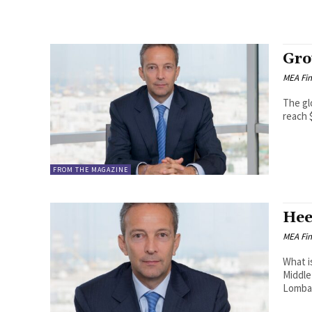
Gro
MEA Fi
The gl
reach $
FROM THE MAGAZINE
Hee
MEA Fi
What i
Middle 
Lombar