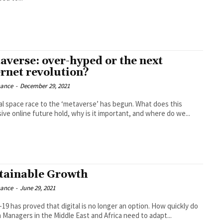
averse: over-hyped or the next
ernet revolution?
nance
-
December 29, 2021
ual space race to the ‘metaverse’ has begun. What does this
ive online future hold, why is it important, and where do we...
tainable Growth
nance
-
June 29, 2021
19 has proved that digital is no longer an option. How quickly do
 Managers in the Middle East and Africa need to adapt...