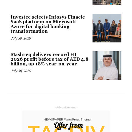
Investec selects Infosys Finacle
SaaS platform on Microsoft
Azure for digital banking
transformation
July 30, 2026
Mashreq delivers record H1
2026 profit before tax of AED 4.8
billion, up 18% year-on-year
July 30, 2026
- Advertisement -