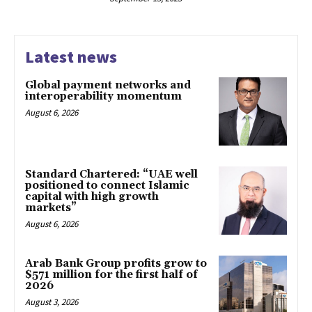
Latest news
Global payment networks and
interoperability momentum
August 6, 2026
Standard Chartered: “UAE well
positioned to connect Islamic
capital with high growth
markets”
August 6, 2026
Arab Bank Group profits grow to
$571 million for the first half of
2026
August 3, 2026