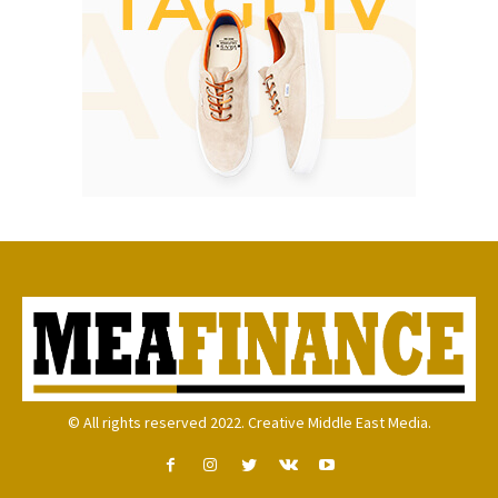
© All rights reserved 2022. Creative Middle East Media.