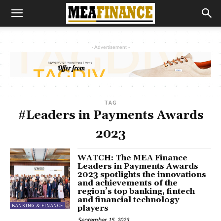
- Advertisement -
TAG
#Leaders in Payments Awards
2023
WATCH: The MEA Finance
Leaders in Payments Awards
2023 spotlights the innovations
and achievements of the
region’s top banking, fintech
and financial technology
BANKING & FINANCE
players
September 15, 2023