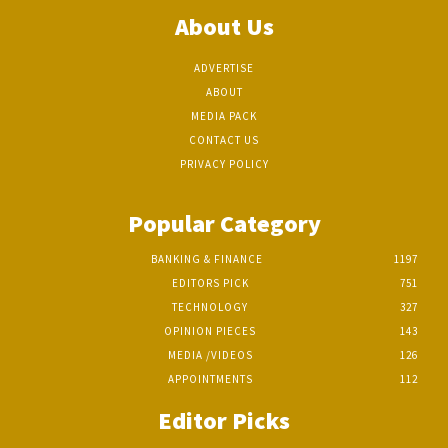
About Us
ADVERTISE
ABOUT
MEDIA PACK
CONTACT US
PRIVACY POLICY
Popular Category
BANKING & FINANCE
1197
EDITORS PICK
751
TECHNOLOGY
327
OPINION PIECES
143
MEDIA /VIDEOS
126
APPOINTMENTS
112
Editor Picks