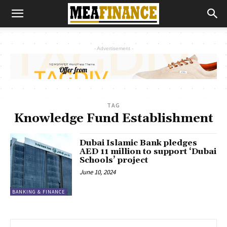
- Advertisement -
TAG
Knowledge Fund Establishment
Dubai Islamic Bank pledges
AED 11 million to support ‘Dubai
Schools’ project
June 10, 2024
BANKING & FINANCE