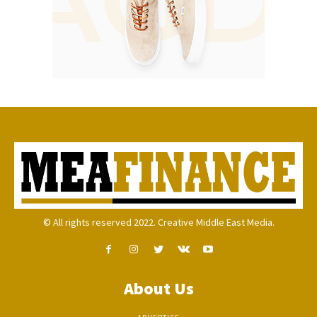
© All rights reserved 2022. Creative Middle East Media.
About Us