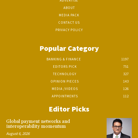
ADVERTISE
ABOUT
MEDIA PACK
CONTACT US
PRIVACY POLICY
Popular Category
BANKING & FINANCE
1197
EDITORS PICK
751
TECHNOLOGY
327
OPINION PIECES
143
MEDIA /VIDEOS
126
APPOINTMENTS
112
Editor Picks
Global payment networks and
interoperability momentum
August 6, 2026