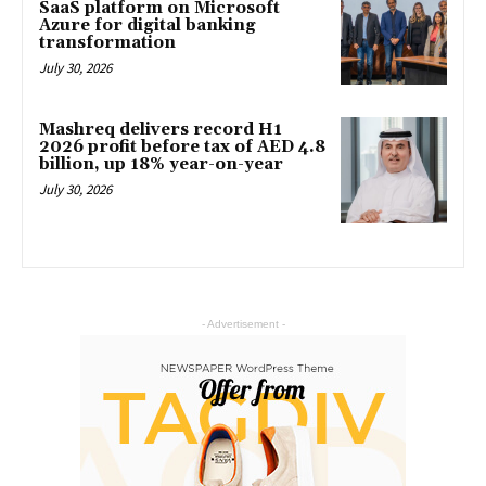
SaaS platform on Microsoft
Azure for digital banking
transformation
July 30, 2026
Mashreq delivers record H1
2026 profit before tax of AED 4.8
billion, up 18% year-on-year
July 30, 2026
- Advertisement -