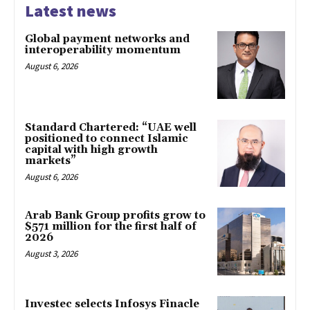
Latest news
Global payment networks and
interoperability momentum
August 6, 2026
Standard Chartered: “UAE well
positioned to connect Islamic
capital with high growth
markets”
August 6, 2026
Arab Bank Group profits grow to
$571 million for the first half of
2026
August 3, 2026
Investec selects Infosys Finacle