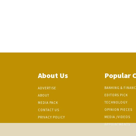
About Us
Popular 
BANKING & FINAN
ADVERTISE
EDITORS PICK
ABOUT
TECHNOLOGY
MEDIA PACK
OPINION PIECES
CONTACT US
MEDIA /VIDEOS
PRIVACY POLICY
APPOINTMENTS