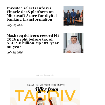
Investec selects Infosys
Finacle SaaS platform on
Microsoft Azure for digital
banking transformation
July 30, 2026
Mashreq delivers record H1
2026 profit before tax of
AED 4.8 billion, up 18% year-
on-year
July 30, 2026
- Advertisement -