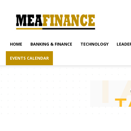
mea-
finance.com
HOME
BANKING & FINANCE
TECHNOLOGY
LEADER
EVENTS CALENDAR