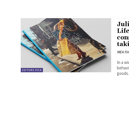
Jul
Lif
con
taki
MEA Fi
In a w
behavi
EDITORS PICK
goods..