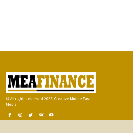
© All rights reserved 2022. Creative Middle East
Media.