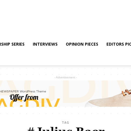
SHIP SERIES
INTERVIEWS
OPINION PIECES
EDITORS PI
- Advertisement -
TAG