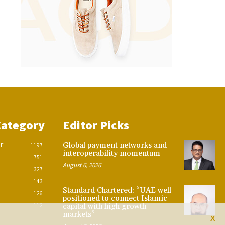
Category
Editor Picks
Global payment networks and
CE
1197
interoperability momentum
751
August 6, 2026
327
143
Standard Chartered: “UAE well
126
positioned to connect Islamic
112
capital with high growth
markets”
X