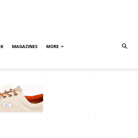
CK
MAGAZINES
MORE