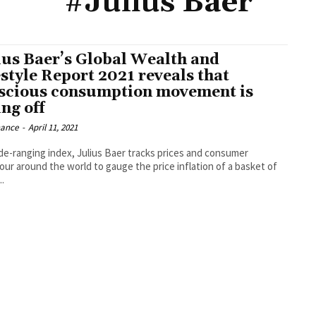
#Julius Baer
ius Baer’s Global Wealth and
estyle Report 2021 reveals that
scious consumption movement is
ng off
nance
-
April 11, 2021
ide-ranging index, Julius Baer tracks prices and consumer
our around the world to gauge the price inflation of a basket of
.