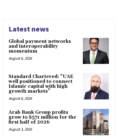
Latest news
Global payment networks
and interoperability
momentum
August 6, 2026
Standard Chartered: “UAE
well positioned to connect
Islamic capital with high
growth markets”
August 6, 2026
Arab Bank Group profits
grow to $571 million for the
first half of 2026
August 3, 2026