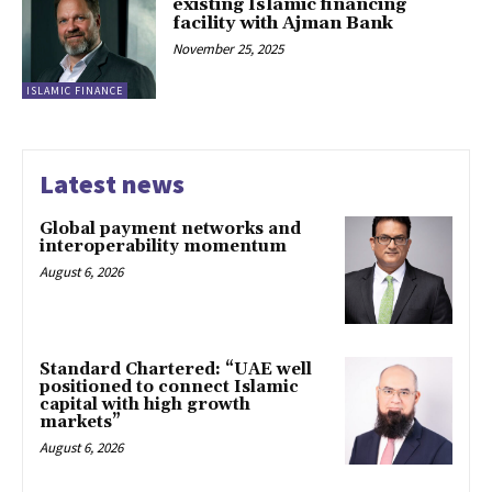
existing Islamic financing
facility with Ajman Bank
November 25, 2025
ISLAMIC FINANCE
Latest news
Global payment networks and
interoperability momentum
August 6, 2026
Standard Chartered: “UAE well
positioned to connect Islamic
capital with high growth
markets”
August 6, 2026