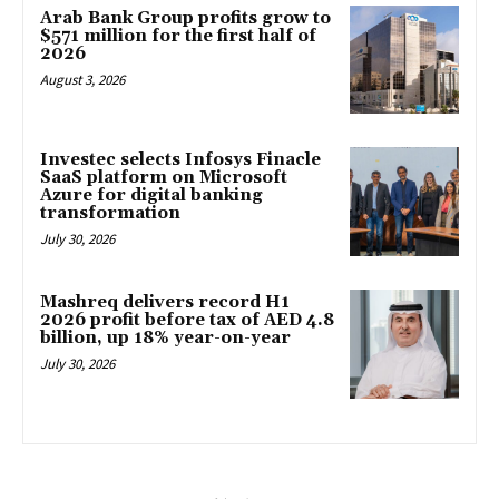
Arab Bank Group profits grow to
$571 million for the first half of
2026
August 3, 2026
Investec selects Infosys Finacle
SaaS platform on Microsoft
Azure for digital banking
transformation
July 30, 2026
Mashreq delivers record H1
2026 profit before tax of AED 4.8
billion, up 18% year-on-year
July 30, 2026