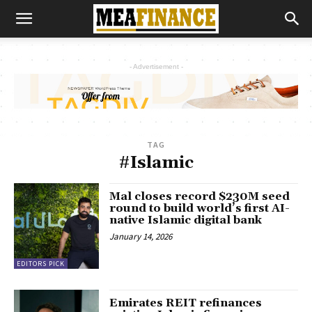
- Advertisement -
TAG
#Islamic
Mal closes record $230M seed
round to build world’s first AI-
native Islamic digital bank
January 14, 2026
EDITORS PICK
Emirates REIT refinances