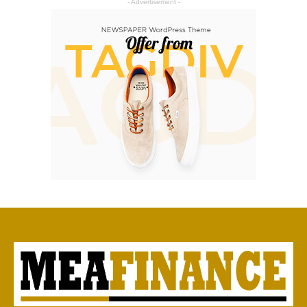
- Advertisement -