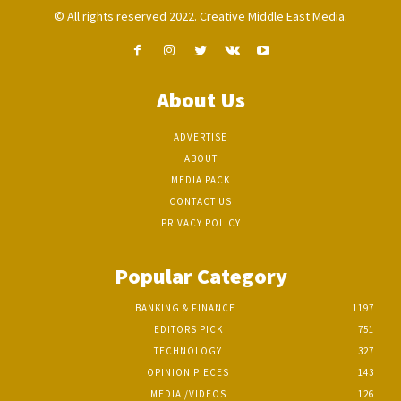
© All rights reserved 2022. Creative Middle East Media.
About Us
ADVERTISE
ABOUT
MEDIA PACK
CONTACT US
PRIVACY POLICY
Popular Category
BANKING & FINANCE
1197
EDITORS PICK
751
TECHNOLOGY
327
OPINION PIECES
143
MEDIA /VIDEOS
126