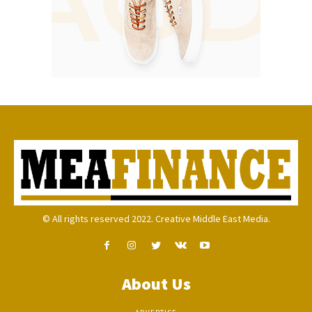
© All rights reserved 2022. Creative Middle East Media.
About Us