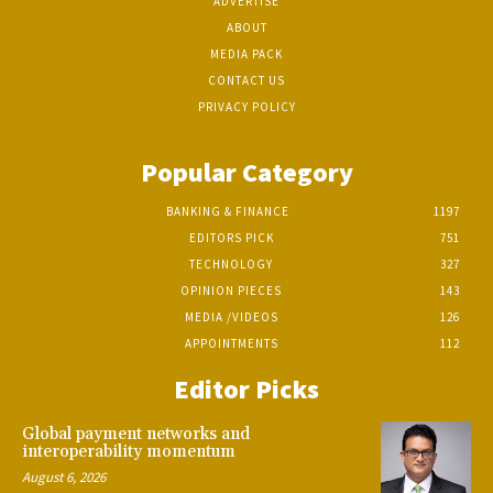
ADVERTISE
ABOUT
MEDIA PACK
CONTACT US
PRIVACY POLICY
Popular Category
BANKING & FINANCE
1197
EDITORS PICK
751
TECHNOLOGY
327
OPINION PIECES
143
MEDIA /VIDEOS
126
APPOINTMENTS
112
Editor Picks
Global payment networks and
interoperability momentum
August 6, 2026