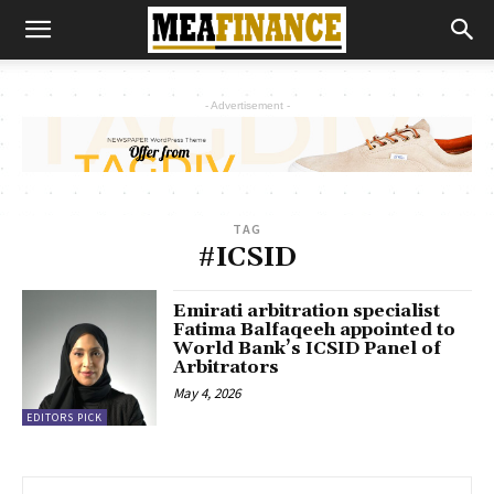
- Advertisement -
TAG
#ICSID
Emirati arbitration specialist
Fatima Balfaqeeh appointed to
World Bank’s ICSID Panel of
Arbitrators
May 4, 2026
EDITORS PICK