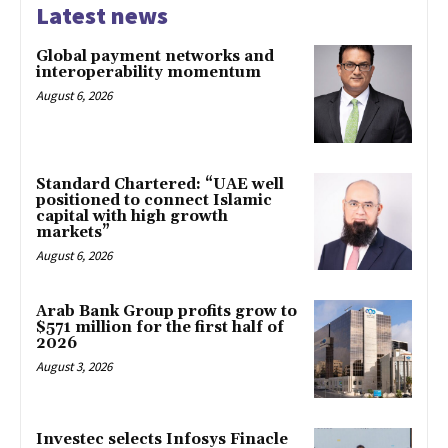
Latest news
Global payment networks and
interoperability momentum
August 6, 2026
Standard Chartered: “UAE well
positioned to connect Islamic
capital with high growth
markets”
August 6, 2026
Arab Bank Group profits grow to
$571 million for the first half of
2026
August 3, 2026
Investec selects Infosys Finacle