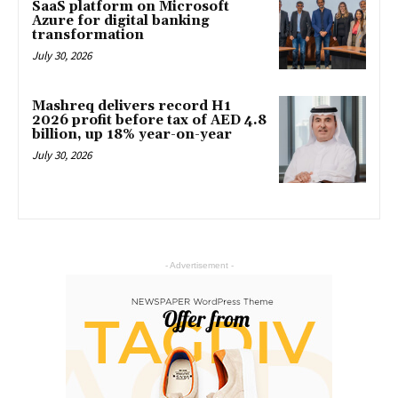
SaaS platform on Microsoft
Azure for digital banking
transformation
July 30, 2026
Mashreq delivers record H1
2026 profit before tax of AED 4.8
billion, up 18% year-on-year
July 30, 2026
- Advertisement -